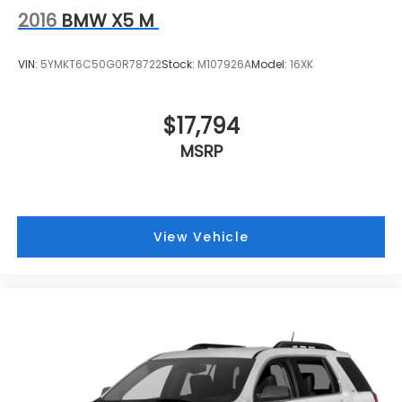
2016
BMW X5 M
VIN:
5YMKT6C50G0R78722
Stock:
M107926A
Model:
16XK
$17,794
MSRP
View Vehicle