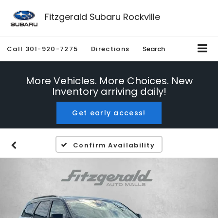
Fitzgerald Subaru Rockville
Call
301-920-7275
Directions
Search
More Vehicles. More Choices. New
Inventory arriving daily!
Get early access!
Confirm Availability