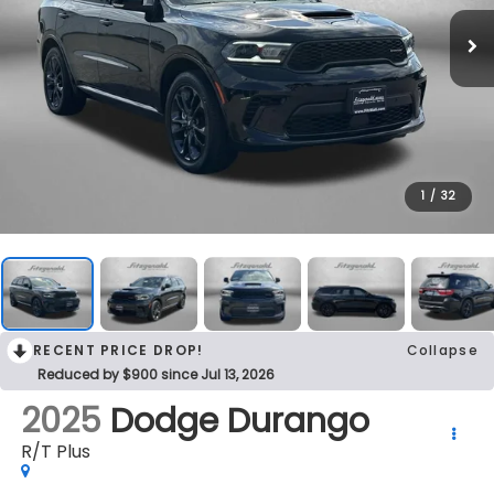
1
/
32
RECENT PRICE DROP!
Collapse
Reduced by $900 since Jul 13, 2026
2025
Dodge Durango
R/T Plus