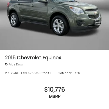
2015
Chevrolet Equinox
Price Drop
VIN:
2GNFLFEK5F6227058
Stock:
L110921A
Model:
1LK26
$10,776
MSRP