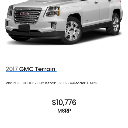
2017
GMC Terrain
VIN:
2GKFLUEK1H6213923
Stock:
B233774A
Model:
TLM26
$10,776
MSRP