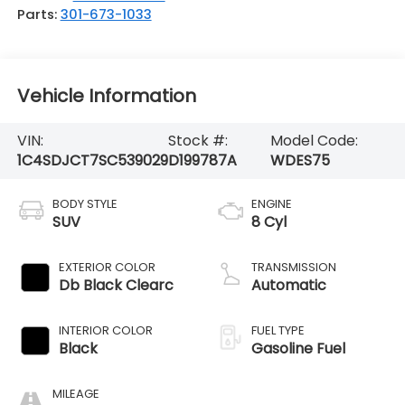
Parts:
301-673-1033
Vehicle Information
VIN:
Stock #:
Model Code:
1C4SDJCT7SC539029
D199787A
WDES75
BODY STYLE
ENGINE
SUV
8 Cyl
EXTERIOR COLOR
TRANSMISSION
Db Black Clearc
Automatic
INTERIOR COLOR
FUEL TYPE
Black
Gasoline Fuel
MILEAGE