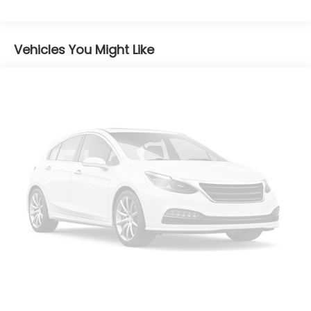
Vehicles You Might Like