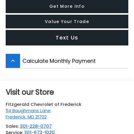
Get More Info
Value Your Trade
Text Us
Calculate Monthly Payment
keyboard_arrow_up
Visit our Store
Fitzgerald Chevrolet of Frederick
114 Baughmans Lane
Frederick
,
MD
21702
Sales:
301-228-0707
Service:
301-673-1020