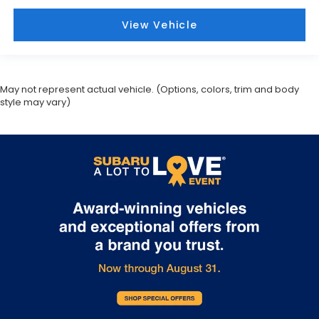
View Vehicle
May not represent actual vehicle. (Options, colors, trim and body
style may vary)