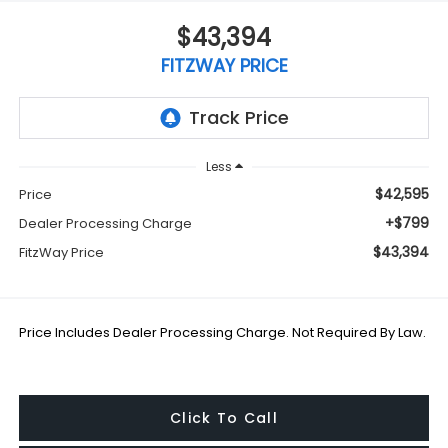
$43,394
FITZWAY PRICE
Less
$42,595
Price
+$799
Dealer Processing Charge
$43,394
FitzWay Price
Price Includes Dealer Processing Charge. Not Required By Law.
Click To Call