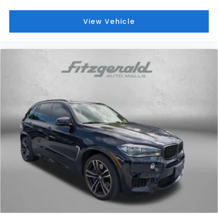
View Vehicle