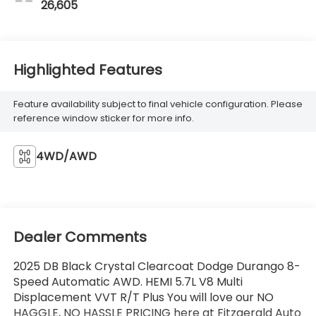
26,605
Highlighted Features
Feature availability subject to final vehicle configuration. Please
reference window sticker for more info.
4WD/AWD
Dealer Comments
2025 DB Black Crystal Clearcoat Dodge Durango 8-
Speed Automatic AWD. HEMI 5.7L V8 Multi
Displacement VVT R/T Plus You will love our NO
HAGGLE, NO HASSLE PRICING here at Fitzgerald Auto