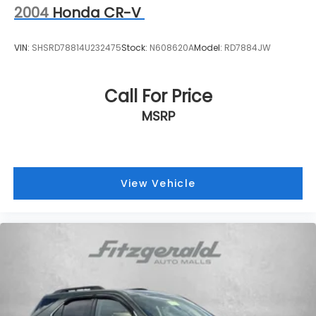
2004
Honda CR-V
VIN:
SHSRD78814U232475
Stock:
N608620A
Model:
RD7884JW
Call For Price
MSRP
View Vehicle