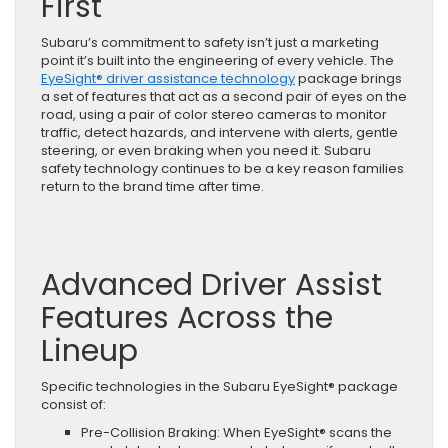
First
Puts
Your
Subaru’s commitment to safety isn’t just a marketing
Well-
point it’s built into the engineering of every vehicle. The
Being
EyeSight® driver assistance technology
package brings
First
a set of features that act as a second pair of eyes on the
road, using a pair of color stereo cameras to monitor
traffic, detect hazards, and intervene with alerts, gentle
steering, or even braking when you need it. Subaru
safety technology continues to be a key reason families
return to the brand time after time.
Advanced Driver Assist
Features Across the
Lineup
Specific technologies in the Subaru EyeSight® package
consist of:
Pre-Collision Braking: When EyeSight® scans the