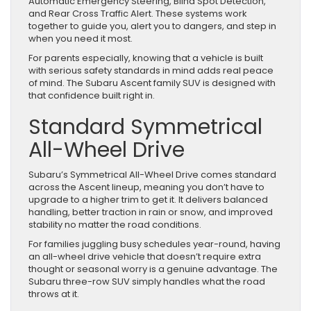
Automatic Emergency Steering, Blind Spot Detection,
and Rear Cross Traffic Alert. These systems work
together to guide you, alert you to dangers, and step in
when you need it most.
For parents especially, knowing that a vehicle is built
with serious safety standards in mind adds real peace
of mind. The Subaru Ascent family SUV is designed with
that confidence built right in.
Standard Symmetrical
All-Wheel Drive
Subaru’s Symmetrical All-Wheel Drive comes standard
across the Ascent lineup, meaning you don’t have to
upgrade to a higher trim to get it. It delivers balanced
handling, better traction in rain or snow, and improved
stability no matter the road conditions.
For families juggling busy schedules year-round, having
an all-wheel drive vehicle that doesn’t require extra
thought or seasonal worry is a genuine advantage. The
Subaru three-row SUV simply handles what the road
throws at it.