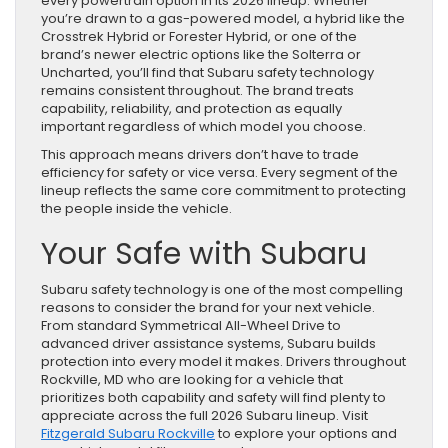
every powertrain option in its 2026 lineup. Whether
you’re drawn to a gas-powered model, a hybrid like the
Crosstrek Hybrid or Forester Hybrid, or one of the
brand’s newer electric options like the Solterra or
Uncharted, you’ll find that Subaru safety technology
remains consistent throughout. The brand treats
capability, reliability, and protection as equally
important regardless of which model you choose.
This approach means drivers don’t have to trade
efficiency for safety or vice versa. Every segment of the
lineup reflects the same core commitment to protecting
the people inside the vehicle.
Your Safe with Subaru
Subaru safety technology is one of the most compelling
reasons to consider the brand for your next vehicle.
From standard Symmetrical All-Wheel Drive to
advanced driver assistance systems, Subaru builds
protection into every model it makes. Drivers throughout
Rockville, MD who are looking for a vehicle that
prioritizes both capability and safety will find plenty to
appreciate across the full 2026 Subaru lineup. Visit
Fitzgerald Subaru Rockville
to explore your options and