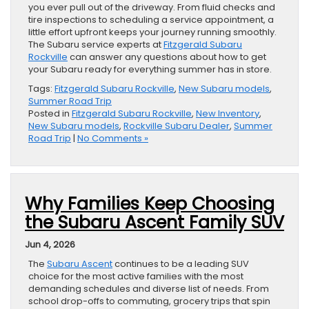
you ever pull out of the driveway. From fluid checks and
tire inspections to scheduling a service appointment, a
little effort upfront keeps your journey running smoothly.
The Subaru service experts at
Fitzgerald Subaru
Rockville
can answer any questions about how to get
your Subaru ready for everything summer has in store.
Tags:
Fitzgerald Subaru Rockville
,
New Subaru models
,
Summer Road Trip
Posted in
Fitzgerald Subaru Rockville
,
New Inventory
,
New Subaru models
,
Rockville Subaru Dealer
,
Summer
Road Trip
|
No Comments »
Why Families Keep Choosing
the Subaru Ascent Family SUV
Jun 4, 2026
The
Subaru Ascent
continues to be a leading SUV
choice for the most active families with the most
demanding schedules and diverse list of needs. From
school drop-offs to commuting, grocery trips that spin