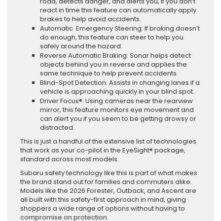
road, detects danger, and alerts you, if you don’t
react in time this feature can automatically apply
brakes to help avoid accidents.
Automatic Emergency Steering: If braking doesn’t
do enough, this feature can steer to help you
safely around the hazard.
Reverse Automatic Braking: Sonar helps detect
objects behind you in reverse and applies the
same technique to help prevent accidents.
Blind-Spot Detection: Assists in changing lanes if a
vehicle is approaching quickly in your blind spot.
Driver Focus®: Using cameras near the rearview
mirror, this feature monitors eye movement and
can alert you if you seem to be getting drowsy or
distracted.
This is just a handful of the extensive list of technologies
that work as your co-pilot in the EyeSight® package,
standard across most models.
Subaru safety technology like this is part of what makes
the brand stand out for families and commuters alike.
Models like the 2026 Forester, Outback, and Ascent are
all built with this safety-first approach in mind, giving
shoppers a wide range of options without having to
compromise on protection.