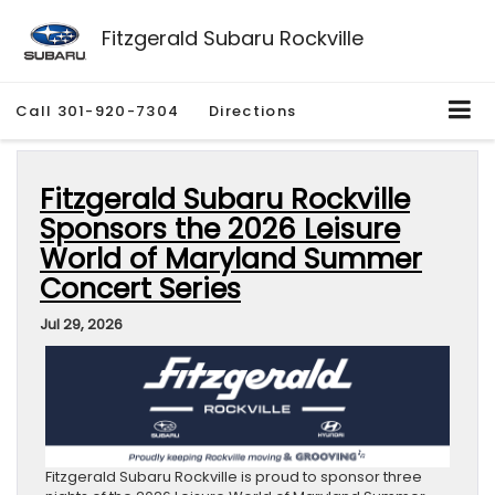
Fitzgerald Subaru Rockville
Call
301-920-7304
Directions
Fitzgerald Subaru Rockville
Sponsors the 2026 Leisure
World of Maryland Summer
Concert Series
Jul 29, 2026
Fitzgerald Subaru Rockville is proud to sponsor three