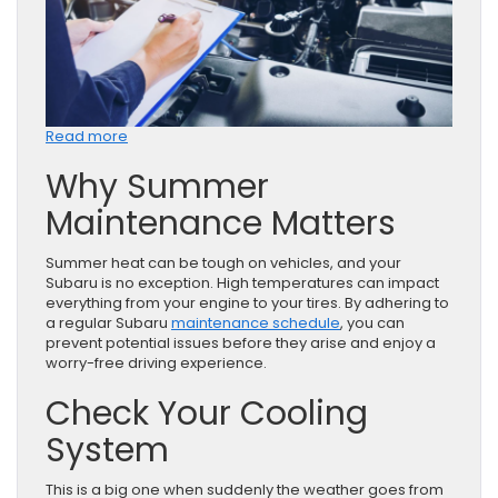
:
Read more
Subaru
Why Summer
Service
Tips
Maintenance Matters
for
a
Strong
Summer heat can be tough on vehicles, and your
Summer
Subaru is no exception. High temperatures can impact
in
everything from your engine to your tires. By adhering to
Rockville,
a regular Subaru
maintenance schedule
, you can
MD
prevent potential issues before they arise and enjoy a
worry-free driving experience.
Check Your Cooling
System
This is a big one when suddenly the weather goes from