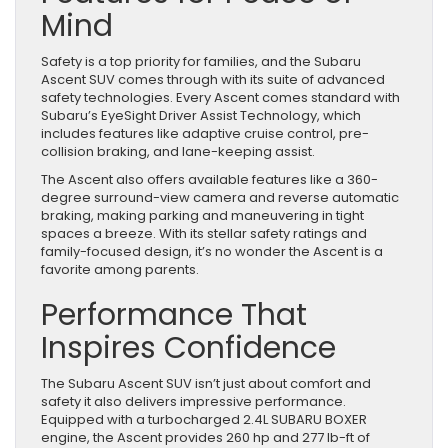
Mind
Safety is a top priority for families, and the Subaru
Ascent SUV comes through with its suite of advanced
safety technologies. Every Ascent comes standard with
Subaru’s EyeSight Driver Assist Technology, which
includes features like adaptive cruise control, pre-
collision braking, and lane-keeping assist.
The Ascent also offers available features like a 360-
degree surround-view camera and reverse automatic
braking, making parking and maneuvering in tight
spaces a breeze. With its stellar safety ratings and
family-focused design, it’s no wonder the Ascent is a
favorite among parents.
Performance That
Inspires Confidence
The Subaru Ascent SUV isn’t just about comfort and
safety it also delivers impressive performance.
Equipped with a turbocharged 2.4L SUBARU BOXER
engine, the Ascent provides 260 hp and 277 lb-ft of