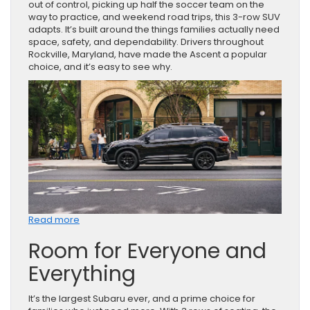
out of control, picking up half the soccer team on the
way to practice, and weekend road trips, this 3-row SUV
adapts. It’s built around the things families actually need
space, safety, and dependability. Drivers throughout
Rockville, Maryland, have made the Ascent a popular
choice, and it’s easy to see why.
:
Read more
Why
Room for Everyone and
Families
Keep
Everything
Choosing
the
Subaru
It’s the largest Subaru ever, and a prime choice for
Ascent