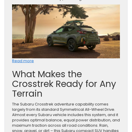
:
Read more
Why
What Makes the
the
Subaru
Crosstrek Ready for Any
Crosstrek
Is
Terrain
Built
for
Adventure
The Subaru Crosstrek adventure capability comes
largely from its standard Symmetrical All-Wheel Drive.
Almost every Subaru vehicle includes this system, and it
provides optimal balance, equal power distribution, and
maximum traction across all road conditions. Rain,
snow, gravel, or dirt – this Subaru compact SUV handles