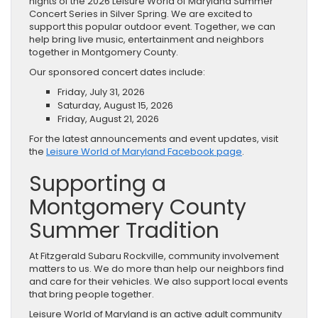
nights of the 2026 Leisure World of Maryland Summer
Concert Series in Silver Spring. We are excited to
support this popular outdoor event. Together, we can
help bring live music, entertainment and neighbors
together in Montgomery County.
Our sponsored concert dates include:
Friday, July 31, 2026
Saturday, August 15, 2026
Friday, August 21, 2026
For the latest announcements and event updates, visit
the
Leisure World of Maryland Facebook page
.
Supporting a
Montgomery County
Summer Tradition
At Fitzgerald Subaru Rockville, community involvement
matters to us. We do more than help our neighbors find
and care for their vehicles. We also support local events
that bring people together.
Leisure World of Maryland is an active adult community