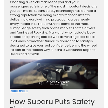
Choosing a vehicle that keeps you and your
passengers safe is one of the most important decisions
you can make. Subaru safety technology has earned a
strong reputation for doing exactly that consistently
delivering award-winning protection across nearly
every model in its lineup with the some of the most
cutting-edge safety tech on the market. For the drivers
and families of Rockville, Maryland, who navigate busy
streets and parking lots, as well as winding back roads
in all kinds of weather, Subaru’s approach to safety is
designed to give you real confidence behind the wheel.
It’s part of the reason why Subaru is Consumer Reports’
Best Brand of 2026.
:
Read more
How
How Subaru Puts Safety
Subaru
Safety
Technology