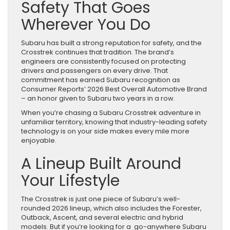
Safety That Goes
Wherever You Do
Subaru has built a strong reputation for safety, and the
Crosstrek continues that tradition. The brand’s
engineers are consistently focused on protecting
drivers and passengers on every drive. That
commitment has earned Subaru recognition as
Consumer Reports’ 2026 Best Overall Automotive Brand
– an honor given to Subaru two years in a row.
When you’re chasing a Subaru Crosstrek adventure in
unfamiliar territory, knowing that industry-leading safety
technology is on your side makes every mile more
enjoyable.
A Lineup Built Around
Your Lifestyle
The Crosstrek is just one piece of Subaru’s well-
rounded 2026 lineup, which also includes the Forester,
Outback, Ascent, and several electric and hybrid
models. But if you’re looking for a go-anywhere Subaru