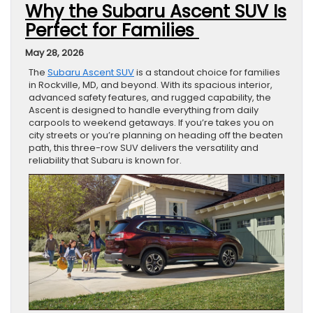
Why the Subaru Ascent SUV Is
Perfect for Families
May 28, 2026
The
Subaru Ascent SUV
is a standout choice for families
in Rockville, MD, and beyond. With its spacious interior,
advanced safety features, and rugged capability, the
Ascent is designed to handle everything from daily
carpools to weekend getaways. If you’re takes you on
city streets or you’re planning on heading off the beaten
path, this three-row SUV delivers the versatility and
reliability that Subaru is known for.