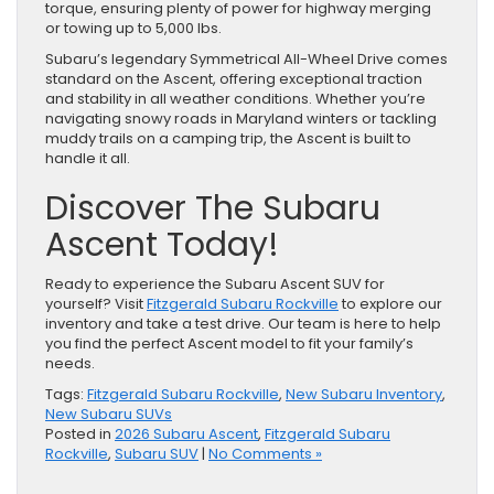
torque, ensuring plenty of power for highway merging
or towing up to 5,000 lbs.
Subaru’s legendary Symmetrical All-Wheel Drive comes
standard on the Ascent, offering exceptional traction
and stability in all weather conditions. Whether you’re
navigating snowy roads in Maryland winters or tackling
muddy trails on a camping trip, the Ascent is built to
handle it all.
Discover The Subaru
Ascent Today!
Ready to experience the Subaru Ascent SUV for
yourself? Visit
Fitzgerald Subaru Rockville
to explore our
inventory and take a test drive. Our team is here to help
you find the perfect Ascent model to fit your family’s
needs.
Tags:
Fitzgerald Subaru Rockville
,
New Subaru Inventory
,
New Subaru SUVs
Posted in
2026 Subaru Ascent
,
Fitzgerald Subaru
Rockville
,
Subaru SUV
|
No Comments »