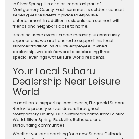
in Silver Spring. It is also an important part of
Montgomery County. Each summer, its outdoor concert
series gives residents a place to enjoy live
entertainment. In addition, residents can connect with
friends and neighbors close to home.
Because these events create meaningful community
experiences, we are honored to support this local
summer tradition. As a 100% employee-owned
dealership, we look forward to celebrating three
special evenings with Leisure World residents.
Your Local Subaru
Dealership Near Leisure
World
In addition to supporting local events, Fitzgerald Subaru
Rockville proudly serves drivers throughout
Montgomery County. Our customers come from Leisure
World, Silver Spring, Rockville, Bethesda and
surrounding communities.
Whether you are searching for a new Subaru Outback,