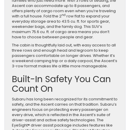
families who just need more. With 3 rows of seating, the
Family
Ascent can accommodate up to 8 passengers, and
SUV
offers plenty of cargo room even when you’re traveling
nd
with a full house. Fold the 2
row flat to expand your
everyday storage area to 43.5 cu. ft. for sports gear,
weekender bags, and the family dog. This SUV’s
maximum 75.6 cu. ft. of cargo area means you don’t
have to choose between people and gear.
The cabin is thoughtfully laid out, with easy access to all
three rows and enough head and legroom to keep
passengers comfortable on longer drives. Whether it’s
a weekend camping trip or a daily carpool, the Ascent’s
3-row format makes life a little more manageable.
Built-In Safety You Can
Count On
Subaru has long been recognized for its commitment to
safety, and the Ascent carries on that tradition. Subaru’s
engineers focus on protecting every passenger on
every drive, which is reflected in the Ascent’s suite of
driver-assist and active safety technologies. The
EyeSight® driver assist package includes features like