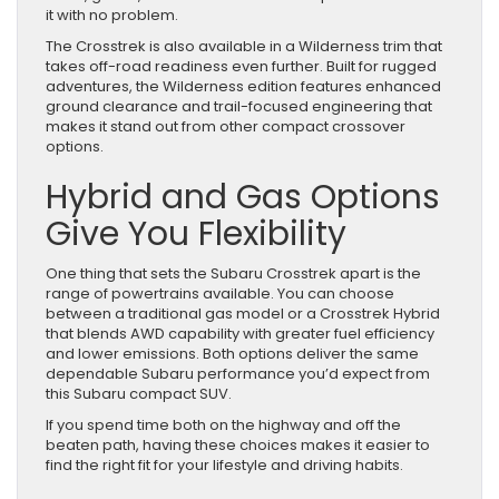
it with no problem.
The Crosstrek is also available in a Wilderness trim that
takes off-road readiness even further. Built for rugged
adventures, the Wilderness edition features enhanced
ground clearance and trail-focused engineering that
makes it stand out from other compact crossover
options.
Hybrid and Gas Options
Give You Flexibility
One thing that sets the Subaru Crosstrek apart is the
range of powertrains available. You can choose
between a traditional gas model or a Crosstrek Hybrid
that blends AWD capability with greater fuel efficiency
and lower emissions. Both options deliver the same
dependable Subaru performance you’d expect from
this Subaru compact SUV.
If you spend time both on the highway and off the
beaten path, having these choices makes it easier to
find the right fit for your lifestyle and driving habits.