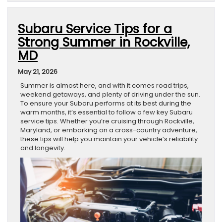
Subaru Service Tips for a
Strong Summer in Rockville,
MD
May 21, 2026
Summer is almost here, and with it comes road trips,
weekend getaways, and plenty of driving under the sun.
To ensure your Subaru performs at its best during the
warm months, it’s essential to follow a few key Subaru
service tips. Whether you’re cruising through Rockville,
Maryland, or embarking on a cross-country adventure,
these tips will help you maintain your vehicle’s reliability
and longevity.