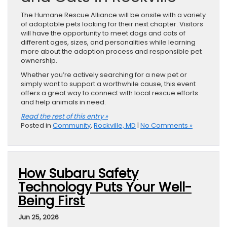
The Humane Rescue Alliance will be onsite with a variety
of adoptable pets looking for their next chapter. Visitors
will have the opportunity to meet dogs and cats of
different ages, sizes, and personalities while learning
more about the adoption process and responsible pet
ownership.
Whether you’re actively searching for a new pet or
simply want to support a worthwhile cause, this event
offers a great way to connect with local rescue efforts
and help animals in need.
Read the rest of this entry »
Posted in
Community
,
Rockville, MD
|
No Comments »
How Subaru Safety
Technology Puts Your Well-
Being First
Jun 25, 2026