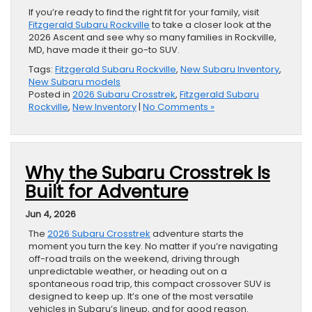
If you’re ready to find the right fit for your family, visit
Fitzgerald Subaru Rockville
to take a closer look at the
2026 Ascent and see why so many families in Rockville,
MD, have made it their go-to SUV.
Tags:
Fitzgerald Subaru Rockville
,
New Subaru Inventory
,
New Subaru models
Posted in
2026 Subaru Crosstrek
,
Fitzgerald Subaru
Rockville
,
New Inventory
|
No Comments »
Why the Subaru Crosstrek Is
Built for Adventure
Jun 4, 2026
The
2026 Subaru Crosstrek
adventure starts the
moment you turn the key. No matter if you’re navigating
off-road trails on the weekend, driving through
unpredictable weather, or heading out on a
spontaneous road trip, this compact crossover SUV is
designed to keep up. It’s one of the most versatile
vehicles in Subaru’s lineup, and for good reason.