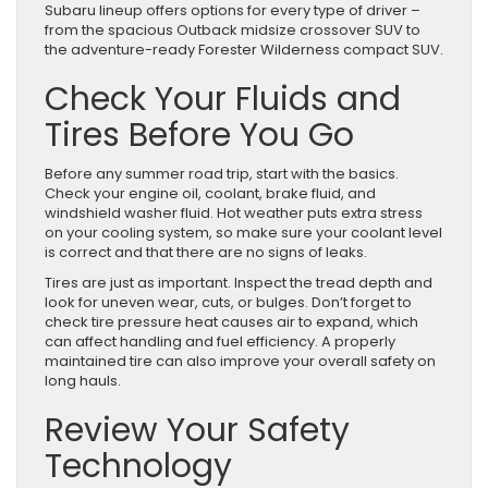
Subaru lineup offers options for every type of driver –
from the spacious Outback midsize crossover SUV to
the adventure-ready Forester Wilderness compact SUV.
Check Your Fluids and
Tires Before You Go
Before any summer road trip, start with the basics.
Check your engine oil, coolant, brake fluid, and
windshield washer fluid. Hot weather puts extra stress
on your cooling system, so make sure your coolant level
is correct and that there are no signs of leaks.
Tires are just as important. Inspect the tread depth and
look for uneven wear, cuts, or bulges. Don’t forget to
check tire pressure heat causes air to expand, which
can affect handling and fuel efficiency. A properly
maintained tire can also improve your overall safety on
long hauls.
Review Your Safety
Technology