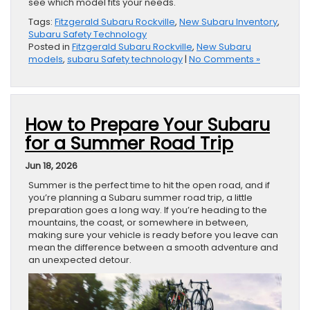
see which model fits your needs.
Tags:
Fitzgerald Subaru Rockville
,
New Subaru Inventory
,
Subaru Safety Technology
Posted in
Fitzgerald Subaru Rockville
,
New Subaru
models
,
subaru Safety technology
|
No Comments »
How to Prepare Your Subaru
for a Summer Road Trip
Jun 18, 2026
Summer is the perfect time to hit the open road, and if
you’re planning a Subaru summer road trip, a little
preparation goes a long way. If you’re heading to the
mountains, the coast, or somewhere in between,
making sure your vehicle is ready before you leave can
mean the difference between a smooth adventure and
an unexpected detour.