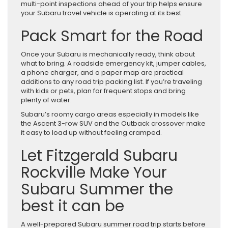
multi-point inspections ahead of your trip helps ensure
your Subaru travel vehicle is operating at its best.
Pack Smart for the Road
Once your Subaru is mechanically ready, think about
what to bring. A roadside emergency kit, jumper cables,
a phone charger, and a paper map are practical
additions to any road trip packing list. If you’re traveling
with kids or pets, plan for frequent stops and bring
plenty of water.
Subaru’s roomy cargo areas especially in models like
the Ascent 3-row SUV and the Outback crossover make
it easy to load up without feeling cramped.
Let Fitzgerald Subaru
Rockville Make Your
Subaru Summer the
best it can be
A well-prepared Subaru summer road trip starts before