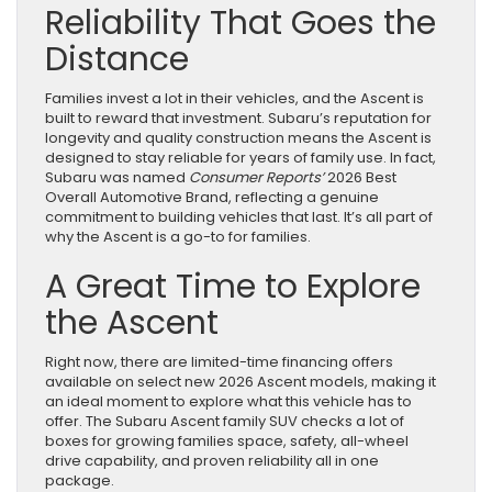
Reliability That Goes the
Distance
Families invest a lot in their vehicles, and the Ascent is
built to reward that investment. Subaru’s reputation for
longevity and quality construction means the Ascent is
designed to stay reliable for years of family use. In fact,
Subaru was named
Consumer
Reports’
2026 Best
Overall Automotive Brand, reflecting a genuine
commitment to building vehicles that last. It’s all part of
why the Ascent is a go-to for families.
A Great Time to Explore
the Ascent
Right now, there are limited-time financing offers
available on select new 2026 Ascent models, making it
an ideal moment to explore what this vehicle has to
offer. The Subaru Ascent family SUV checks a lot of
boxes for growing families space, safety, all-wheel
drive capability, and proven reliability all in one
package.