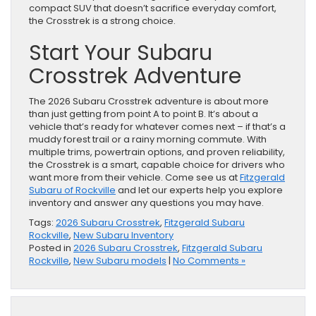
compact SUV that doesn’t sacrifice everyday comfort,
the Crosstrek is a strong choice.
Start Your Subaru
Crosstrek Adventure
The 2026 Subaru Crosstrek adventure is about more
than just getting from point A to point B. It’s about a
vehicle that’s ready for whatever comes next – if that’s a
muddy forest trail or a rainy morning commute. With
multiple trims, powertrain options, and proven reliability,
the Crosstrek is a smart, capable choice for drivers who
want more from their vehicle. Come see us at
Fitzgerald
Subaru of Rockville
and let our experts help you explore
inventory and answer any questions you may have.
Tags:
2026 Subaru Crosstrek
,
Fitzgerald Subaru
Rockville
,
New Subaru Inventory
Posted in
2026 Subaru Crosstrek
,
Fitzgerald Subaru
Rockville
,
New Subaru models
|
No Comments »