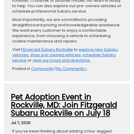
Forester, Crosstrek or another model, our team is ready
to help. You can also explore our pre-owned vehicles or
schedule professional Subaru service.
Most importantly, we are committed to providing
straightforward pricing and knowledgeable assistance.
We want every customer to enjoy a comfortable
experience, from choosing a vehicle to scheduling
routine maintenance and repairs.
Visit
Fitzgerald Subaru Rockville
to
explore new Subaru
vehicles
,
shop pre-owned vehicles
,
schedule Subaru
service
or
view our hours and directions
.
Posted in
Community
|
No Comments »
Pet Adoption Event in
Rockville, MD: Join Fitzgerald
Subaru Rockville on July 18
Jul 7, 2026
If you’ve been thinking about adding a four-legged