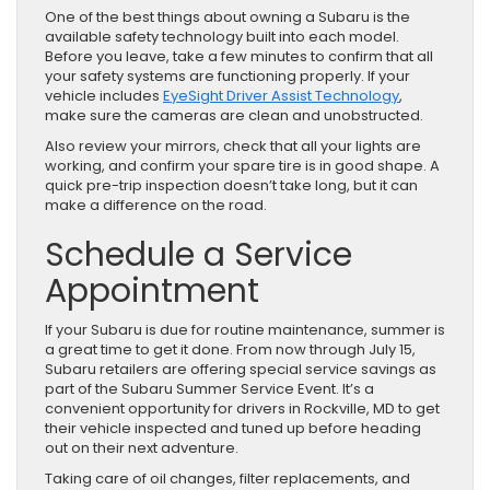
One of the best things about owning a Subaru is the
available safety technology built into each model.
Before you leave, take a few minutes to confirm that all
your safety systems are functioning properly. If your
vehicle includes
EyeSight Driver Assist Technology
,
make sure the cameras are clean and unobstructed.
Also review your mirrors, check that all your lights are
working, and confirm your spare tire is in good shape. A
quick pre-trip inspection doesn’t take long, but it can
make a difference on the road.
Schedule a Service
Appointment
If your Subaru is due for routine maintenance, summer is
a great time to get it done. From now through July 15,
Subaru retailers are offering special service savings as
part of the Subaru Summer Service Event. It’s a
convenient opportunity for drivers in Rockville, MD to get
their vehicle inspected and tuned up before heading
out on their next adventure.
Taking care of oil changes, filter replacements, and