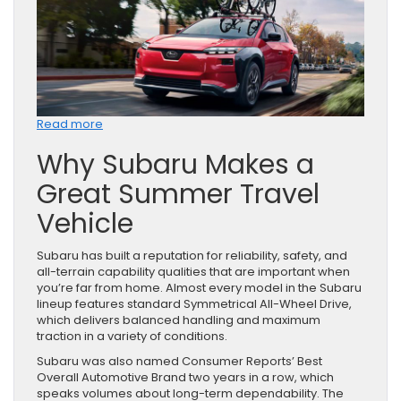
:
Read more
How
Why Subaru Makes a
to
Prepare
Great Summer Travel
Your
Subaru
Vehicle
for
a
Summer
Subaru has built a reputation for reliability, safety, and
Road
all-terrain capability qualities that are important when
Trip
you’re far from home. Almost every model in the Subaru
lineup features standard Symmetrical All-Wheel Drive,
which delivers balanced handling and maximum
traction in a variety of conditions.
Subaru was also named Consumer Reports’ Best
Overall Automotive Brand two years in a row, which
speaks volumes about long-term dependability. The