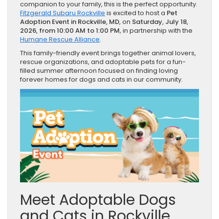
companion to your family, this is the perfect opportunity.
Fitzgerald Subaru Rockville
is excited to host a
Pet
Adoption Event in Rockville, MD
, on
Saturday, July 18,
2026, from 10:00 AM to 1:00 PM
, in partnership with the
Humane Rescue Alliance
.
This family-friendly event brings together animal lovers,
rescue organizations, and adoptable pets for a fun-
filled summer afternoon focused on finding loving
forever homes for dogs and cats in our community.
Meet Adoptable Dogs
and Cats in Rockville