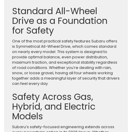
Standard All-Wheel
Drive as a Foundation
for Safety
One of the most practical safety features Subaru offers
is Symmetrical All-Wheel Drive, which comes standard
on nearly every model. This system is designed to
provide optimal balance, even power distribution,
maximum traction, and exceptional stability regardless
of road conditions. Whether you’re dealing with rain,
snow, or loose gravel, having all four wheels working
together adds a meaningful layer of security that drivers
can feel every day.
Safety Across Gas,
Hybrid, and Electric
Models
Subaru’s safety-focused engineering extends across