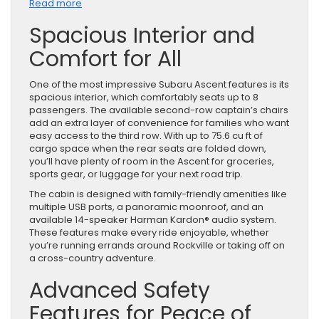
:
Read more
Why
Spacious Interior and
the
Subaru
Comfort for All
Ascent
SUV
Is
One of the most impressive Subaru Ascent features is its
Perfect
spacious interior, which comfortably seats up to 8
for
passengers. The available second-row captain’s chairs
Families
add an extra layer of convenience for families who want
easy access to the third row. With up to 75.6 cu ft of
cargo space when the rear seats are folded down,
you’ll have plenty of room in the Ascent for groceries,
sports gear, or luggage for your next road trip.
The cabin is designed with family-friendly amenities like
multiple USB ports, a panoramic moonroof, and an
available 14-speaker Harman Kardon® audio system.
These features make every ride enjoyable, whether
you’re running errands around Rockville or taking off on
a cross-country adventure.
Advanced Safety
Features for Peace of