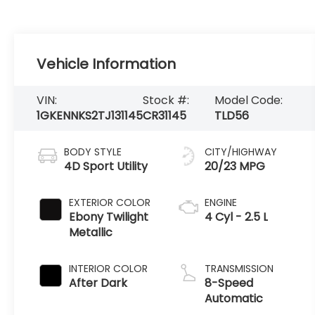
Vehicle Information
VIN:
Stock #:
Model Code:
1GKENNKS2TJ131145
CR31145
TLD56
BODY STYLE
CITY/HIGHWAY
4D Sport Utility
20/23 MPG
EXTERIOR COLOR
ENGINE
Ebony Twilight
4 Cyl - 2.5 L
Metallic
INTERIOR COLOR
TRANSMISSION
After Dark
8-Speed
Automatic