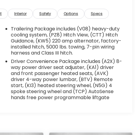
t
Interior
Safety
Options
Specs
Trailering Package includes (V08) heavy-duty
cooling system, (PZ8) Hitch View, (CTT) Hitch
Guidance, (KW5) 220 amp alternator, factory-
installed hitch, 5000 lbs. towing, 7-pin wiring
harness and Class III hitch.
Driver Convenience Package includes (A2X) 8-
way power driver seat adjuster, (KA1) driver
and front passenger heated seats, (AVK)
driver 4-way power lumbar, (BTV) Remote
start, (KI3) heated steering wheel, (N5G) 4
spoke steering wheel and (TCP) AutoSense
hands free power programmable liftgate