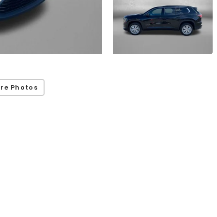
re Photos