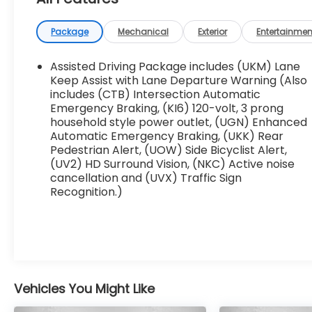
- Ebony Twilight Metallic
- Black
Package
Mechanical
Exterior
Entertainmen
- ELEVATION PREMIUM PACKAGE including 7-
Passenger seating, Gideon Gray CoreTec
Assisted Driving Package includes (UKM) Lane
seating, 6-way power passenger seat,
Keep Assist with Lane Departure Warning (Also
passenger power lumbar, 20 aluminum wheels,
includes (CTB) Intersection Automatic
Emergency Braking, (KI6) 120-volt, 3 prong
and Universal Garage door opener
household style power outlet, (UGN) Enhanced
Automatic Emergency Braking, (UKK) Rear
Beyond its striking good looks, this Acadia
Pedestrian Alert, (UOW) Side Bicyclist Alert,
Elevation is packed with desirable amenities
(UV2) HD Surround Vision, (NKC) Active noise
that elevate the driving experience:
cancellation and (UVX) Traffic Sign
Recognition.)
- Bose Premium 12-Speaker Sound System
- 15 Diagonal Premium GMC Infotainment
System with Navigation
- Heated Steering Wheel
- Heated Front Seats
- Power Liftgate
Vehicles You Might Like
- Rear Air Conditioning
- And much more