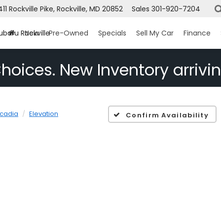
1411 Rockville Pike, Rockville, MD 20852
Sales
301-920-7204
ubaru Rockville
New
Pre-Owned
Specials
Sell My Car
Finance
hoices. New Inventory arrivin
cadia
Elevation
Confirm Availability