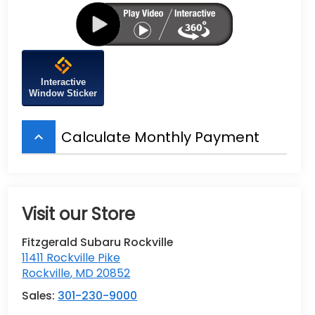
Interactive
Window Sticker
Calculate Monthly Payment
keyboard_arrow_up
Visit our Store
Fitzgerald Subaru Rockville
11411 Rockville Pike
Rockville
,
MD
20852
Sales:
301-230-9000