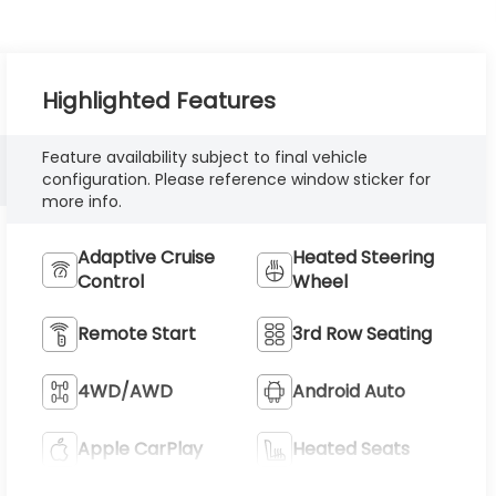
Highlighted Features
Feature availability subject to final vehicle
configuration. Please reference window sticker for
more info.
Adaptive Cruise
Heated Steering
Control
Wheel
Remote Start
3rd Row Seating
4WD/AWD
Android Auto
Apple CarPlay
Heated Seats