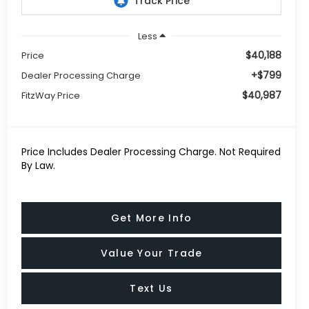
Less
$40,188
Price
+$799
Dealer Processing Charge
$40,987
FitzWay Price
Price Includes Dealer Processing Charge. Not Required
By Law.
Get More Info
Value Your Trade
Text Us