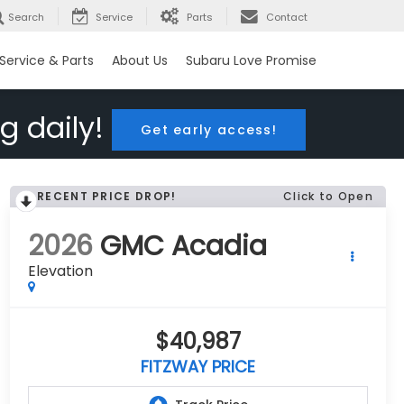
Search
Service
Parts
Contact
Service & Parts
About Us
Subaru Love Promise
g daily!
Get early access!
RECENT PRICE DROP!
Click to Open
2026
GMC Acadia
Elevation
$40,987
FITZWAY PRICE