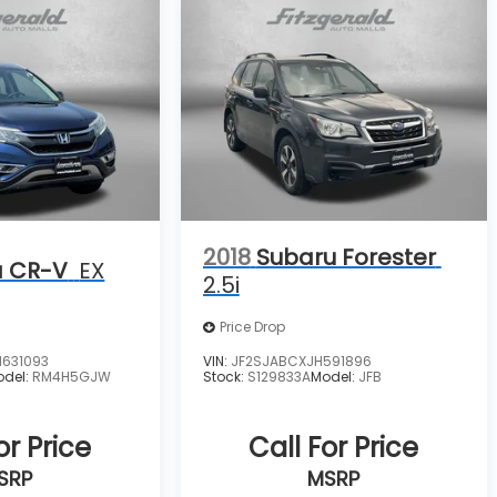
2018
Subaru Forester
 CR-V
EX
2.5i
Price Drop
631093
VIN:
JF2SJABCXJH591896
odel:
RM4H5GJW
Stock:
S129833A
Model:
JFB
or Price
Call For Price
SRP
MSRP