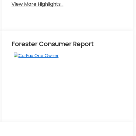
View More Highlights...
Forester Consumer Report