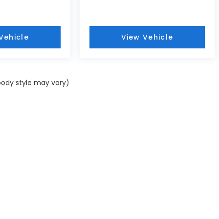
Vehicle
View Vehicle
 body style may vary)