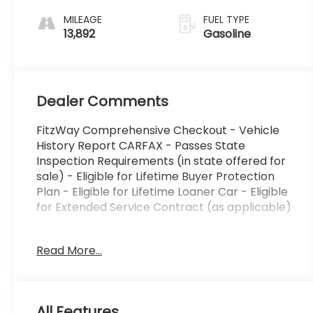
MILEAGE
FUEL TYPE
13,892
Gasoline
Dealer Comments
FitzWay Comprehensive Checkout - Vehicle
History Report CARFAX - Passes State
Inspection Requirements (in state offered for
sale) - Eligible for Lifetime Buyer Protection
Plan - Eligible for Lifetime Loaner Car - Eligible
for Extended Service Contract (as applicable)
This 2026 GMC Acadia Elevation delivers a
Read More...
compelling blend of style, capability, and
convenience. Adorned in a sleek Black exterior,
this Acadia boasts an impressive array of
premium features:
All Features