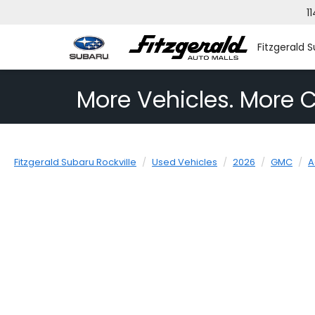
1
Fitzgerald S
More Vehicles. More C
Fitzgerald Subaru Rockville
Used Vehicles
2026
GMC
A