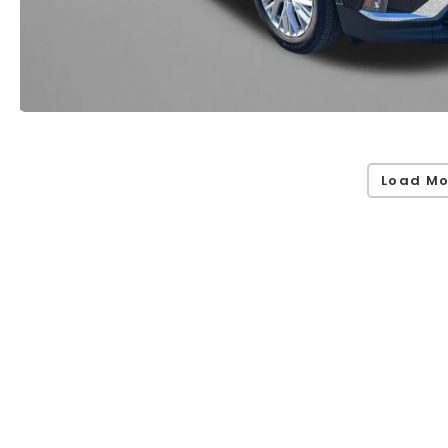
Load Mo