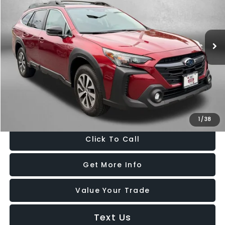
Fitzgerald Hyundai Gaithersburg
VIN:
4S4BTAFC0S3236328
Stock:
GR36328
Model:
SDD
16,710 mi
Ext.
Int.
Less
Price
$28,488
Dealer Processing Charge
+$799
FitzWay Price
$29,287
Price Includes Dealer Processing Charge. Not Required By Law.
1
/
38
Click To Call
Get More Info
Value Your Trade
Text Us