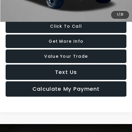
Price Includes Dealer Processing Charge. Not Required By Law.
1
/
31
Click To Call
Get More Info
Value Your Trade
Text Us
Calculate My Payment