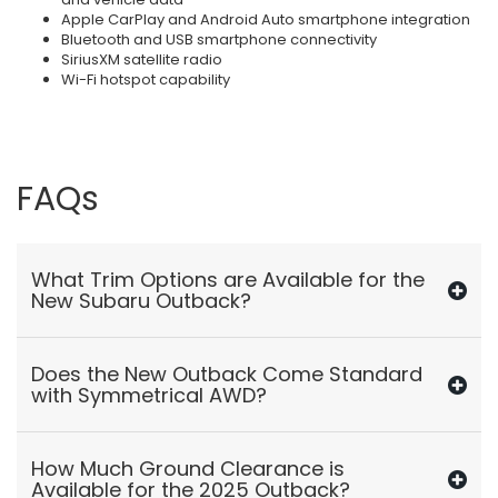
Apple CarPlay and Android Auto smartphone integration
Bluetooth and USB smartphone connectivity
SiriusXM satellite radio
Wi-Fi hotspot capability
FAQs
What Trim Options are Available for the
New Subaru Outback?
Does the New Outback Come Standard
with Symmetrical AWD?
How Much Ground Clearance is
Available for the 2025 Outback?