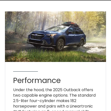
Performance
Under the hood, the 2025 Outback offers
two capable engine options. The standard
2.5-liter four-cylinder makes 182
horsepower and pairs with a Lineartronic