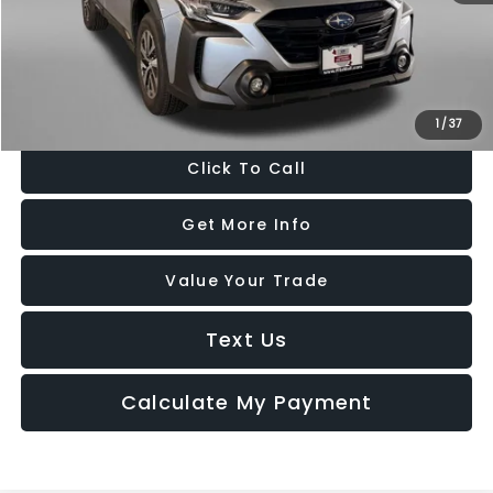
Dealer Processing Charge
+$799
FitzWay Price
$30,787
Price Includes Dealer Processing Charge. Not Required By Law.
1
/
37
Click To Call
Get More Info
Value Your Trade
Text Us
Calculate My Payment