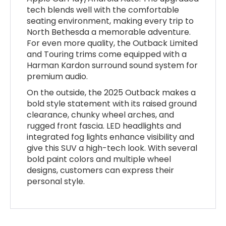
tech blends well with the comfortable
seating environment, making every trip to
North Bethesda a memorable adventure.
For even more quality, the Outback Limited
and Touring trims come equipped with a
Harman Kardon surround sound system for
premium audio.
On the outside, the 2025 Outback makes a
bold style statement with its raised ground
clearance, chunky wheel arches, and
rugged front fascia. LED headlights and
integrated fog lights enhance visibility and
give this SUV a high-tech look. With several
bold paint colors and multiple wheel
designs, customers can express their
personal style.