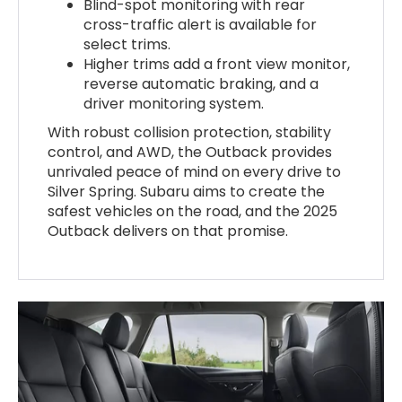
Blind-spot monitoring with rear
cross-traffic alert is available for
select trims.
Higher trims add a front view monitor,
reverse automatic braking, and a
driver monitoring system.
With robust collision protection, stability
control, and AWD, the Outback provides
unrivaled peace of mind on every drive to
Silver Spring. Subaru aims to create the
safest vehicles on the road, and the 2025
Outback delivers on that promise.