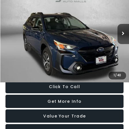
FITZWAY PRICE
Price Drop
Fitzgerald Hyundai Gaithersburg
VIN:
4S4BTAFC5S3225907
Stock:
GR25907
Model:
SDD
13,252 mi
Ext.
Int.
Less
Price
$29,188
Dealer Processing Charge
+$799
FitzWay Price
$29,987
Price Includes Dealer Processing Charge. Not Required By Law.
1
/
40
Click To Call
Get More Info
Value Your Trade