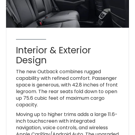
Interior & Exterior
Design
The new Outback combines rugged
capability with refined comfort. Passenger
space is generous, with 42.8 inches of front
legroom. The rear seats fold down to open
up 75.6 cubic feet of maximum cargo
capacity.
Moving up to higher trims adds a large 11.6-
inch touchscreen with integrated
navigation, voice controls, and wireless
Apple CarPlay/Android Auto. The upgraded