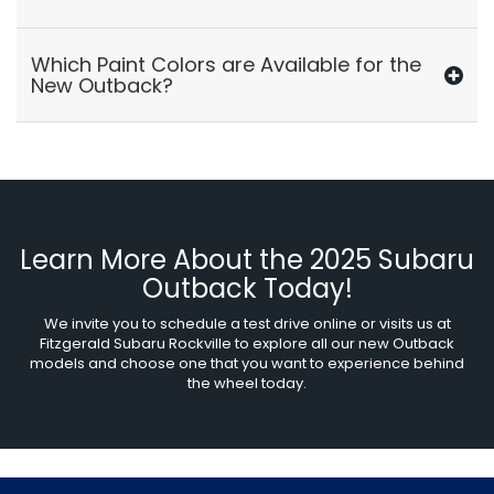
Which Paint Colors are Available for the
New Outback?
Learn More About the 2025 Subaru
Outback Today!
We invite you to schedule a test drive online or visits us at
Fitzgerald Subaru Rockville to explore all our new Outback
models and choose one that you want to experience behind
the wheel today.