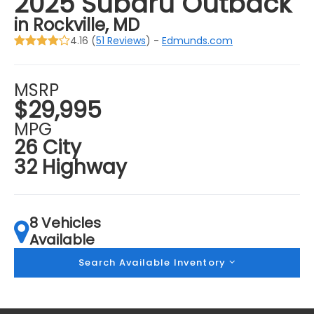
2025 Subaru Outback
in Rockville, MD
4.16 (
51 Reviews
) -
Edmunds.com
MSRP
$29,995
MPG
26 City
32 Highway
8 Vehicles
Available
Search Available Inventory