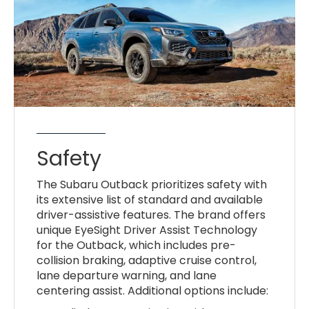
Safety
The Subaru Outback prioritizes safety with
its extensive list of standard and available
driver-assistive features. The brand offers
unique EyeSight Driver Assist Technology
for the Outback, which includes pre-
collision braking, adaptive cruise control,
lane departure warning, and lane
centering assist. Additional options include: