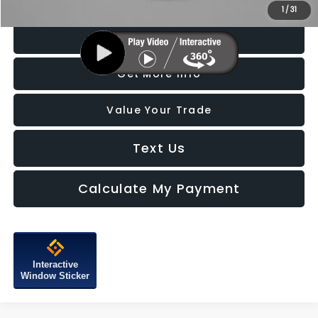
Price Includes Dealer Processing Charge. Not Required By Law.
1
/
31
Click To Call
Get More Info
Value Your Trade
Text Us
Calculate My Payment
Interactive
Window Sticker