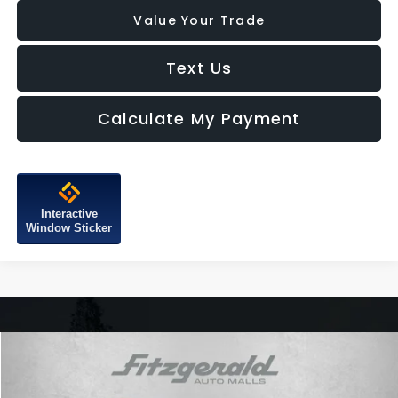
Value Your Trade
Text Us
Calculate My Payment
Interactive
Window Sticker
Compare Vehicle
$29,287
2025
Subaru Outback
Premium
FITZWAY PRICE
Price Drop