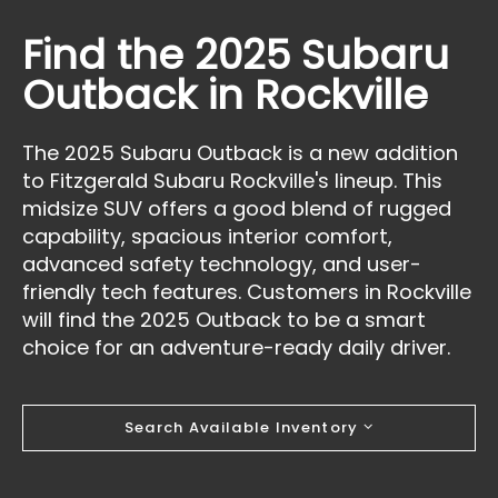
Find the 2025 Subaru
Outback in Rockville
The 2025 Subaru Outback is a new addition
to Fitzgerald Subaru Rockville's lineup. This
midsize SUV offers a good blend of rugged
capability, spacious interior comfort,
advanced safety technology, and user-
friendly tech features. Customers in Rockville
will find the 2025 Outback to be a smart
choice for an adventure-ready daily driver.
Search Available Inventory