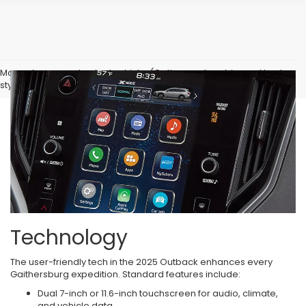
May not represent actual vehicle. (Options, colors, trim and body
style may vary)
Technology
The user-friendly tech in the 2025 Outback enhances every
Gaithersburg expedition. Standard features include:
Dual 7-inch or 11.6-inch touchscreen for audio, climate,
and vehicle data