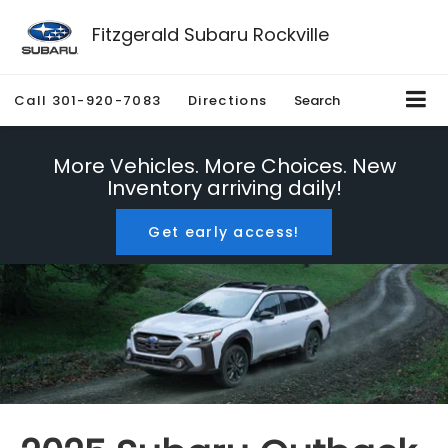
Fitzgerald Subaru Rockville
Call
301-920-7083
Directions
Search
More Vehicles. More Choices. New
Inventory arriving daily!
Get early access!