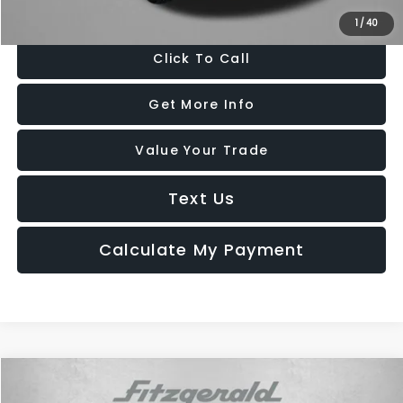
Price Includes Dealer Processing Charge. Not Required By Law.
1
/
40
Click To Call
Get More Info
Value Your Trade
Text Us
Calculate My Payment
Compare Vehicle
$29,987
2025
Subaru Outback
Premium