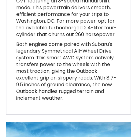
CVT featuring an 8-speed manual shift
mode. This powertrain delivers smooth,
efficient performance for your trips to
Washington, DC. For more power, opt for
the available turbocharged 2.4-liter four-
cylinder that churns out 260 horsepower.
Both engines come paired with Subaru's
legendary Symmetrical All-Wheel Drive
system. This smart AWD system actively
transfers power to the wheels with the
most traction, giving the Outback
excellent grip on slippery roads. With 8.7-
9.5 inches of ground clearance, the new
Outback handles rugged terrain and
inclement weather.