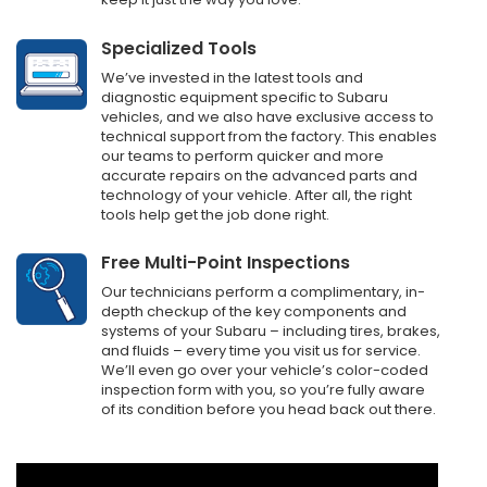
Specialized Tools
We’ve invested in the latest tools and
diagnostic equipment specific to Subaru
vehicles, and we also have exclusive access to
technical support from the factory. This enables
our teams to perform quicker and more
accurate repairs on the advanced parts and
technology of your vehicle. After all, the right
tools help get the job done right.
Free Multi-Point Inspections
Our technicians perform a complimentary, in-
depth checkup of the key components and
systems of your Subaru – including tires, brakes,
and fluids – every time you visit us for service.
We’ll even go over your vehicle’s color-coded
inspection form with you, so you’re fully aware
of its condition before you head back out there.