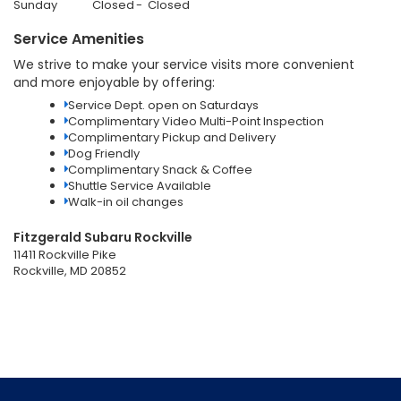
Sunday
Closed
Closed
Service Amenities
We strive to make your service visits more convenient
and more enjoyable by offering:
Service Dept. open on Saturdays
Complimentary Video Multi-Point Inspection
Complimentary Pickup and Delivery
Dog Friendly
Complimentary Snack & Coffee
Shuttle Service Available
Walk-in oil changes
Fitzgerald Subaru Rockville
11411 Rockville Pike
Rockville, MD 20852