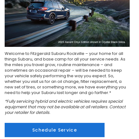
Welcome to Fitzgerald Subaru Rockville – your home for all
things Subaru, and base camp for all your service needs. As
the miles you travel grow, routine maintenance – and
sometimes an occasional repair – will be needed to keep
your vehicle safely performing the way you expect. So,
whether you visit us for an oil change, filter replacement, a
new set of tires, or something more, we have everything you
need to help your Subaru last longer and go farther.*
*Fully servicing hybrid and electric vehicles requires special
equipment that may not be available at all retailers. Contact
your retailer for details.
Schedule Service