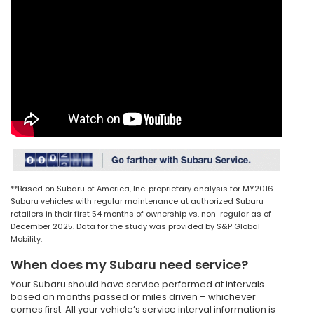
**Based on Subaru of America, Inc. proprietary analysis for MY2016
Subaru vehicles with regular maintenance at authorized Subaru
retailers in their first 54 months of ownership vs. non-regular as of
December 2025. Data for the study was provided by S&P Global
Mobility.
When does my Subaru need service?
Your Subaru should have service performed at intervals
based on months passed or miles driven – whichever
comes first. All your vehicle’s service interval information is