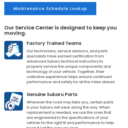
Maintenance Schedule Lookup
Our Service Center is designed to keep you
moving.
Factory Trained Teams
Our technicians, service advisors, and parts
specialists have earned certification from
advanced Subaru technical instructors to
properly service the unique components and
technology of your vehicle. Together, their
collective experience helps ensure continued
performance and safety for all the miles ahead.
Genuine Subaru Parts
Wherever the road may take you, certain parts
in your Subaru will wear along the way. When
replacement is needed, we use the ones that
are engineered to the specifications of your
vehicle for the right fit and performance to help
keep it just the way you love.