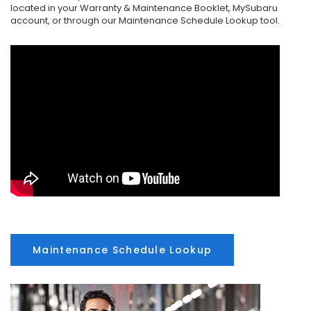
located in your Warranty & Maintenance Booklet, MySubaru
account, or through our Maintenance Schedule Lookup tool.
Maintenance Schedule Lookup