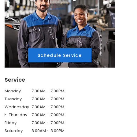
Schedule Service
Service
Monday
7:30AM
7:00PM
Tuesday
7:30AM
7:00PM
Wednesday
7:30AM
7:00PM
Thursday
7:30AM
7:00PM
Friday
7:30AM
7:00PM
Saturday
8:00AM
3:00PM