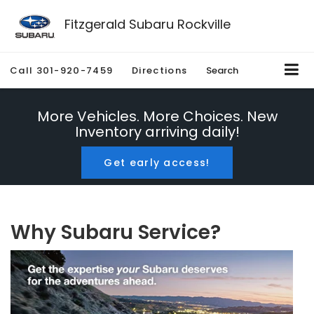
Fitzgerald Subaru Rockville
Call
301-920-7459
Directions
Search
More Vehicles. More Choices. New
Inventory arriving daily!
Get early access!
Why Subaru Service?