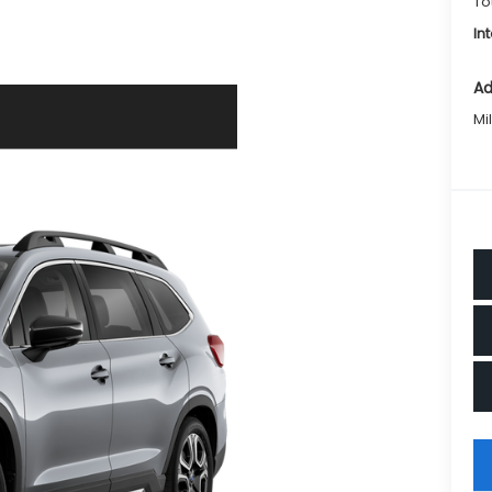
To
In
Ad
Mi
key