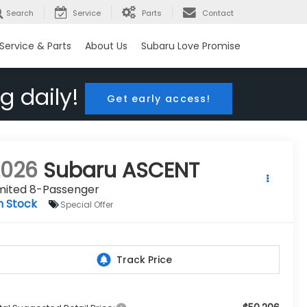
Search
Service
Parts
Contact
Service & Parts
About Us
Subaru Love Promise
g daily!
Get early access!
2026
Subaru ASCENT
imited 8-Passenger
n Stock
Special Offer