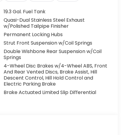
19.3 Gal. Fuel Tank
Quasi-Dual Stainless Steel Exhaust
w/Polished Tailpipe Finisher
Permanent Locking Hubs
Strut Front Suspension w/Coil Springs
Double Wishbone Rear Suspension w/Coil
Springs
4-Wheel Disc Brakes w/4-Wheel ABS, Front
And Rear Vented Discs, Brake Assist, Hill
Descent Control, Hill Hold Control and
Electric Parking Brake
Brake Actuated Limited Slip Differential