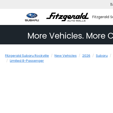
1
Fitzgerald S
More Vehicles. More C
Fitzgerald Subaru Rockville
New Vehicles
2026
Subaru
Limited 8-Passenger