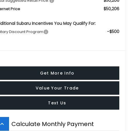
$50,206
tal Suggested Retail Price:
$50,206
ternet Price
ditional Subaru Incentives You May Qualify For:
-$500
litary Discount Program
Get More Info
Value Your Trade
Text Us
Calculate Monthly Payment
board_arrow_up