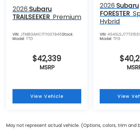
2026
Subaru
2026
Subaru
FORESTER
Sp
TRAILSEEKER
Premium
Hybrid
VIN:
JTMBGAHC1TY007845
Stock:
VIN:
4S4SLSJ77T3153
Model:
TTD
Model:
TFG
$42,339
$40,
MSRP
MSR
View Vehicle
View Veh
May not represent actual vehicle. (Options, colors, trim and