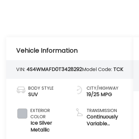
Vehicle Information
VIN:
4S4WMAFD0T3428292
Model Code:
TCK
BODY STYLE
CITY/HIGHWAY
SUV
19/25 MPG
EXTERIOR
TRANSMISSION
Continuously
COLOR
Ice Silver
Variable
Metallic
Transmission