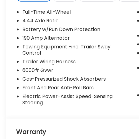
Full-Time All-Wheel
4.44 Axle Ratio
Battery w/Run Down Protection
190 Amp Alternator
Towing Equipment -inc: Trailer Sway
Control
Trailer Wiring Harness
6000# Gvwr
Gas-Pressurized Shock Absorbers
Front And Rear Anti-Roll Bars
Electric Power-Assist Speed-Sensing
Steering
Warranty