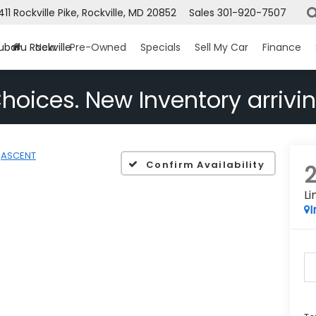
1411 Rockville Pike, Rockville, MD 20852
Sales
301-920-7507
ubaru Rockville
New
Pre-Owned
Specials
Sell My Car
Finance
hoices. New Inventory arrivin
ASCENT
Confirm Availability
L
I