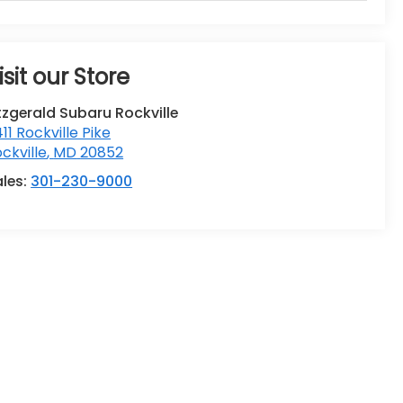
isit our Store
tzgerald Subaru Rockville
411 Rockville Pike
ckville
,
MD
20852
ales:
301-230-9000