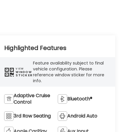
Highlighted Features
Feature availability subject to final
vehicle configuration. Please
VIEW
WINDOW
reference window sticker for more
STICKER
info.
Adaptive Cruise
Bluetooth®
Control
3rd Row Seating
Android Auto
Apple CarPlay
Aux Input