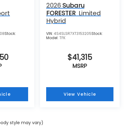
2026
Subaru
ort
FORESTER
Limited
Hybrid
108
Stock:
VIN:
4S4SLSR7XT3153205
Stock:
Model:
TFK
250
$41,315
P
MSRP
icle
View Vehicle
 body style may vary)