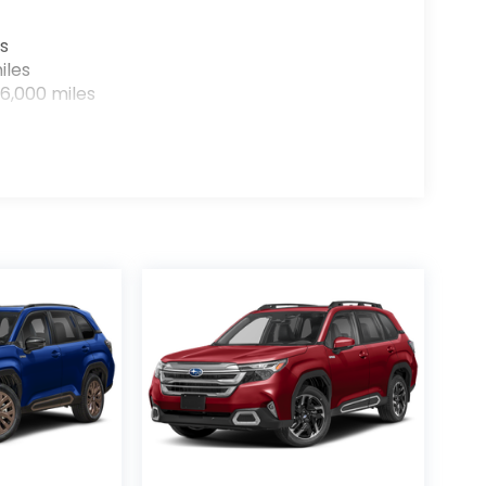
s
iles
6,000 miles