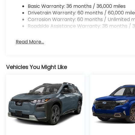
Basic Warranty: 36 months / 36,000 miles
Drivetrain Warranty: 60 months / 60,000 mile
Corrosion Warranty: 60 months / Unlimited m
Roadside Assistance Warranty: 36 months / 3
Read More...
Vehicles You Might Like