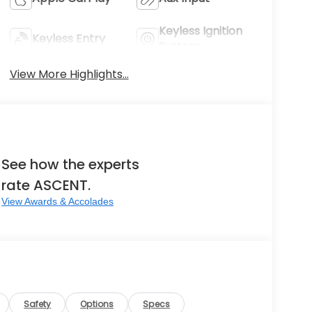
Keyless Ignition
Keyless Entry
System
View More Highlights...
See how the experts
rate ASCENT.
View Awards & Accolades
Safety
Options
Specs