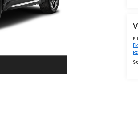
V
Fi
11
Ro
S