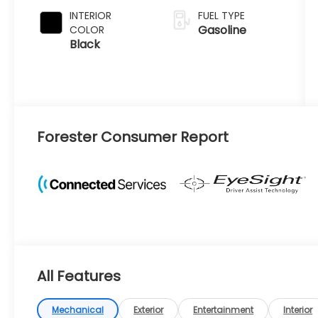
INTERIOR
FUEL TYPE
Gasoline
COLOR
Black
Forester Consumer Report
All Features
Mechanical
Exterior
Entertainment
Interior