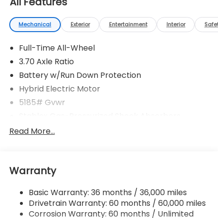
All Features
Mechanical
Exterior
Entertainment
Interior
Safe
Full-Time All-Wheel
3.70 Axle Ratio
Battery w/Run Down Protection
Hybrid Electric Motor
5185# Gvwr
Stablex Gas-Pressurized Shock Absorbers
Front And Rear Anti-Roll Bars
Read More...
Electric Power-Assist Speed-Sensing Steering
16.6 Gal. Fuel Tank
Warranty
Single Stainless Steel Exhaust
Permanent Locking Hubs
Basic Warranty: 36 months / 36,000 miles
Strut Front Suspension w/Coil Springs
Drivetrain Warranty: 60 months / 60,000 miles
Double Wishbone Rear Suspension w/Coil Springs
Corrosion Warranty: 60 months / Unlimited