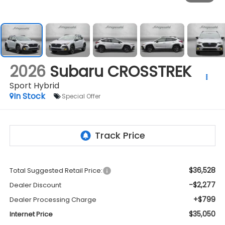
2026
Subaru CROSSTREK
Sport Hybrid
In Stock
Special Offer
$36,528
Total Suggested Retail Price:
-$2,277
Dealer Discount
+$799
Dealer Processing Charge
$35,050
Internet Price