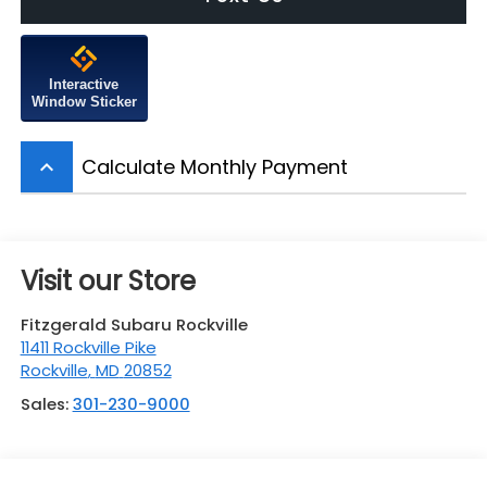
Interactive
Window Sticker
Calculate Monthly Payment
keyboard_arrow_up
Visit our Store
Fitzgerald Subaru Rockville
11411 Rockville Pike
Rockville
,
MD
20852
Sales:
301-230-9000