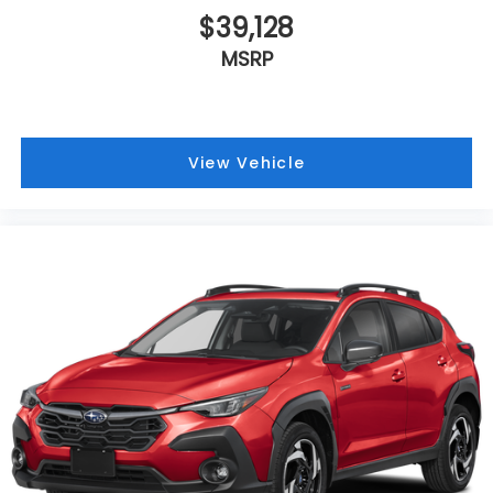
$39,128
MSRP
View Vehicle