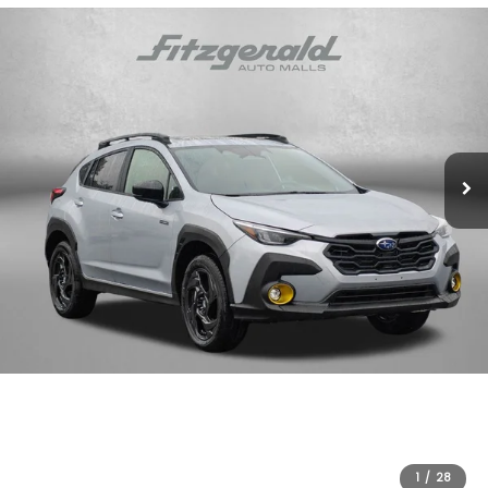
1
/
28