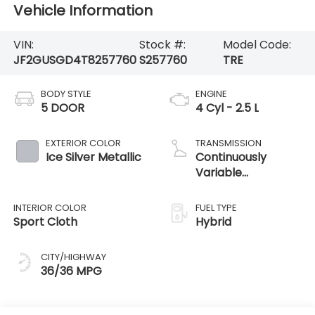
Vehicle Information
VIN:
Stock #:
Model Code:
JF2GUSGD4T8257760
S257760
TRE
BODY STYLE
ENGINE
5 DOOR
4 Cyl - 2.5 L
EXTERIOR COLOR
TRANSMISSION
Ice Silver Metallic
Continuously
Variable
Transmission
INTERIOR COLOR
FUEL TYPE
Sport Cloth
Hybrid
CITY/HIGHWAY
36/36 MPG