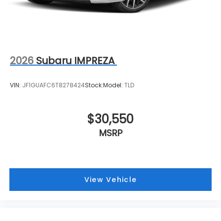
2026
Subaru IMPREZA
VIN:
JF1GUAFC6T8278424
Stock:
Model:
TLD
$30,550
MSRP
View Vehicle