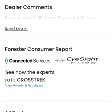
Dealer Comments
Price includes $799 Dealer Processing Charge.
Read More...
Forester Consumer Report
See how the experts
rate CROSSTREK.
View Awards & Accolades