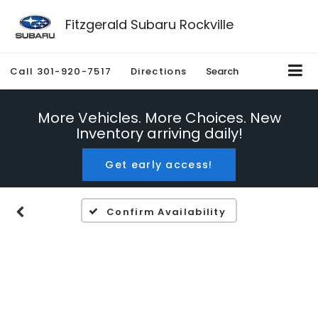
Fitzgerald Subaru Rockville
Call
301-920-7517
Directions
Search
More Vehicles. More Choices. New
Inventory arriving daily!
Get early access!
Confirm Availability