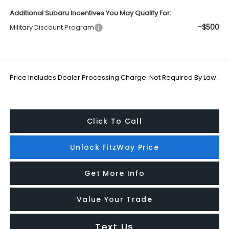
Additional Subaru Incentives You May Qualify For:
-$500
Military Discount Program
Price Includes Dealer Processing Charge. Not Required By Law.
Click To Call
Unlock FitzWay Price
Get More Info
Value Your Trade
Text Us