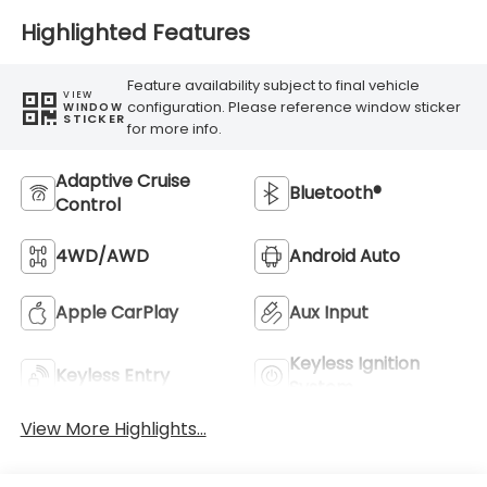
Highlighted Features
Feature availability subject to final vehicle
VIEW
configuration. Please reference window sticker
WINDOW
STICKER
for more info.
Adaptive Cruise
Bluetooth®
Control
4WD/AWD
Android Auto
Apple CarPlay
Aux Input
Keyless Ignition
Keyless Entry
System
View More Highlights...