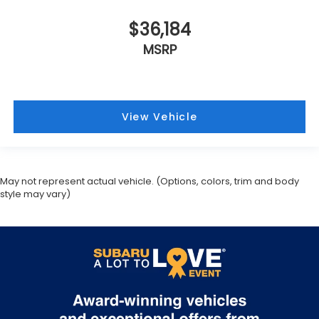
$36,184
MSRP
View Vehicle
May not represent actual vehicle. (Options, colors, trim and body
style may vary)