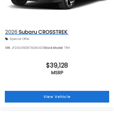
2026
Subaru CROSSTREK
Special Offer
VIN:
JF2GUSND5T8280421
Stock:
Model:
TRH
$39,128
MSRP
View Vehicle