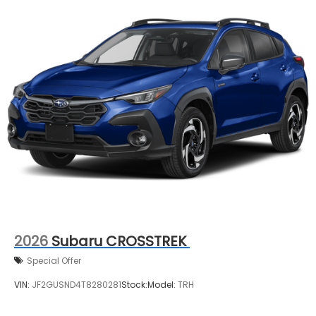
2026
Subaru CROSSTREK
Special Offer
VIN:
JF2GUSND4T8280281
Stock:
Model:
TRH