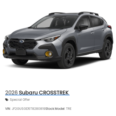
2026
Subaru CROSSTREK
Special Offer
VIN:
JF2GUSGD5T8280819
Stock:
Model:
TRE