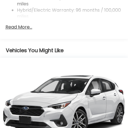
miles
Regenerative 4-Wheel Disc Brakes w/4-Wheel
ABS, Front And Rear Vented Discs, Brake Assist,
Hybrid/Electric Warranty: 96 months / 100,000
Hill Descent Control, Hill Hold Control and Electric
miles
Parking Brake
Roadside Assistance Warranty: 36 months /
Read More...
36,000 miles
Brake Actuated Limited Slip Differential
Lithium Ion (li-Ion) Traction Battery 1.1 kWh
Capacity
Vehicles You Might Like