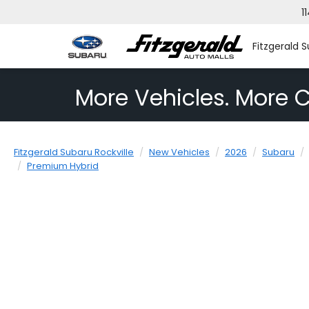
1
Fitzgerald S
More Vehicles. More C
Fitzgerald Subaru Rockville
New Vehicles
2026
Subaru
Premium Hybrid