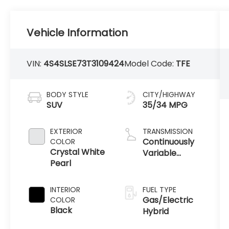
Vehicle Information
VIN:
4S4SLSE73T3109424
Model Code:
TFE
BODY STYLE
CITY/HIGHWAY
SUV
35/34 MPG
EXTERIOR
TRANSMISSION
Continuously
COLOR
Crystal White
Variable
Pearl
Transmission
INTERIOR
FUEL TYPE
Gas/Electric
COLOR
Black
Hybrid