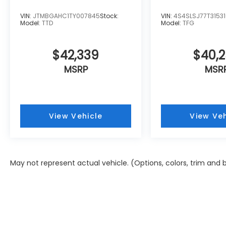
VIN:
JTMBGAHC1TY007845
Stock:
VIN:
4S4SLSJ77T3153
Model:
TTD
Model:
TFG
$42,339
$40,
MSRP
MSR
View Vehicle
View Veh
May not represent actual vehicle. (Options, colors, trim and