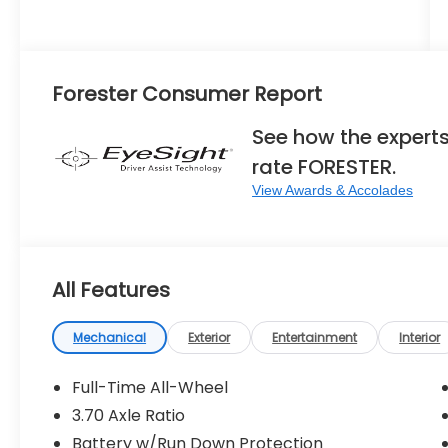
Forester Consumer Report
See how the expert
rate FORESTER.
View Awards & Accolades
All Features
Mechanical
Exterior
Entertainment
Interior
Full-Time All-Wheel
3.70 Axle Ratio
Battery w/Run Down Protection