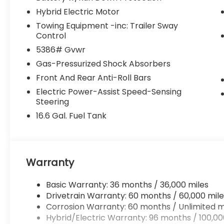
Hybrid Electric Motor
Towing Equipment -inc: Trailer Sway
Control
5386# Gvwr
Gas-Pressurized Shock Absorbers
Front And Rear Anti-Roll Bars
Electric Power-Assist Speed-Sensing
Steering
16.6 Gal. Fuel Tank
Warranty
Basic Warranty: 36 months / 36,000 miles
Drivetrain Warranty: 60 months / 60,000 mile
Corrosion Warranty: 60 months / Unlimited m
Hybrid/Electric Warranty: 96 months / 100,00