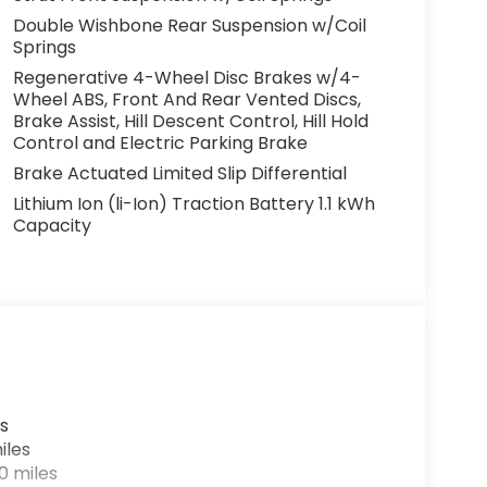
Double Wishbone Rear Suspension w/Coil
Springs
Regenerative 4-Wheel Disc Brakes w/4-
Wheel ABS, Front And Rear Vented Discs,
Brake Assist, Hill Descent Control, Hill Hold
Control and Electric Parking Brake
Brake Actuated Limited Slip Differential
Lithium Ion (li-Ion) Traction Battery 1.1 kWh
Capacity
s
iles
0 miles