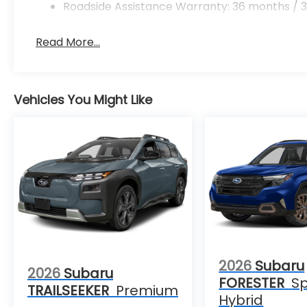
Roadside Assistance Warranty: 36 months / 3
Read More...
Vehicles You Might Like
2026
Subaru
2026
Subaru
FORESTER
Sp
TRAILSEEKER
Premium
Hybrid