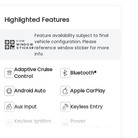
Highlighted Features
Feature availability subject to final
vehicle configuration. Please
VIEW
WINDOW
reference window sticker for more
STICKER
info.
Adaptive Cruise
Bluetooth®
Control
Android Auto
Apple CarPlay
Aux Input
Keyless Entry
Keyless Ignition
Power
System
Tailgate/Liftgate