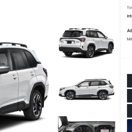
To
In
Ad
Mi