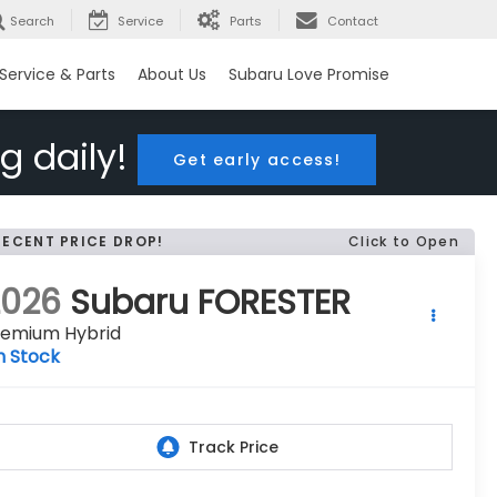
Search
Service
Parts
Contact
Service & Parts
About Us
Subaru Love Promise
g daily!
Get early access!
RECENT PRICE DROP!
Click to Open
2026
Subaru FORESTER
remium Hybrid
n Stock