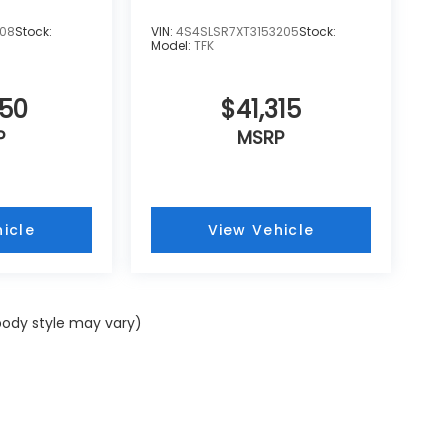
108
Stock:
VIN:
4S4SLSR7XT3153205
Stock:
Model:
TFK
250
$41,315
P
MSRP
icle
View Vehicle
 body style may vary)