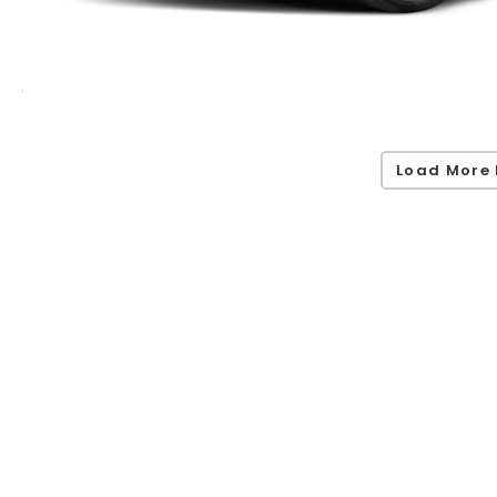
Load More 