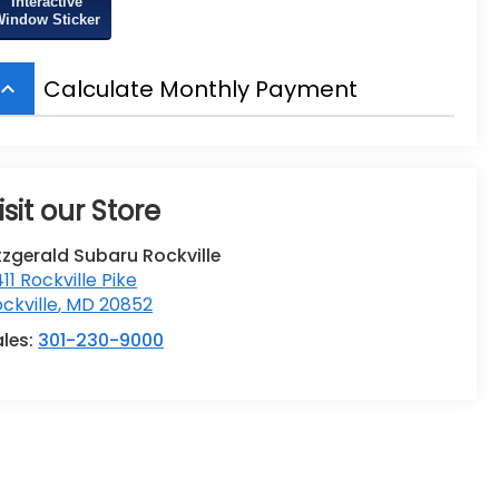
Interactive
Window Sticker
Calculate Monthly Payment
board_arrow_up
isit our Store
tzgerald Subaru Rockville
411 Rockville Pike
ckville
,
MD
20852
ales:
301-230-9000