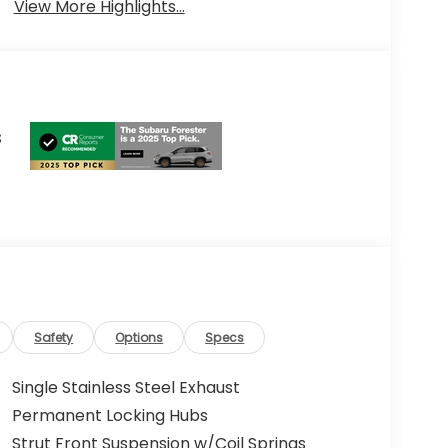
View More Highlights...
s
Safety
Options
Specs
Single Stainless Steel Exhaust
Permanent Locking Hubs
Strut Front Suspension w/Coil Springs