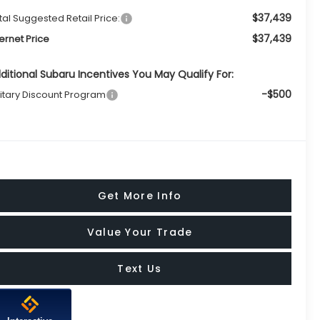
$37,439
tal Suggested Retail Price:
$37,439
ternet Price
ditional Subaru Incentives You May Qualify For:
-$500
litary Discount Program
Get More Info
Value Your Trade
Text Us