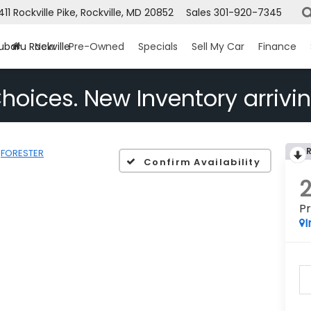
1411 Rockville Pike, Rockville, MD 20852
Sales
301-920-7345
ubaru Rockville
New
Pre-Owned
Specials
Sell My Car
Finance
hoices. New Inventory arrivin
FORESTER
Confirm Availability
P
I