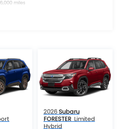
6,000 miles
2026
Subaru
ort
FORESTER
Limited
Hybrid