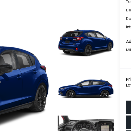
To
De
De
In
Ad
Mi
Pr
La