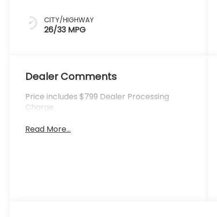
CITY/HIGHWAY
26/33 MPG
Dealer Comments
Price includes $799 Dealer Processing
Charge.
Read More...