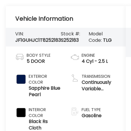
Vehicle Information
VIN:
Stock #:
Model
JF1GUHJC1T8252183
S252183
Code:
TLG
BODY STYLE
ENGINE
5 DOOR
4 Cyl - 2.5 L
EXTERIOR
TRANSMISSION
Continuously
COLOR
Sapphire Blue
Variable
Pearl
Transmission
INTERIOR
FUEL TYPE
Gasoline
COLOR
Black Rs
Cloth