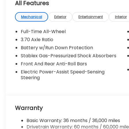
All Features
Mechanical
Exterior
Entertainment
Interior
Full-Time All-Wheel
3.70 Axle Ratio
Battery w/Run Down Protection
Stablex Gas-Pressurized Shock Absorbers
Front And Rear Anti-Roll Bars
Electric Power-Assist Speed-Sensing
Steering
Warranty
Basic Warranty: 36 months / 36,000 miles
Drivetrain Warranty: 60 months / 60,000 mile