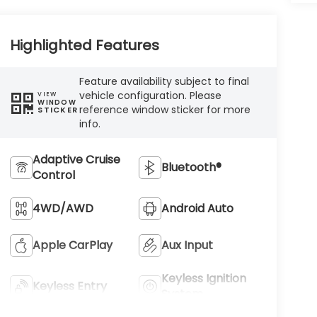
Highlighted Features
Feature availability subject to final
vehicle configuration. Please
VIEW
WINDOW
reference window sticker for more
STICKER
info.
Adaptive Cruise
Bluetooth®
Control
4WD/AWD
Android Auto
Apple CarPlay
Aux Input
Keyless Ignition
Keyless Entry
System