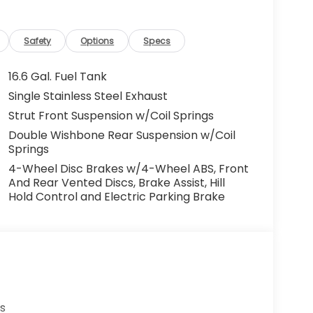
Safety
Options
Specs
16.6 Gal. Fuel Tank
Single Stainless Steel Exhaust
Strut Front Suspension w/Coil Springs
Double Wishbone Rear Suspension w/Coil
Springs
4-Wheel Disc Brakes w/4-Wheel ABS, Front
And Rear Vented Discs, Brake Assist, Hill
Hold Control and Electric Parking Brake
s