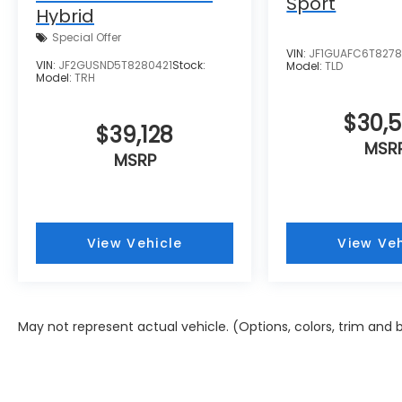
Sport
Hybrid
Special Offer
VIN:
JF1GUAFC6T827
VIN:
JF2GUSND5T8280421
Stock:
Model:
TLD
Model:
TRH
$30,
$39,128
MSR
MSRP
View Vehicle
View Veh
May not represent actual vehicle. (Options, colors, trim and