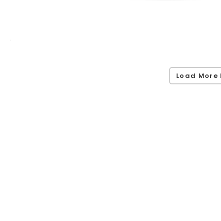
Load More 