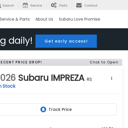
Search
Service
Parts
Contact
Service & Parts
About Us
Subaru Love Promise
g daily!
Get early access!
RECENT PRICE DROP!
Click to Open
2026
Subaru IMPREZA
RS
n Stock