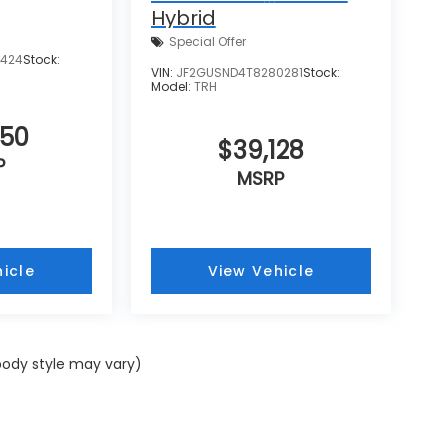
Hybrid
Special Offer
8424
Stock:
VIN:
JF2GUSND4T8280281
Stock:
Model:
TRH
550
$39,128
P
MSRP
icle
View Vehicle
 body style may vary)