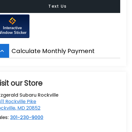
Text Us
Interactive
Window Sticker
Calculate Monthly Payment
board_arrow_up
isit our Store
tzgerald Subaru Rockville
411 Rockville Pike
ckville
,
MD
20852
ales:
301-230-9000