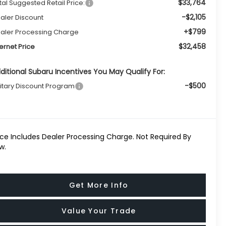
$33,764
tal Suggested Retail Price:
-$2,105
aler Discount
+$799
aler Processing Charge
$32,458
ternet Price
ditional Subaru Incentives You May Qualify For:
-$500
litary Discount Program
ice Includes Dealer Processing Charge. Not Required By
w.
Get More Info
Value Your Trade