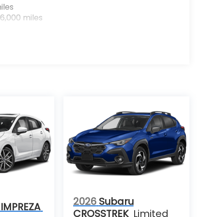
iles
6,000 miles
2026
Subaru
 IMPREZA
CROSSTREK
Limited