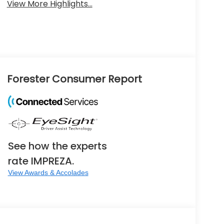
View More Highlights...
Forester Consumer Report
See how the experts
rate IMPREZA.
View Awards & Accolades