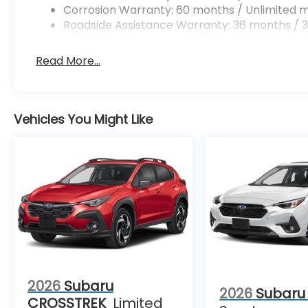
Corrosion Warranty: 60 months / Unlimited m
Roadside Assistance Warranty: 36 months / 3
Read More...
Vehicles You Might Like
2026
Subaru
2026
Subaru
CROSSTREK
Limited