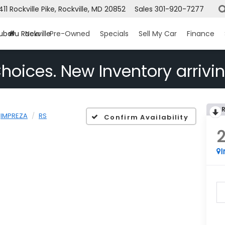
1411 Rockville Pike, Rockville, MD 20852
Sales
301-920-7277
ubaru Rockville
New
Pre-Owned
Specials
Sell My Car
Finance
hoices. New Inventory arrivin
IMPREZA
RS
Confirm Availability
I