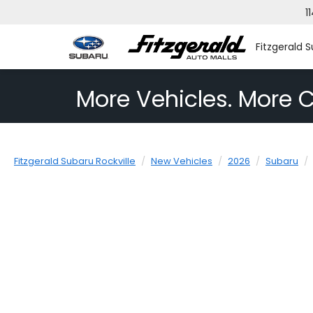
1
Fitzgerald S
More Vehicles. More C
Fitzgerald Subaru Rockville
New Vehicles
2026
Subaru