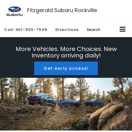
Fitzgerald Subaru Rockville
Call
301-920-7506
Directions
Search
More Vehicles. More Choices. New
Inventory arriving daily!
Get early access!