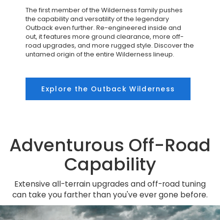
The first member of the Wilderness family pushes
the capability and versatility of the legendary
Outback even further. Re-engineered inside and
out, it features more ground clearance, more off-
road upgrades, and more rugged style. Discover the
untamed origin of the entire Wilderness lineup.
Explore the Outback Wilderness
Adventurous Off-Road
Capability
Extensive all-terrain upgrades and off-road tuning
can take you farther than you've ever gone before.