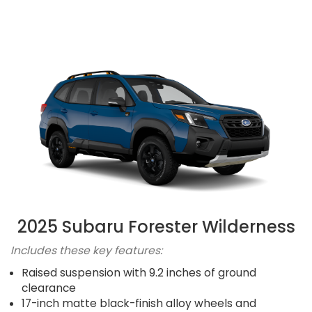
2025 Subaru Forester Wilderness
Includes these key features:
Raised suspension with 9.2 inches of ground
clearance
17-inch matte black-finish alloy wheels and