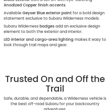
Anodized Copper finish accents
.
Available
Geyser Blue exterior paint
for a bold design
statement exclusive to Subaru Wilderness models.
Subaru Wilderness
badges
add an exclusive design
element to both the exterior and interior.
LED interior and cargo-area lighting
makes it easy to
look through trail maps and gear.
Trusted On and Off the
Trail
Safe, durable, and dependable, a Wilderness vehicle is
the best off-road Subaru for your backcountry
adventures.