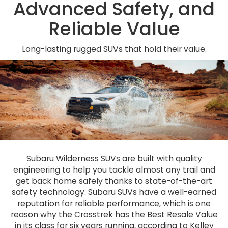
Advanced Safety, and
Reliable Value
Long-lasting rugged SUVs that hold their value.
Subaru Wilderness SUVs are built with quality
engineering to help you tackle almost any trail and
get back home safely thanks to state-of-the-art
safety technology. Subaru SUVs have a well-earned
reputation for reliable performance, which is one
reason why the Crosstrek has the Best Resale Value
in its class for six years running, according to Kelley