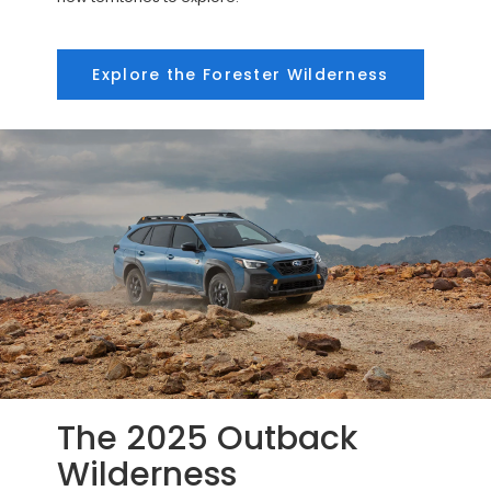
Explore the Forester Wilderness
The 2025 Outback
Wilderness