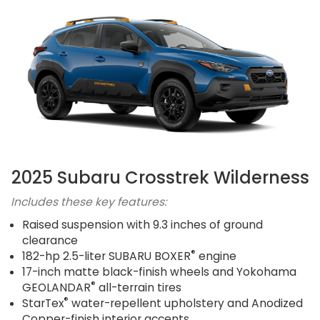
2025 Subaru Crosstrek Wilderness
Includes these key features:
Raised suspension with 9.3 inches of ground
clearance
®
182-hp 2.5-liter SUBARU BOXER
engine
17-inch matte black-finish wheels and Yokohama
®
GEOLANDAR
all-terrain tires
®
StarTex
water-repellent upholstery and Anodized
Copper-finish interior accents