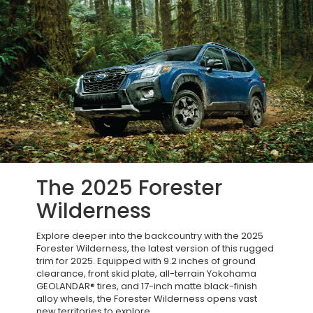
The 2025 Forester
Wilderness
Explore deeper into the backcountry with the 2025
Forester Wilderness, the latest version of this rugged
trim for 2025. Equipped with 9.2 inches of ground
clearance, front skid plate, all-terrain Yokohama
GEOLANDAR® tires, and 17-inch matte black-finish
alloy wheels, the Forester Wilderness opens vast
new territories to explore.