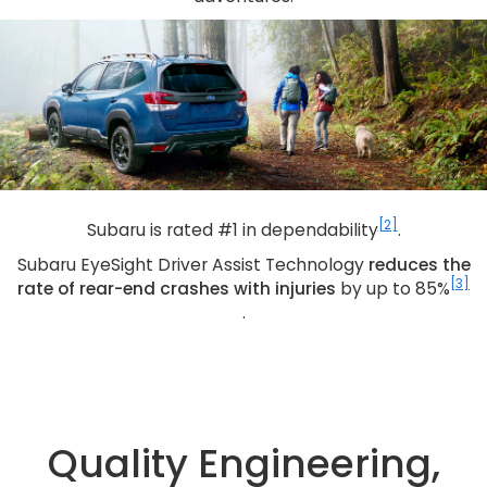
[2]
Subaru is rated #1 in dependability
.
Subaru EyeSight Driver Assist Technology
reduces the
[3]
rate of rear-end crashes with injuries
by up to 85%
.
Quality Engineering,