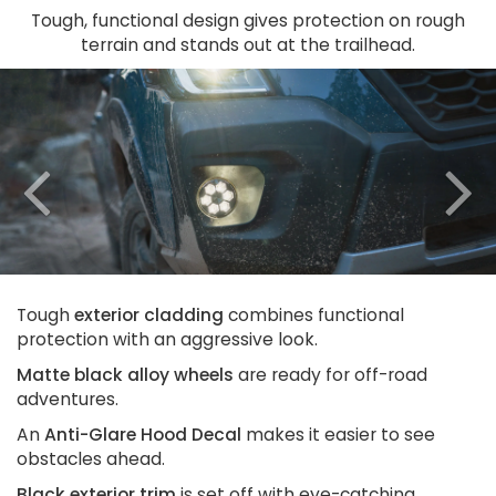
Tough, functional design gives protection on rough
terrain and stands out at the trailhead.
Previous
N
Tough
exterior cladding
combines functional
protection with an aggressive look.
Matte black alloy wheels
are ready for off-road
adventures.
An
Anti-Glare Hood Decal
makes it easier to see
obstacles ahead.
Black exterior trim
is set off with eye-catching