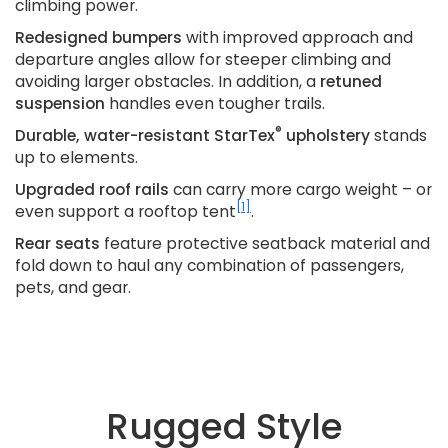
climbing power.
Redesigned bumpers
with improved approach and
departure angles allow for steeper climbing and
avoiding larger obstacles. In addition, a
retuned
suspension
handles even tougher trails.
®
Durable, water-resistant StarTex
upholstery
stands
up to elements.
Upgraded roof rails
can carry more cargo weight – or
[1]
even support a rooftop tent
.
Rear seats
feature protective seatback material and
fold down to haul any combination of passengers,
pets, and gear.
Rugged Style