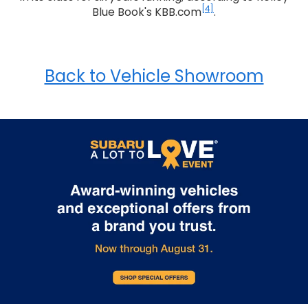
[4]
Blue Book's KBB.com
.
Back to Vehicle Showroom