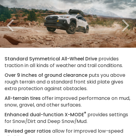
Previous
N
Standard Symmetrical All-Wheel Drive
provides
traction in all kinds of weather and trail conditions.
Over 9 inches of ground clearance
puts you above
rough terrain and a standard front skid plate gives
extra protection against obstacles.
All-terrain tires
offer improved performance on mud,
snow, gravel, and other surfaces.
®
Enhanced dual-function X-MODE
provides settings
for Snow/Dirt and Deep Snow/Mud.
Revised gear ratios
allow for improved low-speed