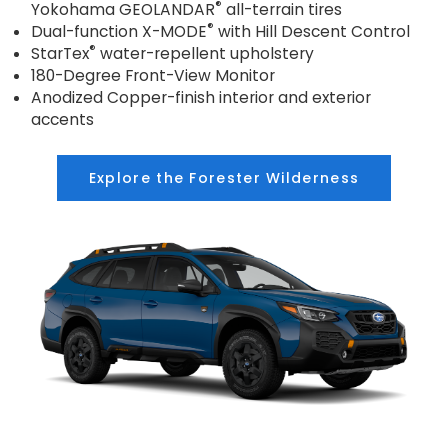
®
Yokohama GEOLANDAR
all-terrain tires
®
Dual-function X-MODE
with Hill Descent Control
®
StarTex
water-repellent upholstery
180-Degree Front-View Monitor
Anodized Copper-finish interior and exterior
accents
Explore the Forester Wilderness