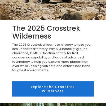
The 2025 Crosstrek
Wilderness
The 2025 Crosstrek Wilderness is ready to take you
into uncharted territory. With 9.3 inches of ground
clearance, X-MODE traction control for trail-
conquering capability, and loads of advanced
technology to help you explore more places than
ever while keeping you safe and entertained in the
toughest environments.
Explore the Crosstrek
Wilderness