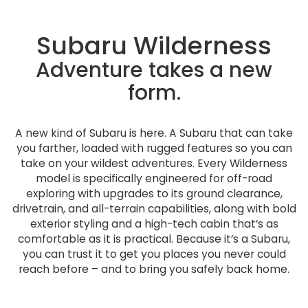
Subaru Wilderness
Adventure takes a new
form.
A new kind of Subaru is here. A Subaru that can take
you farther, loaded with rugged features so you can
take on your wildest adventures. Every Wilderness
model is specifically engineered for off-road
exploring with upgrades to its ground clearance,
drivetrain, and all-terrain capabilities, along with bold
exterior styling and a high-tech cabin that’s as
comfortable as it is practical. Because it’s a Subaru,
you can trust it to get you places you never could
reach before – and to bring you safely back home.