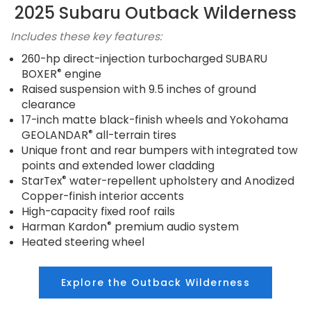
2025 Subaru Outback Wilderness
Includes these key features:
260-hp direct-injection turbocharged SUBARU
®
BOXER
engine
Raised suspension with 9.5 inches of ground
clearance
17-inch matte black-finish wheels and Yokohama
®
GEOLANDAR
all-terrain tires
Unique front and rear bumpers with integrated tow
points and extended lower cladding
®
StarTex
water-repellent upholstery and Anodized
Copper-finish interior accents
High-capacity fixed roof rails
®
Harman Kardon
premium audio system
Heated steering wheel
Explore the Outback Wilderness