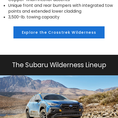
Unique front and rear bumpers with integrated tow
points and extended lower cladding
3,500-lb. towing capacity
Explore the Crosstrek Wilderness
The Subaru Wilderness Lineup