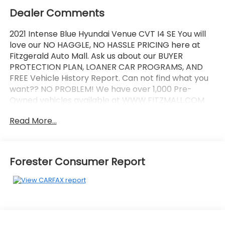
Dealer Comments
2021 Intense Blue Hyundai Venue CVT I4 SE You will
love our NO HAGGLE, NO HASSLE PRICING here at
Fitzgerald Auto Mall. Ask us about our BUYER
PROTECTION PLAN, LOANER CAR PROGRAMS, AND
FREE Vehicle History Report. Can not find what you
want?? NO PROBLEM! We have over 1,000 Pre-
Owned vehicles available at WWW.FITZMALL.COM.
You can also visit us in person at 114 Baughmans
Read More...
Lane Frederick MD, 21702 or Call Us @240-629-7301.
Forester Consumer Report