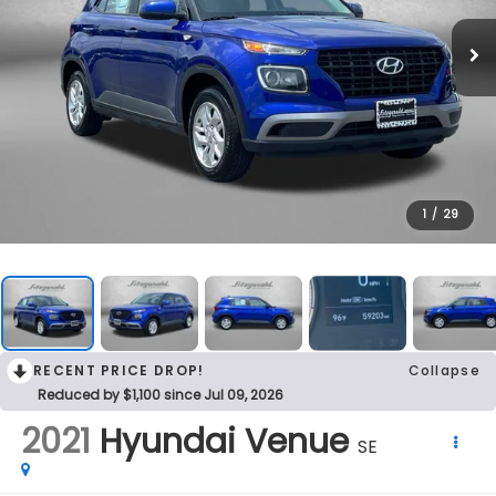
1
/
29
RECENT PRICE DROP!
Collapse
Reduced by $1,100 since Jul 09, 2026
2021
Hyundai Venue
SE