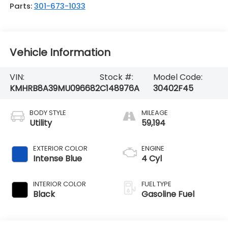
Parts:
301-673-1033
Vehicle Information
VIN:
Stock #:
Model Code:
KMHRB8A39MU096682
C148976A
30402F45
BODY STYLE
MILEAGE
Utility
59,194
EXTERIOR COLOR
ENGINE
Intense Blue
4 Cyl
INTERIOR COLOR
FUEL TYPE
Black
Gasoline Fuel