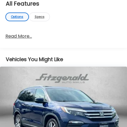
All Features
Options
Specs
Read More...
Vehicles You Might Like