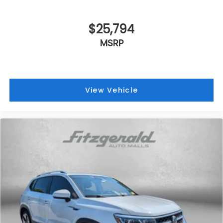
$25,794
MSRP
View Vehicle