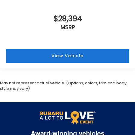
$28,394
MSRP
View Vehicle
May not represent actual vehicle. (Options, colors, trim and body
style may vary)