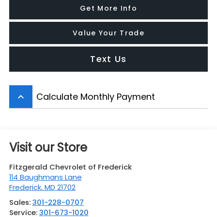
Get More Info
Value Your Trade
Text Us
Calculate Monthly Payment
keyboard_arrow_up
Visit our Store
Fitzgerald Chevrolet of Frederick
114 Baughmans Lane
Frederick
,
MD
21702
Sales:
301-228-0707
Service:
301-673-1020