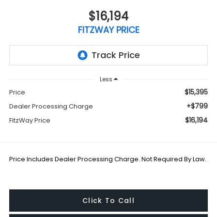
$16,194
FITZWAY PRICE
Less
$15,395
Price
+$799
Dealer Processing Charge
$16,194
FitzWay Price
Price Includes Dealer Processing Charge. Not Required By Law.
Click To Call