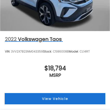
2022
Volkswagen Taos
VIN:
3VV2X7B23NM043359
Stock:
C586008B
Model:
CL14RT
$18,794
MSRP
View Vehicle