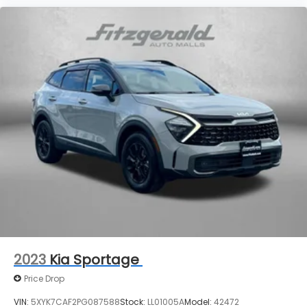
2023
Kia Sportage
Price Drop
VIN:
5XYK7CAF2PG087588
Stock:
LL01005A
Model:
42472