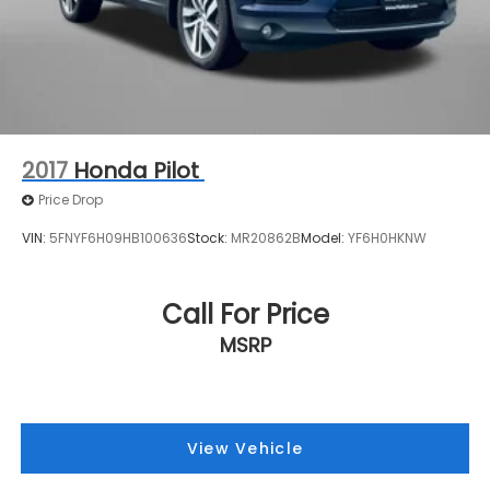
2017
Honda Pilot
Price Drop
VIN:
5FNYF6H09HB100636
Stock:
MR20862B
Model:
YF6H0HKNW
Call For Price
MSRP
View Vehicle