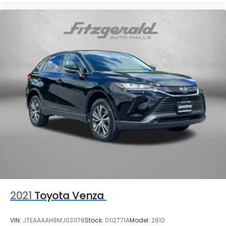
2021
Toyota Venza
VIN:
JTEAAAAH8MJ031178
Stock:
0112771A
Model:
2810