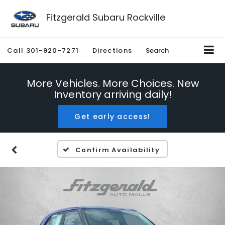
Fitzgerald Subaru Rockville
Call
301-920-7271
Directions
Search
More Vehicles. More Choices. New
Inventory arriving daily!
Get early access!
Confirm Availability