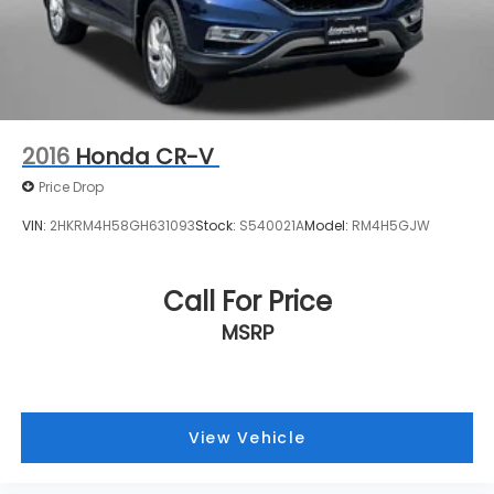
2016
Honda CR-V
Price Drop
VIN:
2HKRM4H58GH631093
Stock:
S540021A
Model:
RM4H5GJW
Call For Price
MSRP
View Vehicle