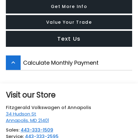
Get More Info
Value Your Trade
Text Us
Calculate Monthly Payment
keyboard_arrow_up
Visit our Store
Fitzgerald Volkswagen of Annapolis
34 Hudson St
Annapolis
,
MD
21401
Sales:
443-333-1509
Service:
443-333-2595