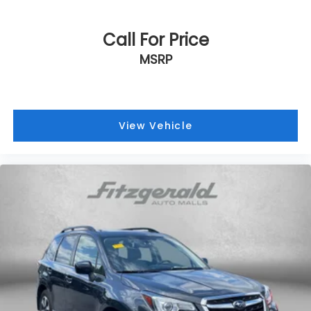
Call For Price
MSRP
View Vehicle