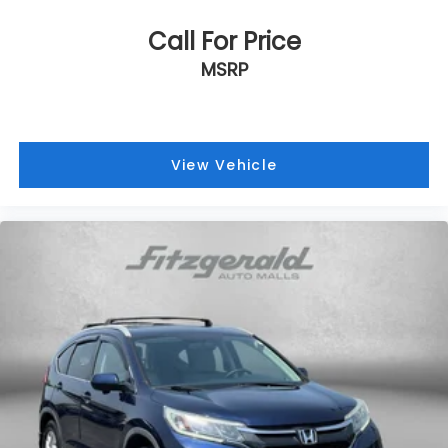
Call For Price
MSRP
View Vehicle