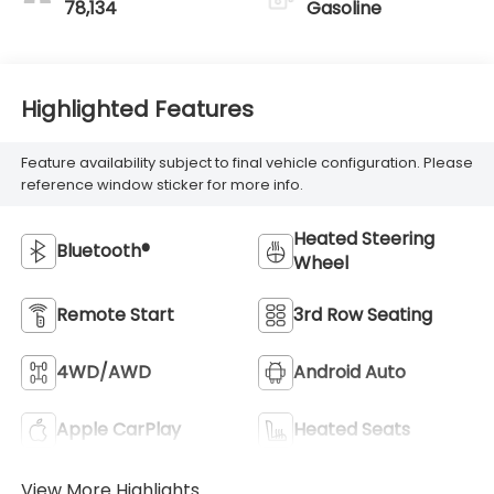
78,134
Gasoline
Highlighted Features
Feature availability subject to final vehicle configuration. Please
reference window sticker for more info.
Heated Steering
Bluetooth®
Wheel
Remote Start
3rd Row Seating
4WD/AWD
Android Auto
Apple CarPlay
Heated Seats
View More Highlights...