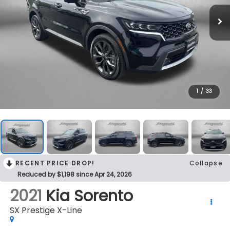
1
/
33
RECENT PRICE DROP!
Collapse
Reduced by $1,198 since Apr 24, 2026
2021
Kia Sorento
SX Prestige X-Line