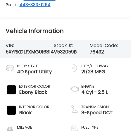
Parts:
443-333-1264
Vehicle Information
VIN:
Stock #:
Model Code:
5XYRKDLFXMG016814
V532059B
76492
BODY STYLE
CITY/HIGHWAY
4D Sport Utility
21/28 MPG
EXTERIOR COLOR
ENGINE
Ebony Black
4 Cyl - 2.5 L
INTERIOR COLOR
TRANSMISSION
Black
8-Speed DCT
MILEAGE
FUEL TYPE