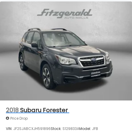
2018
Subaru Forester
Price Drop
VIN:
JF2SJABCXJH591896
Stock:
S129833A
Model:
JFB