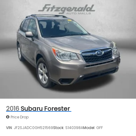
17.7 Gal. Fuel Tank
Single Stainless Steel Exhaust
Permanent Locking Hubs
Strut Front Suspension w/Coil Springs
Multi-Link Rear Suspension w/Coil Springs
4-Wheel Disc Brakes w/4-Wheel ABS, Front
Vented Discs, Brake Assist, Hill Descent Control,
Hill Hold Control and Electric Parking Brake
2016
Subaru Forester
Price Drop
VIN:
JF2SJADC0GH521569
Stock:
S140398A
Model:
GFF