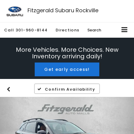
Fitzgerald Subaru Rockville
Call
301-960-8144
Directions
Search
More Vehicles. More Choices. New
Inventory arriving daily!
Get early access!
Confirm Availability