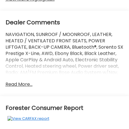
Dealer Comments
NAVIGATION, SUNROOF / MOONROOF, LEATHER,
HEATED / VENTILATED FRONT SEATS, POWER
LIFTGATE, BACK-UP CAMERA, Bluetooth®, Sorento SX
Prestige X-Line, AWD, Ebony Black, Black Leather,
Apple CarPlay & Android Auto, Electronic Stability
Control, Heated steering wheel, Power driver seat,
Radio: AM/FM Premium Bose Audio System w/Nav,
Wheels: 20 Grey Finish Alloy, X-Line SX Prestige Rust
Read More...
Color Package.
This vehicle has passed our Fitzway 138 point
inspection and is Maryland State Inspected.
Forester Consumer Report
21/28 City/Highway MPG 2021 Kia Sorento SX
Prestige X-Line . Call or e-mail today for details!