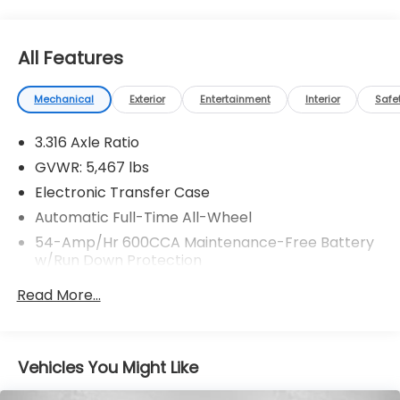
All Features
Mechanical
Exterior
Entertainment
Interior
Safe
3.316 Axle Ratio
GVWR: 5,467 lbs
Electronic Transfer Case
Automatic Full-Time All-Wheel
54-Amp/Hr 600CCA Maintenance-Free Battery
w/Run Down Protection
130 Amp Alternator
Read More...
2 Skid Plates
Gas-Pressurized Shock Absorbers
Front And Rear Anti-Roll Bars
Vehicles You Might Like
Electric Power-Assist Speed-Sensing Steering