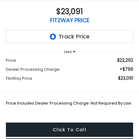
$23,091
FITZWAY PRICE
Less
$22,292
Price
+$799
Dealer Processing Charge
$23,091
FitzWay Price
Price Includes Dealer Processing Charge. Not Required By Law.
Click To Call