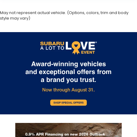
May not represent actual vehicle. (Options, colors, trim and body
style may vary)