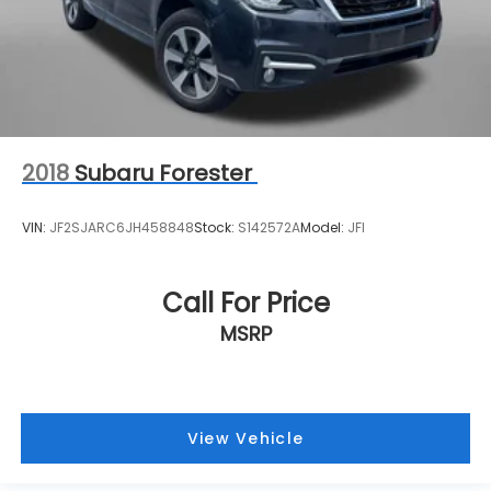
2018
Subaru Forester
VIN:
JF2SJARC6JH458848
Stock:
S142572A
Model:
JFI
Call For Price
MSRP
View Vehicle