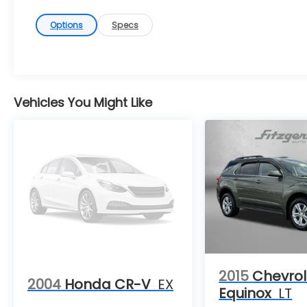
Options
Specs
Vehicles You Might Like
2015
Chevrol
2004
Honda CR-V
EX
Equinox
LT