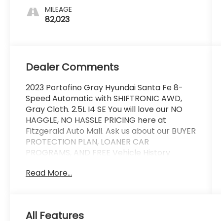
MILEAGE
82,023
Dealer Comments
2023 Portofino Gray Hyundai Santa Fe 8-
Speed Automatic with SHIFTRONIC AWD,
Gray Cloth. 2.5L I4 SE You will love our NO
HAGGLE, NO HASSLE PRICING here at
Fitzgerald Auto Mall. Ask us about our BUYER
PROTECTION PLAN, LOANER CAR
PROGRAMS, AND FREE Vehicle History
Report. Can not find what you want?? NO
Read More...
PROBLEM! We have over 1,000 Pre-Owned
vehicles available at WWW.FITZMALL.COM.
You can also visit us in person at 114
Baughmans Lane Frederick MD, 21702 or
All Features
Call Us @240-629-7301.