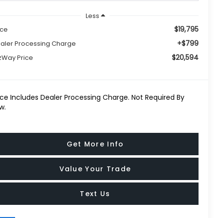
Less
$19,795
ice
+$799
aler Processing Charge
$20,594
tzWay Price
ice Includes Dealer Processing Charge. Not Required By
w.
Get More Info
Value Your Trade
Text Us