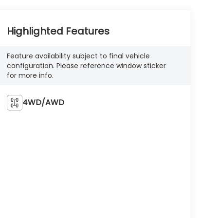
Highlighted Features
Feature availability subject to final vehicle
configuration. Please reference window sticker
for more info.
4WD/AWD