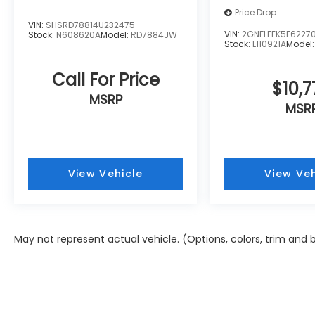
Price Drop
VIN:
SHSRD78814U232475
VIN:
2GNFLFEK5F6227
Stock:
N608620A
Model:
RD7884JW
Stock:
L110921A
Model
Call For Price
$10,7
MSRP
MSR
View Vehicle
View Veh
May not represent actual vehicle. (Options, colors, trim and