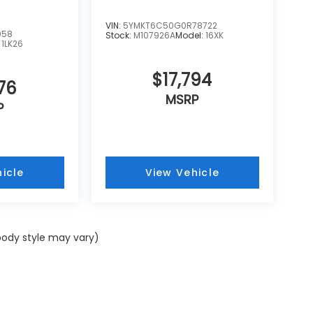
VIN:
5YMKT6C50G0R78722
058
Stock:
M107926A
Model:
16XK
:
1LK26
$17,794
76
MSRP
P
icle
View Vehicle
 body style may vary)