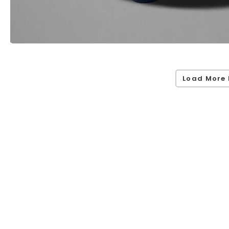
Load More 