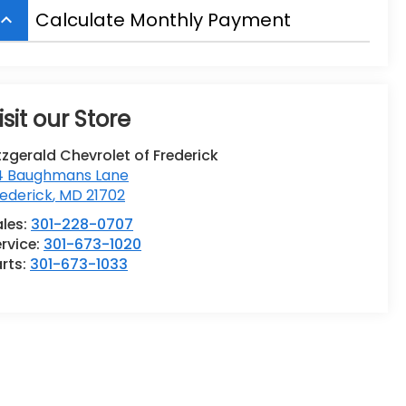
Calculate Monthly Payment
board_arrow_up
isit our Store
tzgerald Chevrolet of Frederick
14 Baughmans Lane
ederick
,
MD
21702
ales:
301-228-0707
rvice:
301-673-1020
rts:
301-673-1033