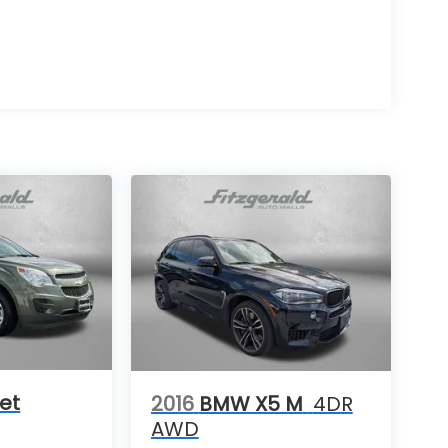
et
2016
BMW X5 M
4DR
AWD