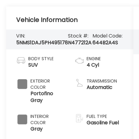
Vehicle Information
VIN:
Stock #:
Model Code:
5NMS1DAJ5PH495178
N477212A
644B2A4S
BODY STYLE
ENGINE
SUV
4 Cyl
EXTERIOR
TRANSMISSION
Automatic
COLOR
Portofino
Gray
INTERIOR
FUEL TYPE
Gasoline Fuel
COLOR
Gray