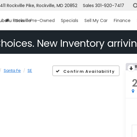
1411 Rockville Pike, Rockville, MD 20852
Sales
301-920-7417
ubaru Rockville
New
Pre-Owned
Specials
Sell My Car
Finance
hoices. New Inventory arrivin
Santa Fe
SE
Confirm Availability