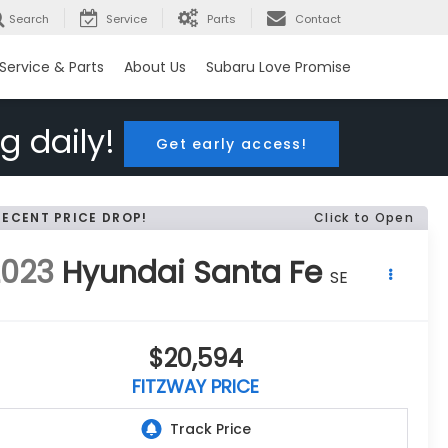
Search
Service
Parts
Contact
Service & Parts
About Us
Subaru Love Promise
g daily!
Get early access!
RECENT PRICE DROP!
Click to Open
2023
Hyundai Santa Fe
SE
$20,594
FITZWAY PRICE