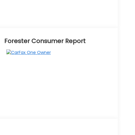
Forester Consumer Report