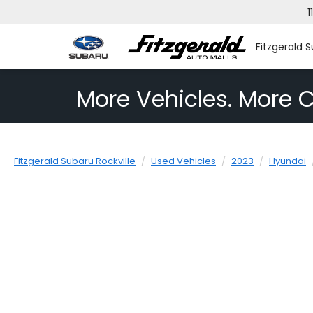
1
Fitzgerald S
More Vehicles. More C
Fitzgerald Subaru Rockville
Used Vehicles
2023
Hyundai