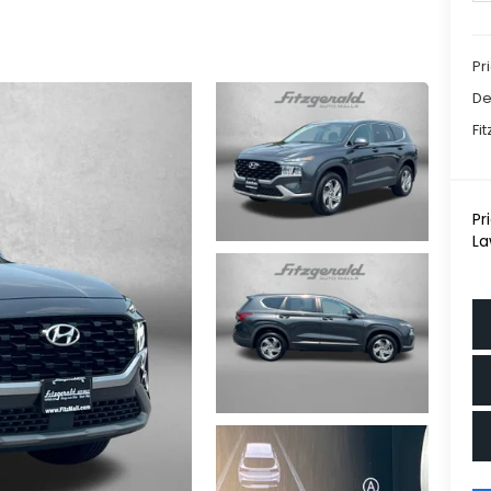
Pr
De
Fi
Pr
La