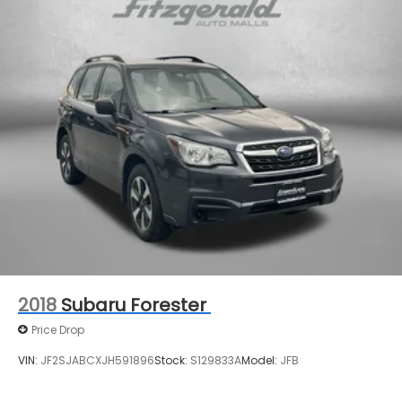
Speed-Sensitive Wipers
Split folding rear seat
Spoiler
Steering wheel mounted audio controls
Tachometer
Telescoping steering wheel
Tilt steering wheel
Traction control
Trip computer
USB Charging Cable Set - Nissan
Variably intermittent wipers
2018
Subaru Forester
Price Drop
VIN:
JF2SJABCXJH591896
Stock:
S129833A
Model:
JFB