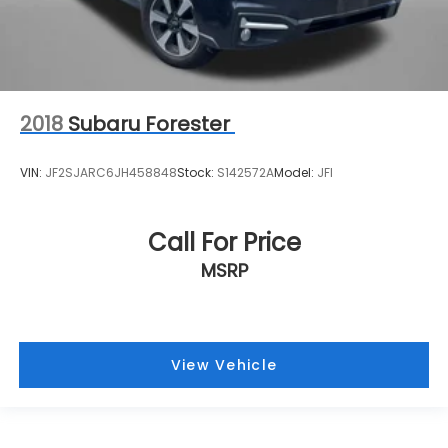
2018
Subaru Forester
VIN:
JF2SJARC6JH458848
Stock:
S142572A
Model:
JFI
Call For Price
MSRP
View Vehicle