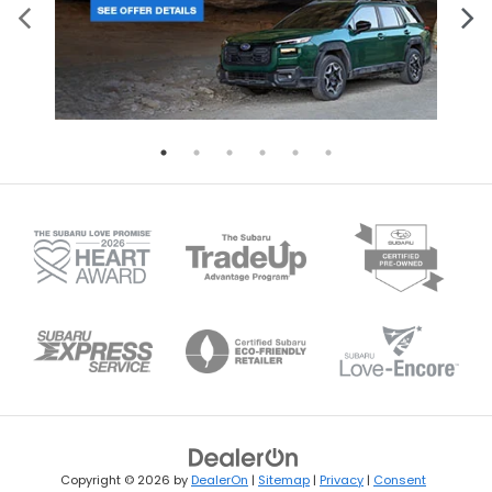
Copyright © 2026
by
DealerOn
|
Sitemap
|
Privacy
|
Consent