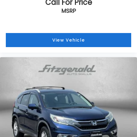
Call For Price
Front anti-roll bar
MSRP
Front beverage holders
Front Bucket Seats
Front Center Armrest
Front dual zone A/C
View Vehicle
Front reading lights
Fully automatic headlights
Heated door mirrors
Illuminated entry
Knee airbag
Low tire pressure warning
NissanConnect featuring Apple CarPlay and
Android Auto
Occupant sensing airbag
Outside temperature display
Overhead airbag