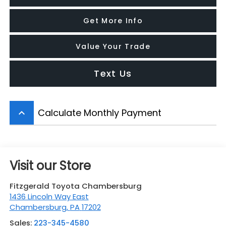
Get More Info
Value Your Trade
Text Us
Calculate Monthly Payment
keyboard_arrow_up
Visit our Store
Fitzgerald Toyota Chambersburg
1436 Lincoln Way East
Chambersburg
,
PA
17202
Sales:
223-345-4580