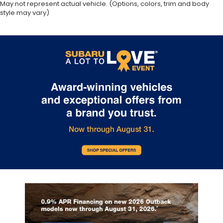
May not represent actual vehicle. (Options, colors, trim and body
style may vary)