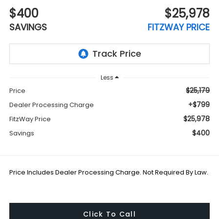
$400
$25,978
SAVINGS
FITZWAY PRICE
Less
$25,179
Price
+$799
Dealer Processing Charge
$25,978
FitzWay Price
$400
Savings
Price Includes Dealer Processing Charge. Not Required By Law.
Click To Call