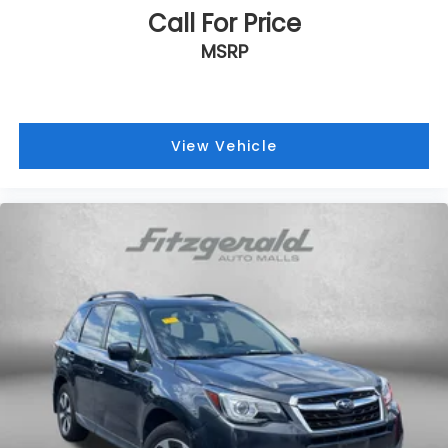
Call For Price
MSRP
View Vehicle