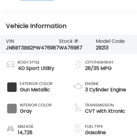
Vehicle Information
VIN:
Stock #:
Model Code:
JN8BT3BB2PW476987
WA76987
29213
BODY STYLE
CITY/HIGHWAY
4D Sport Utility
28/35 MPG
EXTERIOR COLOR
ENGINE
Gun Metallic
3 Cylinder Engine
INTERIOR COLOR
TRANSMISSION
Gray
CVT with Xtronic
MILEAGE
FUEL TYPE
14,728
Gasoline