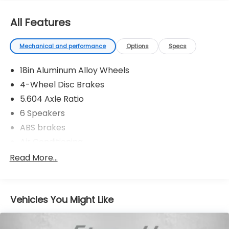
All Features
Mechanical and performance
Options
Specs
18in Aluminum Alloy Wheels
4-Wheel Disc Brakes
5.604 Axle Ratio
6 Speakers
ABS brakes
Air Conditioning
Alloy wheels
Read More...
AM/FM Radio
AM/FM radio: SiriusXM
Vehicles You Might Like
Auto High-beam Headlights
Automatic temperature control
Black Splash Guards (Set of 4)