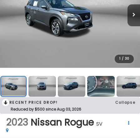
1
/
30
RECENT PRICE DROP!
Collapse
Reduced by $500 since Aug 03, 2026
2023
Nissan Rogue
SV