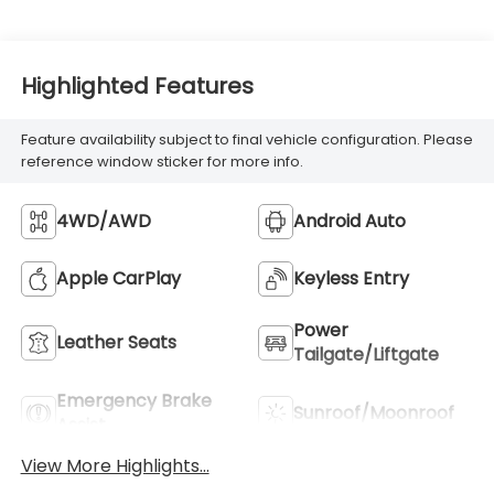
Highlighted Features
Feature availability subject to final vehicle configuration. Please
reference window sticker for more info.
4WD/AWD
Android Auto
Apple CarPlay
Keyless Entry
Power
Leather Seats
Tailgate/Liftgate
Emergency Brake
Sunroof/Moonroof
Assist
View More Highlights...