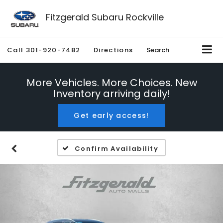
Fitzgerald Subaru Rockville
Call
301-920-7482
Directions
Search
More Vehicles. More Choices. New
Inventory arriving daily!
Get early access!
Confirm Availability