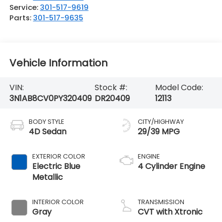
Service:
301-517-9619
Parts:
301-517-9635
Vehicle Information
VIN:
Stock #:
Model Code:
3N1AB8CV0PY320409
DR20409
12113
BODY STYLE
CITY/HIGHWAY
4D Sedan
29/39 MPG
EXTERIOR COLOR
ENGINE
Electric Blue
4 Cylinder Engine
Metallic
INTERIOR COLOR
TRANSMISSION
Gray
CVT with Xtronic