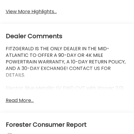
View More Highlights...
Dealer Comments
FITZGERALD IS THE ONLY DEALER IN THE MID-
ATLANTIC TO OFFER A 90-DAY OR 4K MILE
POWERTRAIN WARRANTY, A 10-DAY RETURN POLICY,
AND A 30-DAY EXCHANGE! CONTACT US FOR
DETAILS.
Electric Blue Metallic SV FWD CVT with Xtronic 2.0L
DOHC Back Up Camera, Bluetooth®, Alloy Wheels,
Read More...
Audio Controls on the Steering Wheel, Blind Zone
Monitoring, Cruise Control, Dual Climate Control,
Proximity Keyless Entry, Push Button Start, Rear
View Camera, Satellite Radio, Side Air Bags, CVT with
Forester Consumer Report
Xtronic, Charcoal w/Cloth Seat Trim, 16 Alloy