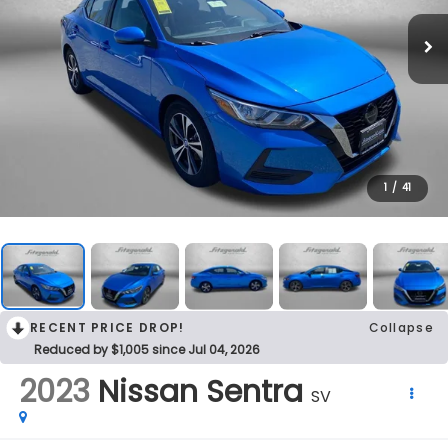
1
/
41
RECENT PRICE DROP!
Collapse
Reduced by $1,005 since Jul 04, 2026
2023
Nissan Sentra
SV