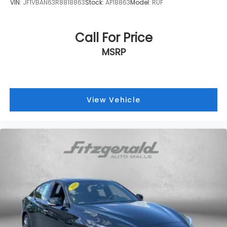
VIN:
JF1VBAN63R8818863
Stock:
AP18863
Model:
RUF
Call For Price
MSRP
View Vehicle