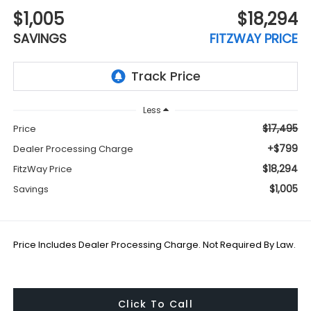
$1,005
$18,294
SAVINGS
FITZWAY PRICE
Less
$17,495
Price
+$799
Dealer Processing Charge
$18,294
FitzWay Price
$1,005
Savings
Price Includes Dealer Processing Charge. Not Required By Law.
Click To Call