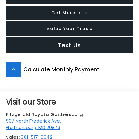
Get More Info
Value Your Trade
Text Us
Calculate Monthly Payment
keyboard_arrow_up
Visit our Store
Fitzgerald Toyota Gaithersburg
907 North Frederick Ave.
Gaithersburg
,
MD
20879
Sales:
301-517-9642