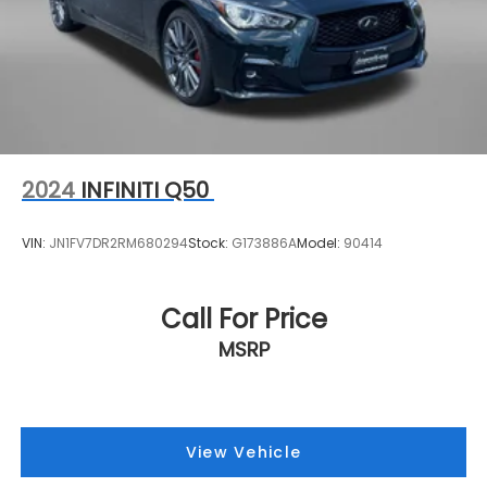
2024
INFINITI Q50
VIN:
JN1FV7DR2RM680294
Stock:
G173886A
Model:
90414
Call For Price
MSRP
View Vehicle