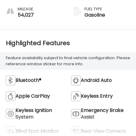
MILEAGE
FUEL TYPE
54,027
Gasoline
Highlighted Features
Feature availability subject to final vehicle configuration. Please
reference window sticker for more info.
Bluetooth®
Android Auto
Apple CarPlay
Keyless Entry
Keyless Ignition
Emergency Brake
System
Assist
Blind Spot Monitor
Rear View Camera