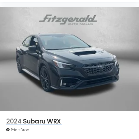
Variably intermittent wipers
2024
Subaru WRX
Price Drop