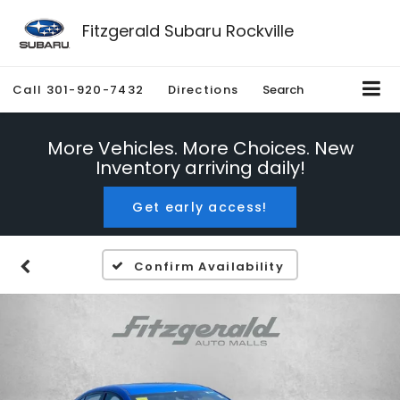
Fitzgerald Subaru Rockville
Call
301-920-7432
Directions
Search
More Vehicles. More Choices. New
Inventory arriving daily!
Get early access!
Confirm Availability