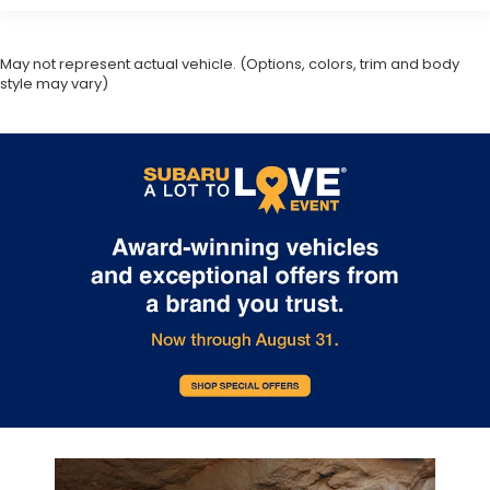
May not represent actual vehicle. (Options, colors, trim and body
style may vary)