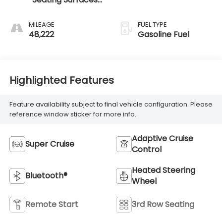
With Precision
Perforated
MILEAGE
FUEL TYPE
Inserts
48,222
Gasoline Fuel
Highlighted Features
Feature availability subject to final vehicle configuration. Please
reference window sticker for more info.
Adaptive Cruise
Super Cruise
Control
Heated Steering
Bluetooth®
Wheel
Remote Start
3rd Row Seating