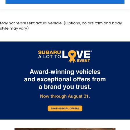
May not represent actual vehicle. (Options, colors, trim and body
style may vary)