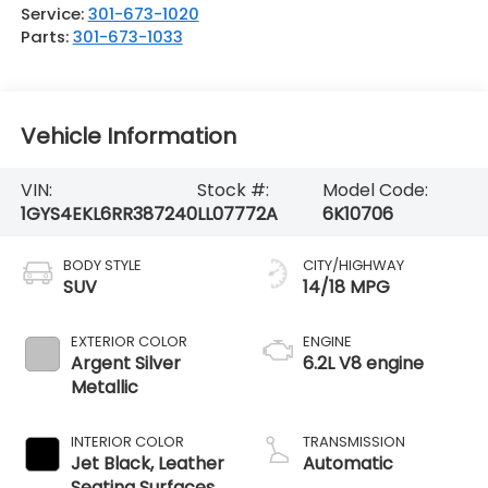
Service:
301-673-1020
Parts:
301-673-1033
Vehicle Information
VIN:
Stock #:
Model Code:
1GYS4EKL6RR387240
LL07772A
6K10706
BODY STYLE
CITY/HIGHWAY
SUV
14/18 MPG
EXTERIOR COLOR
ENGINE
Argent Silver
6.2L V8 engine
Metallic
INTERIOR COLOR
TRANSMISSION
Jet Black, Leather
Automatic
Seating Surfaces