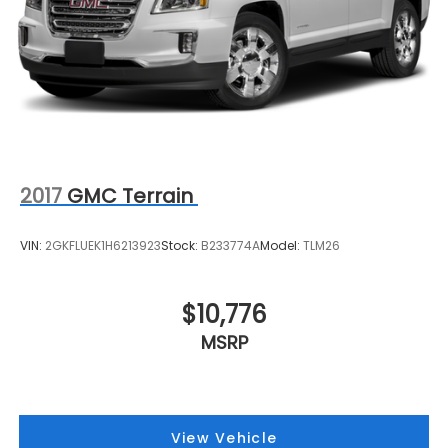
2017
GMC Terrain
VIN:
2GKFLUEK1H6213923
Stock:
B233774A
Model:
TLM26
$10,776
MSRP
View Vehicle