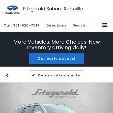
Fitzgerald Subaru Rockville
Call
301-920-7517
Directions
Search
More Vehicles. More Choices. New
Inventory arriving daily!
Get early access!
Confirm Availability