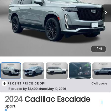
1
/
45
RECENT PRICE DROP!
Collapse
Reduced by $3,400 since May 19, 2026
2024
Cadillac Escalade
Sport