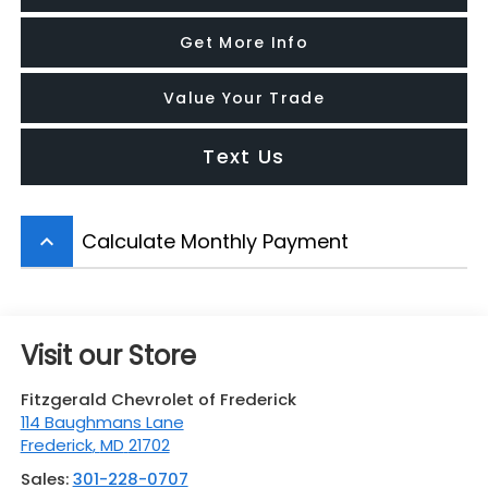
Get More Info
Value Your Trade
Text Us
Calculate Monthly Payment
keyboard_arrow_up
Visit our Store
Fitzgerald Chevrolet of Frederick
114 Baughmans Lane
Frederick
,
MD
21702
Sales:
301-228-0707