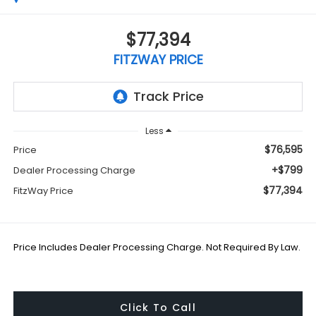
$77,394
FITZWAY PRICE
Less
$76,595
Price
+$799
Dealer Processing Charge
$77,394
FitzWay Price
Price Includes Dealer Processing Charge. Not Required By Law.
Click To Call