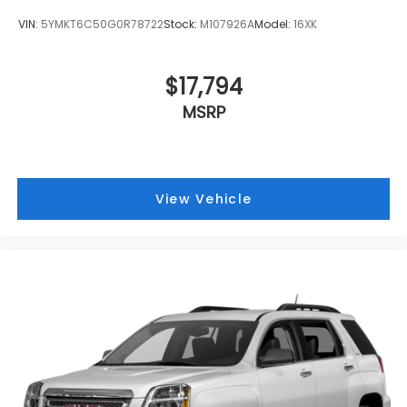
VIN:
5YMKT6C50G0R78722
Stock:
M107926A
Model:
16XK
$17,794
MSRP
View Vehicle