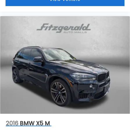
Rear Seat Entertainment system
Dual independent rear seat-mounted 12.6"
diagonal color-touch LCD HD screens
2 HDMI and 2 USB Type C (charge-only)
1
ports
on the back of the center console
®2
Two 2-channel Bluetooth®
headphones
2016
BMW X5 M