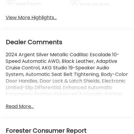
4WD/AWD
Android Auto
View More Highlights...
Dealer Comments
2024 Argent Silver Metallic Cadillac Escalade 10-
Speed Automatic AWD, Black Leather, Adaptive
Cruise Control, AKG Studio 19-Speaker Audio
System, Automatic Seat Belt Tightening, Body-Color
Door Handles, Door Lock & Latch Shields, Electronic
Limited-Slip Differential, Enhanced Automatic
Emergency Braking, Enhanced Automatic Parking
Assist, Glass Breakage Sensor, Gloss Black Escalade
Read More...
Nameplate (LPO), Heated & Ventilated Driver &
Front Passenger Seats, Hitch Guidance w/Hitch
View, Integrated Trailer Brake Controller,
Monochrome Cadillac Emblems (LPO), Onyx
Forester Consumer Report
Package (LPO), Power Panoramic Tilt-Sliding