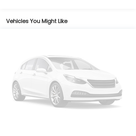
product of Apple and its terms and privacy
statements apply. Requires compatible
iPhone and data plan rates apply. Apple
CarPlay is a trademark of Apple Inc. Siri,
Vehicles You Might Like
iPhone and Apple Music are trademarks for
Apple Inc, registered in the U.S. and other
countries.
Vehicle user interface is a product of
Google and its terms and privacy
statements apply. To use Android Auto on
your car display, you'll need an Android
phone running Android 6 or higher, an active
data plan, and the Android Auto app.
Google, Android and Android Auto are
trademarks of Google LLC.
®
SiriusXM
3-month Platinum Trial Subscription
1
The ultimate entertainment experience
Expertly curated ad-free music and
exclusive artist created music channels
Premium sports coverage with live play-by-
plays from every major sport, and sports