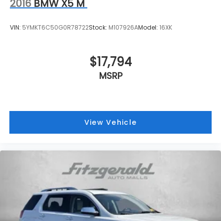
2016
BMW X5 M
VIN:
5YMKT6C50G0R78722
Stock:
M107926A
Model:
16XK
$17,794
MSRP
View Vehicle