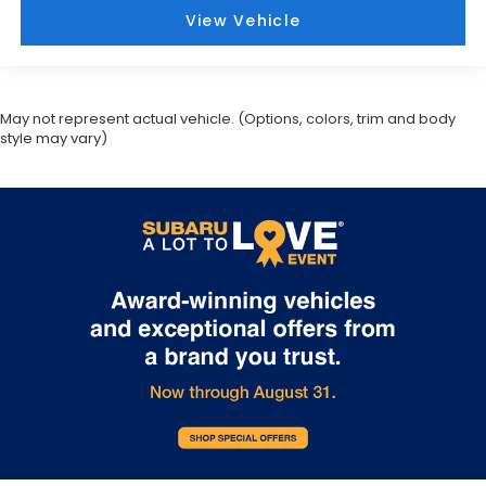
View Vehicle
May not represent actual vehicle. (Options, colors, trim and body
style may vary)