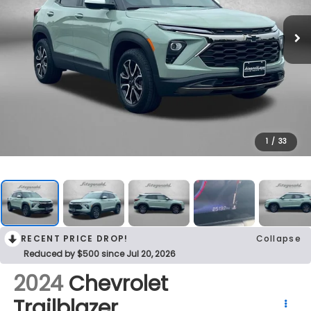
1
/
33
RECENT PRICE DROP!
Collapse
Reduced by $500 since Jul 20, 2026
2024
Chevrolet
Trailblazer