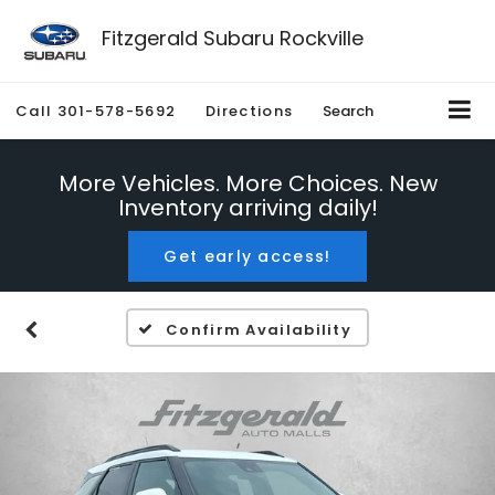
Fitzgerald Subaru Rockville
Call
301-578-5692
Directions
Search
More Vehicles. More Choices. New
Inventory arriving daily!
Get early access!
Confirm Availability