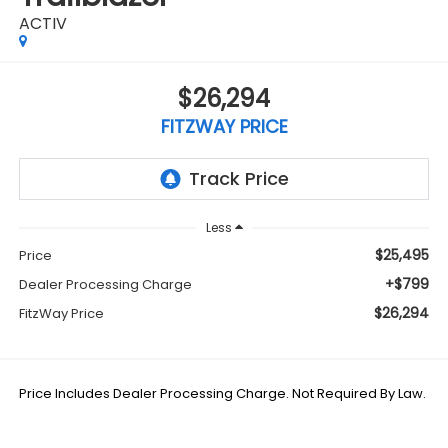
ACTIV
$26,294
FITZWAY PRICE
Less
$25,495
Price
+$799
Dealer Processing Charge
$26,294
FitzWay Price
Price Includes Dealer Processing Charge. Not Required By Law.