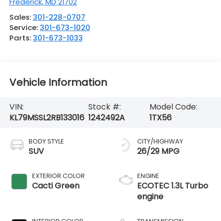
Frederick
,
MD
21702
Sales:
301-228-0707
Service:
301-673-1020
Parts:
301-673-1033
Vehicle Information
VIN:
Stock #:
Model Code:
KL79MSSL2RB133016
1242492A
1TX56
BODY STYLE
CITY/HIGHWAY
SUV
26/29 MPG
EXTERIOR COLOR
ENGINE
Cacti Green
ECOTEC 1.3L Turbo
engine