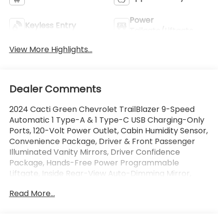
Power
Keyless Entry
Tailgate/Liftgate
View More Highlights...
Dealer Comments
2024 Cacti Green Chevrolet TrailBlazer 9-Speed
Automatic 1 Type-A & 1 Type-C USB Charging-Only
Ports, 120-Volt Power Outlet, Cabin Humidity Sensor,
Convenience Package, Driver & Front Passenger
Illuminated Vanity Mirrors, Driver Confidence
Package, Hands-Free Power Programmable
Liftgate, Inside Rear-View Auto-Dimming Mirror,
Lane Change Alert w/Side Blind Zone Alert,
Read More...
Preferred Equipment Group 1SA, Rear Cross Traffic
Alert, Rear Park Assist, Single-Zone Auto Climate
Control Air Conditioning, Wireless Charging. 1.3L