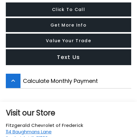
Click To Call
Get More Info
Value Your Trade
Text Us
Calculate Monthly Payment
keyboard_arrow_up
Visit our Store
Fitzgerald Chevrolet of Frederick
114 Baughmans Lane