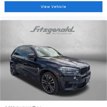
View Vehicle