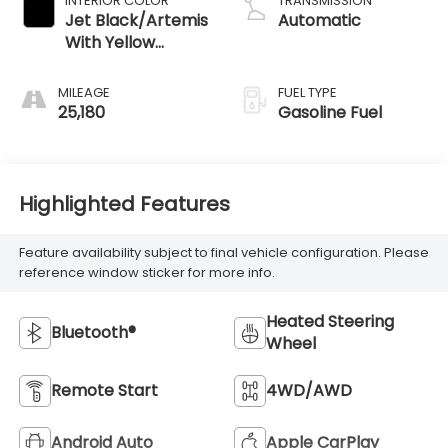
INTERIOR COLOR
TRANSMISSION
Jet Black/Artemis
Automatic
With Yellow
Stitching, Evotex
Seat Trim
MILEAGE
FUEL TYPE
25,180
Gasoline Fuel
Highlighted Features
Feature availability subject to final vehicle configuration. Please
reference window sticker for more info.
Heated Steering
Bluetooth®
Wheel
Remote Start
4WD/AWD
Android Auto
Apple CarPlay