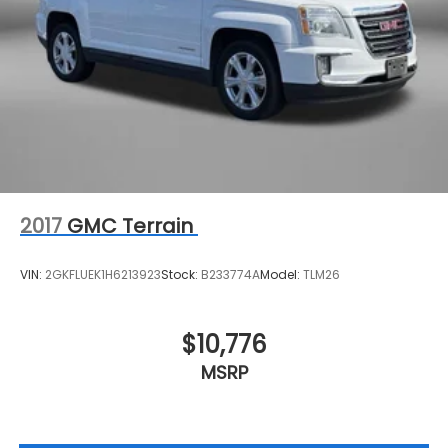
2017
GMC Terrain
VIN:
2GKFLUEK1H6213923
Stock:
B233774A
Model:
TLM26
$10,776
MSRP