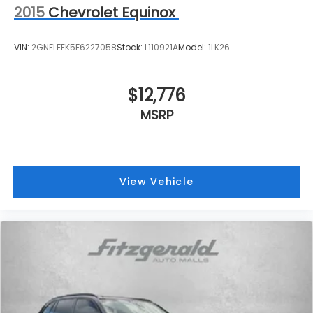
2015
Chevrolet Equinox
VIN:
2GNFLFEK5F6227058
Stock:
L110921A
Model:
1LK26
$12,776
MSRP
View Vehicle