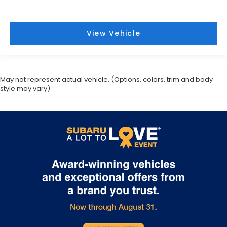
View Vehicle
May not represent actual vehicle. (Options, colors, trim and body
style may vary)