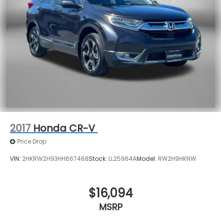
2017
Honda CR-V
Price Drop
VIN:
2HKRW2H93HH667468
Stock:
LL25964A
Model:
RW2H9HKNW
$16,094
MSRP