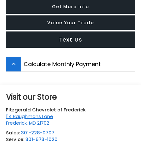
Get More Info
Value Your Trade
Text Us
Calculate Monthly Payment
keyboard_arrow_up
Visit our Store
Fitzgerald Chevrolet of Frederick
114 Baughmans Lane
Frederick
,
MD
21702
Sales:
301-228-0707
Service:
301-673-1020