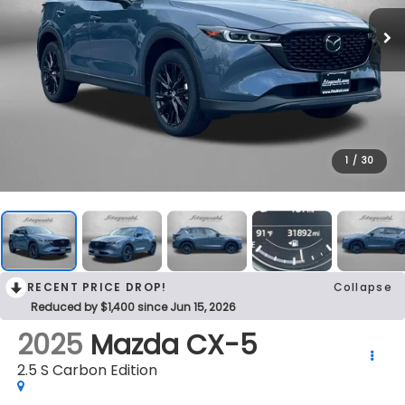
1
/
30
RECENT PRICE DROP!
Collapse
Reduced by $1,400 since Jun 15, 2026
2025
Mazda CX-5
2.5 S Carbon Edition