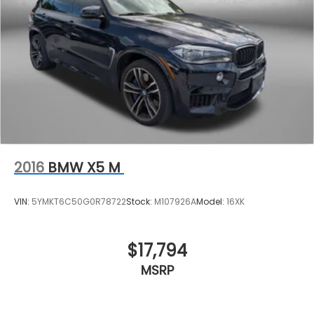
2016
BMW X5 M
VIN:
5YMKT6C50G0R78722
Stock:
M107926A
Model:
16XK
$17,794
MSRP