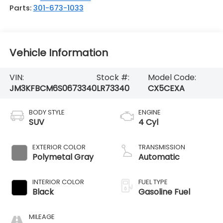
Parts:
301-673-1033
Vehicle Information
VIN:
Stock #:
Model Code:
JM3KFBCM6S0673340
LR73340
CX5CEXA
BODY STYLE
ENGINE
SUV
4 Cyl
EXTERIOR COLOR
TRANSMISSION
Polymetal Gray
Automatic
INTERIOR COLOR
FUEL TYPE
Black
Gasoline Fuel
MILEAGE