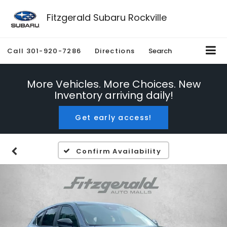
Fitzgerald Subaru Rockville
Call
301-920-7286
Directions
Search
More Vehicles. More Choices. New
Inventory arriving daily!
Get early access!
Confirm Availability