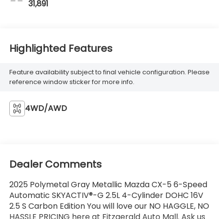
31,891
Highlighted Features
Feature availability subject to final vehicle configuration. Please
reference window sticker for more info.
4WD/AWD
Dealer Comments
2025 Polymetal Gray Metallic Mazda CX-5 6-Speed
Automatic SKYACTIV®-G 2.5L 4-Cylinder DOHC 16V
2.5 S Carbon Edition You will love our NO HAGGLE, NO
HASSLE PRICING here at Fitzgerald Auto Mall. Ask us