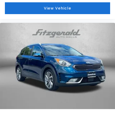
View Vehicle