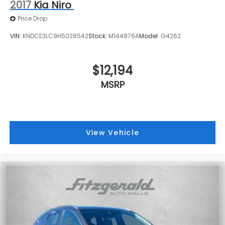
2017
Kia Niro
Price Drop
VIN:
KNDCE3LC9H5038542
Stock:
M144876A
Model:
G4262
$12,194
MSRP
View Vehicle