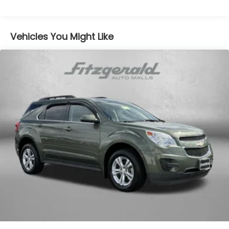
Vehicles You Might Like