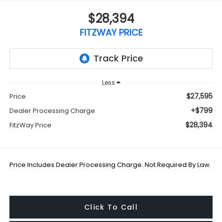
$28,394
FITZWAY PRICE
Less
$27,595
Price
+$799
Dealer Processing Charge
$28,394
FitzWay Price
Price Includes Dealer Processing Charge. Not Required By Law.
Click To Call