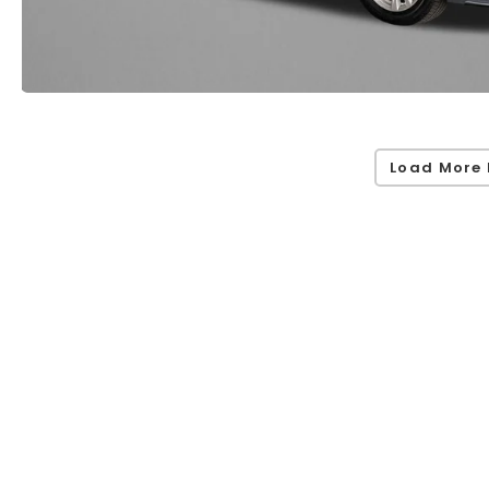
Load More 