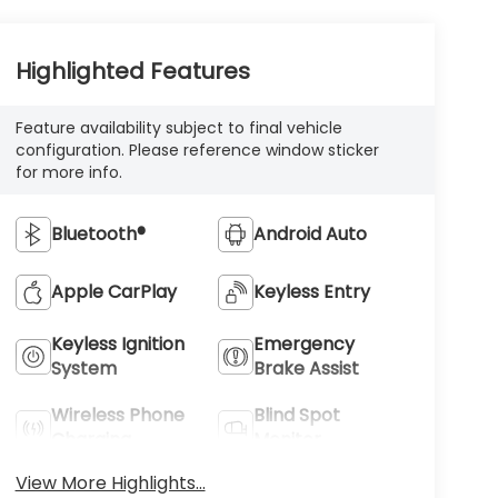
Highlighted Features
Feature availability subject to final vehicle
configuration. Please reference window sticker
for more info.
Bluetooth®
Android Auto
Apple CarPlay
Keyless Entry
Keyless Ignition
Emergency
System
Brake Assist
Wireless Phone
Blind Spot
Charging
Monitor
View More Highlights...