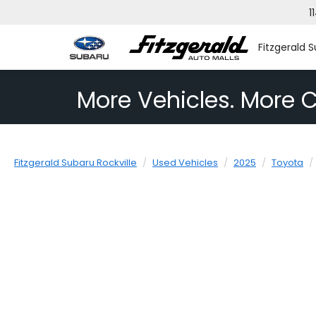
1
Fitzgerald S
More Vehicles. More C
Fitzgerald Subaru Rockville
Used Vehicles
2025
Toyota