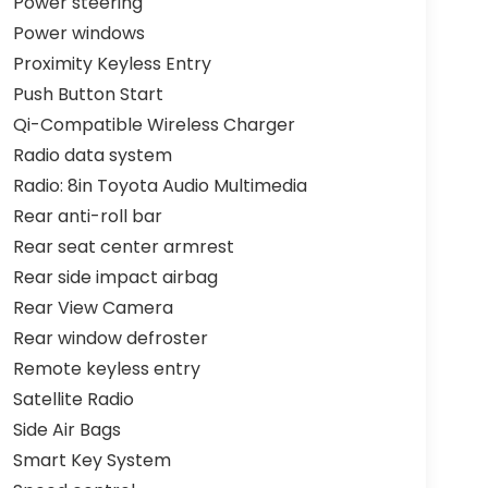
Power steering
Power windows
Proximity Keyless Entry
Push Button Start
Qi-Compatible Wireless Charger
Radio data system
Radio: 8in Toyota Audio Multimedia
Rear anti-roll bar
Rear seat center armrest
Rear side impact airbag
Rear View Camera
Rear window defroster
Remote keyless entry
Satellite Radio
Side Air Bags
Smart Key System