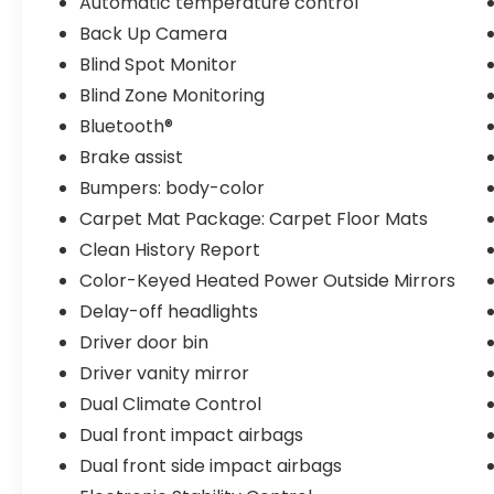
Automatic temperature control
city and 41 highway miles per gallon to help
you spend less time refueling and more
Back Up Camera
time on the road.
Blind Spot Monitor
Blind Zone Monitoring
The LE Premium Package elevates your
Bluetooth®
driving experience with thoughtful
conveniences. Heated power mirrors adjust
Brake assist
to your preference, while the wireless Qi
Bumpers: body-color
charger keeps your devices powered
Carpet Mat Package: Carpet Floor Mats
throughout your commute. The smart key
Clean History Report
system and push button start eliminate
fumbling at the door, and blind spot
Color-Keyed Heated Power Outside Mirrors
monitoring combined with rear cross-
Delay-off headlights
traffic alert technology helps you drive with
Driver door bin
greater awareness and confidence.
Driver vanity mirror
Inside, the cabin reflects Toyota's
Dual Climate Control
commitment to comfortable, practical
Dual front impact airbags
design. The 8-inch touchscreen with Apple
Dual front side impact airbags
CarPlay and Android Auto keeps you
connected safely, while steering wheel-