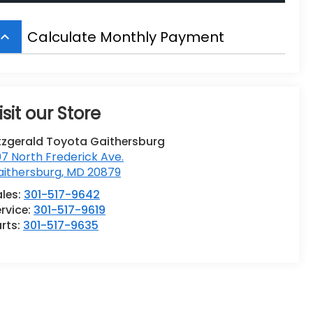
Calculate Monthly Payment
board_arrow_up
isit our Store
tzgerald Toyota Gaithersburg
7 North Frederick Ave.
aithersburg
,
MD
20879
ales:
301-517-9642
rvice:
301-517-9619
rts:
301-517-9635