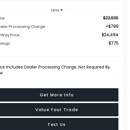
Less
$23,695
ice
+$799
aler Processing Charge
$24,494
tzWay Price
$775
vings
ice Includes Dealer Processing Charge. Not Required By
w.
Get More Info
Value Your Trade
Text Us