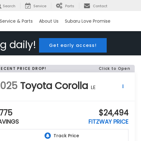
Search
Service
Parts
Contact
Service & Parts
About Us
Subaru Love Promise
g daily!
Get early access!
RECENT PRICE DROP!
Click to Open
2025
Toyota Corolla
LE
775
$24,494
AVINGS
FITZWAY PRICE