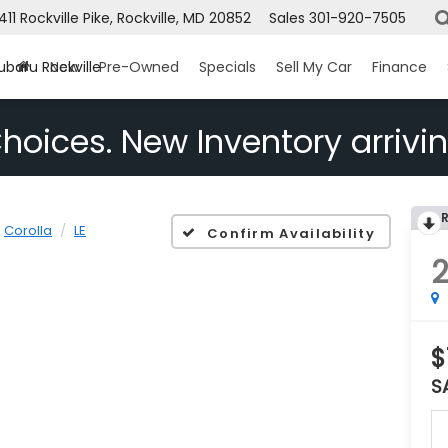
1411 Rockville Pike, Rockville, MD 20852
Sales
301-920-7505
ubaru Rockville
New
Pre-Owned
Specials
Sell My Car
Finance
hoices. New Inventory arrivin
Corolla
LE
Confirm Availability
$
S