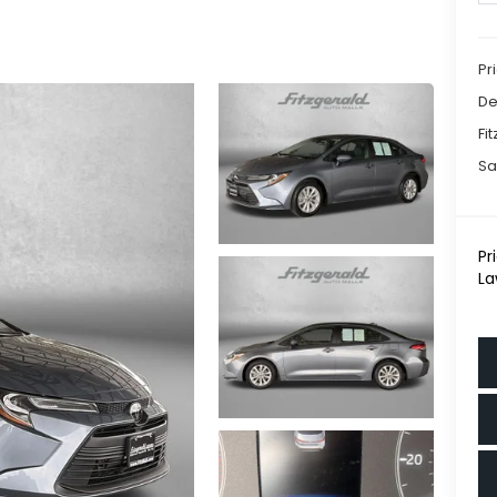
Pr
De
Fi
Sa
Pr
La