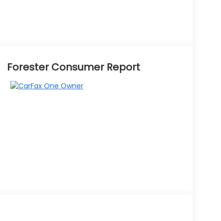
Forester Consumer Report