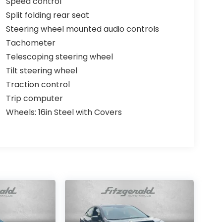
Speed control
Split folding rear seat
Steering wheel mounted audio controls
Tachometer
Telescoping steering wheel
Tilt steering wheel
Traction control
Trip computer
Wheels: 16in Steel with Covers