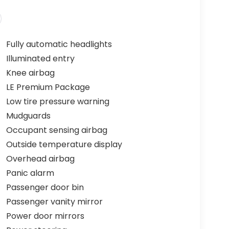
Fully automatic headlights
Illuminated entry
Knee airbag
LE Premium Package
Low tire pressure warning
Mudguards
Occupant sensing airbag
Outside temperature display
Overhead airbag
Panic alarm
Passenger door bin
Passenger vanity mirror
Power door mirrors