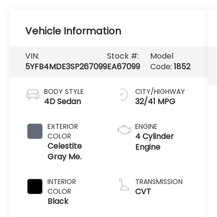
Vehicle Information
VIN:
Stock #:
Model
5YFB4MDE3SP267099
EA67099
Code:
1852
BODY STYLE
CITY/HIGHWAY
4D Sedan
32/41 MPG
EXTERIOR
ENGINE
4 Cylinder
COLOR
Celestite
Engine
Gray Me.
INTERIOR
TRANSMISSION
CVT
COLOR
Black