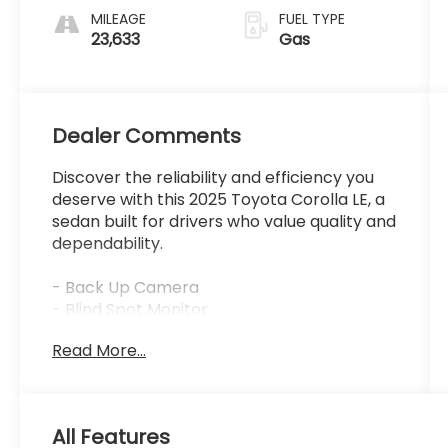
MILEAGE
FUEL TYPE
23,633
Gas
Dealer Comments
Discover the reliability and efficiency you
deserve with this 2025 Toyota Corolla LE, a
sedan built for drivers who value quality and
dependability.
- Back Up Camera
- Blind Spot Monitor
- Rear Cross-Traffic Alert
Read More...
- Qi-Compatible Wireless Charger
- Smart Key System with Push Button Start
- Color-Keyed Heated Power Outside
Mirrors
All Features
- 16 Alloy Wheels