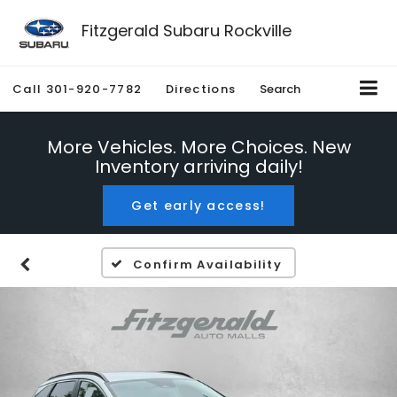
Fitzgerald Subaru Rockville
Call
301-920-7782
Directions
Search
More Vehicles. More Choices. New
Inventory arriving daily!
Get early access!
Confirm Availability