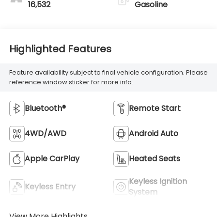
16,532
Gasoline
Highlighted Features
Feature availability subject to final vehicle configuration. Please
reference window sticker for more info.
Bluetooth®
Remote Start
4WD/AWD
Android Auto
Apple CarPlay
Heated Seats
Keyless Ignition
Keyless Entry
System
View More Highlights...