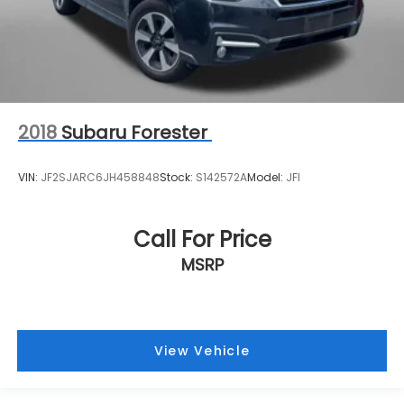
2018
Subaru Forester
VIN:
JF2SJARC6JH458848
Stock:
S142572A
Model:
JFI
Call For Price
MSRP
View Vehicle