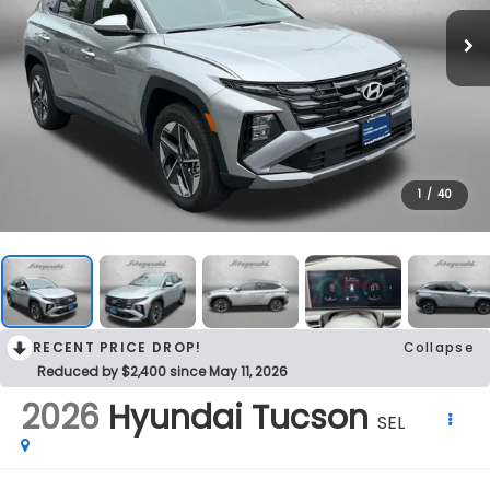
1
/
40
RECENT PRICE DROP!
Collapse
Reduced by $2,400 since May 11, 2026
2026
Hyundai Tucson
SEL