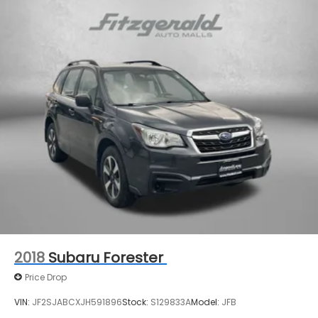
2018
Subaru Forester
Price Drop
VIN:
JF2SJABCXJH591896
Stock:
S129833A
Model:
JFB