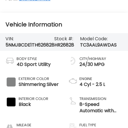
Vehicle Information
VIN:
Stock #:
Model Code:
5NMJBCDE1TH626828
HR26828
TC3AAL9AWDAS
BODY STYLE
CITY/HIGHWAY
4D Sport Utility
24/30 MPG
EXTERIOR COLOR
ENGINE
Shimmering Silver
4 Cyl - 2.5 L
INTERIOR COLOR
TRANSMISSION
Black
8-Speed
Automatic with
SHIFTRONIC
MILEAGE
FUEL TYPE