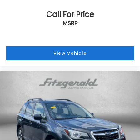
Call For Price
MSRP
View Vehicle