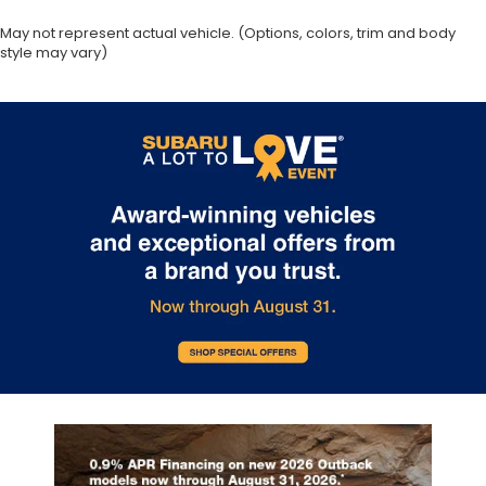
May not represent actual vehicle. (Options, colors, trim and body
style may vary)