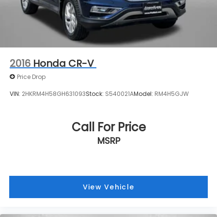
2016
Honda CR-V
Price Drop
VIN:
2HKRM4H58GH631093
Stock:
S540021A
Model:
RM4H5GJW
Call For Price
MSRP
View Vehicle