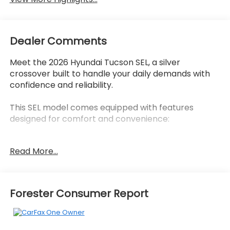
Dealer Comments
Meet the 2026 Hyundai Tucson SEL, a silver
crossover built to handle your daily demands with
confidence and reliability.
This SEL model comes equipped with features
designed for comfort and convenience:
- AM/FM radio with SiriusXM
Read More...
- Fender Audio system
- Apple CarPlay & Android Auto
- Front dual zone automatic temperature control
- Heated front bucket seats
Forester Consumer Report
- Power driver seat with lumbar support
- Remote keyless entry
- Steering wheel mounted audio controls