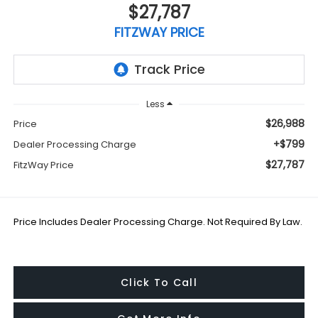
$27,787
FITZWAY PRICE
Less
$26,988
Price
+$799
Dealer Processing Charge
$27,787
FitzWay Price
Price Includes Dealer Processing Charge. Not Required By Law.
Click To Call