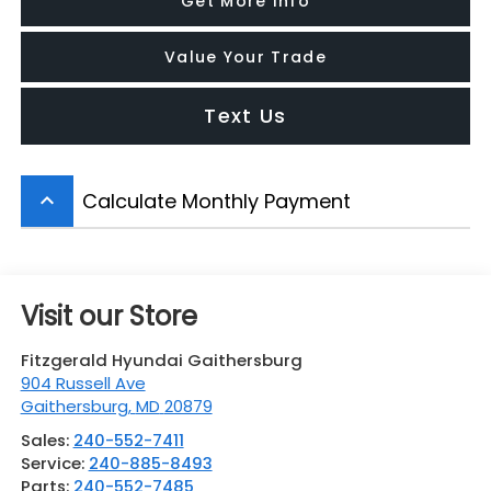
Get More Info
Value Your Trade
Text Us
Calculate Monthly Payment
keyboard_arrow_up
Visit our Store
Fitzgerald Hyundai Gaithersburg
904 Russell Ave
Gaithersburg
,
MD
20879
Sales:
240-552-7411
Service:
240-885-8493
Parts:
240-552-7485