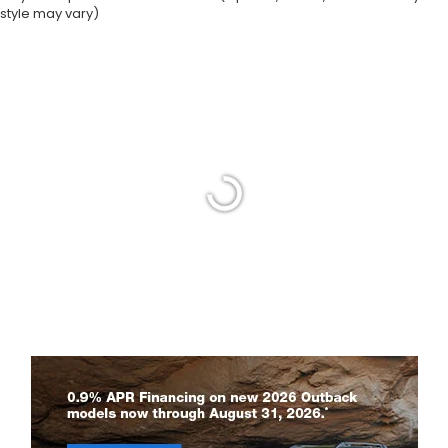
style may vary)