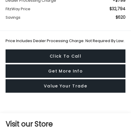
+$799
Dealer Processing Charge
$32,794
FitzWay Price
$620
Savings
Price Includes Dealer Processing Charge. Not Required By Law.
Click To Call
Get More Info
Value Your Trade
Visit our Store