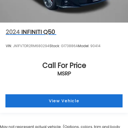
2024
INFINITI Q50
VIN:
JN1FV7DR2RM680294
Stock:
G173886A
Model:
90414
Call For Price
MSRP
View Vehicle
May not represent actual vehicle. (Options, colors, trim and body