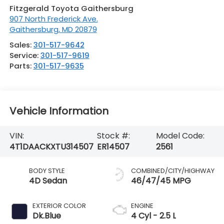
Fitzgerald Toyota Gaithersburg
907 North Frederick Ave.
Gaithersburg
,
MD
20879
Sales:
301-517-9642
Service:
301-517-9619
Parts:
301-517-9635
Vehicle Information
VIN:
Stock #:
Model Code:
4T1DAACKXTU314507
ER14507
2561
BODY STYLE
COMBINED/CITY/HIGHWAY
4D Sedan
46/47/45 MPG
EXTERIOR COLOR
ENGINE
Dk.Blue
4 Cyl - 2.5 L