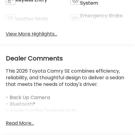
System
Emergency Brake
Leather Seats
Assist
View More Highlights...
Dealer Comments
This 2026 Toyota Camry SE combines efficiency,
reliability, and thoughtful design to deliver a sedan
that meets the needs of today's driver.
- Back Up Camera
- Bluetooth®
- Apple CarPlay/Android Auto
- 8 Toyota Audio Multimedia with SiriusXM
Read More...
- Automatic temperature control with front dual
zone A/C