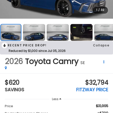
1
/
32
RECENT PRICE DROP!
Collapse
Reduced by $1,000 since Jul 05, 2026
2026
Toyota Camry
SE
$620
$32,794
SAVINGS
FITZWAY PRICE
Less
$31,995
Price