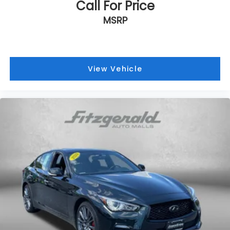
Call For Price
Traction control
MSRP
Trip computer
Turn signal indicator mirrors
Variably intermittent wipers
Wheels: 18in Multi-Spoke Black-Finished Alloy
View Vehicle