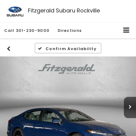
Fitzgerald Subaru Rockville
Call
301-230-9000
Directions
Confirm Availability