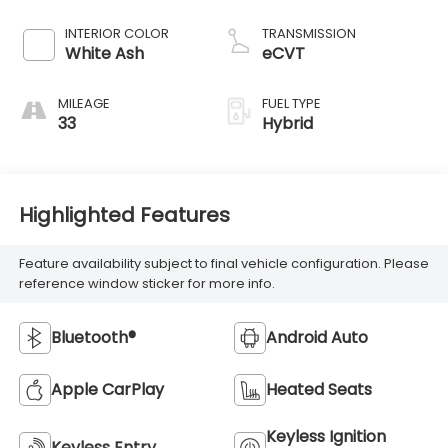
INTERIOR COLOR
TRANSMISSION
White Ash
eCVT
MILEAGE
FUEL TYPE
33
Hybrid
Highlighted Features
Feature availability subject to final vehicle configuration. Please
reference window sticker for more info.
Bluetooth®
Android Auto
Apple CarPlay
Heated Seats
Keyless Ignition
Keyless Entry