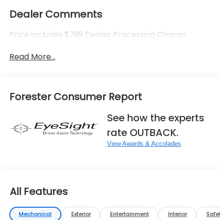
Dealer Comments
Price includes $799 Dealer Processing Charge.
Read More...
Forester Consumer Report
See how the experts
rate OUTBACK.
View Awards & Accolades
All Features
Mechanical
Exterior
Entertainment
Interior
Safe