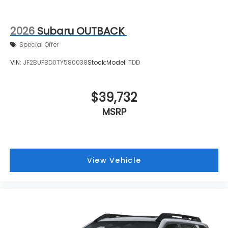
2026
Subaru OUTBACK
Special Offer
VIN:
JF2BUPBD0TY580038
Stock:
Model:
TDD
$39,732
MSRP
View Vehicle