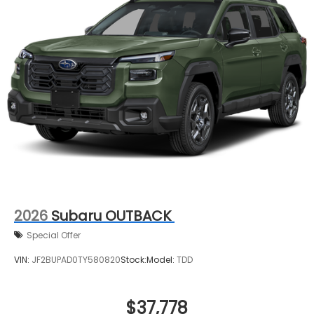
2026
Subaru OUTBACK
Special Offer
VIN:
JF2BUPAD0TY580820
Stock:
Model:
TDD
$37,778