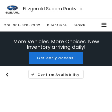
Fitzgerald Subaru Rockville
Call
301-920-7302
Directions
Search
More Vehicles. More Choices. New
Inventory arriving daily!
Get early access!
Confirm Availability