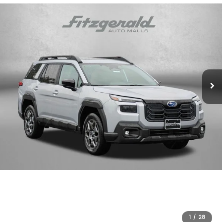
1
/
28