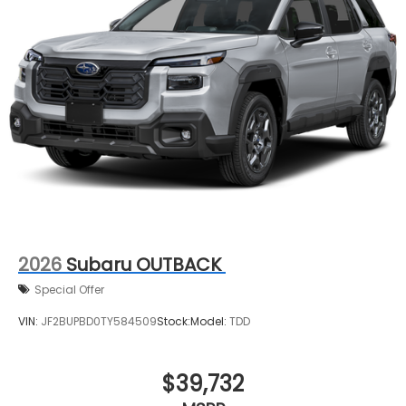
2026
Subaru OUTBACK
Special Offer
VIN:
JF2BUPBD0TY584509
Stock:
Model:
TDD
$39,732