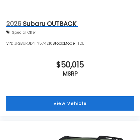
2026
Subaru OUTBACK
Special Offer
VIN:
JF2BURJD4TY574210
Stock:
Model:
TDL
$50,015
MSRP
View Vehicle