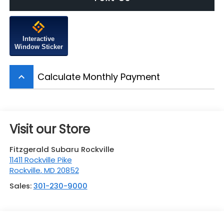
Interactive
Window Sticker
Calculate Monthly Payment
keyboard_arrow_up
Visit our Store
Fitzgerald Subaru Rockville
11411 Rockville Pike
Rockville
,
MD
20852
Sales:
301-230-9000