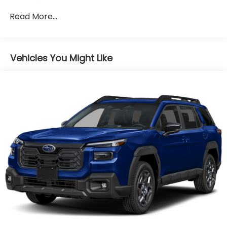
Control, Hill Hold Control and Electric Parking
Read More...
Brake
Brake Actuated Limited Slip Differential
Vehicles You Might Like