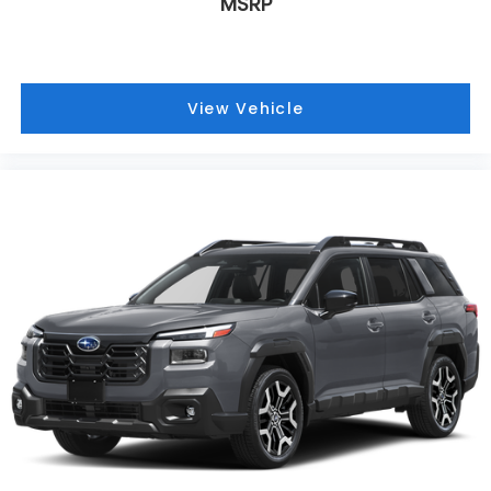
MSRP
View Vehicle