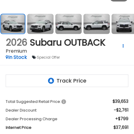
2026
Subaru OUTBACK
Premium
In Stock
Special Offer
$39,653
Total Suggested Retail Price:
-$2,761
Dealer Discount
+$799
Dealer Processing Charge
$37,691
Internet Price