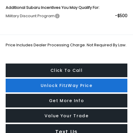
Additional Subaru Incentives You May Qualify For:
-$500
Military Discount Program
Price Includes Dealer Processing Charge. Not Required By Law.
Click To Call
Unlock FitzWay Price
Get More Info
Value Your Trade
Text Us