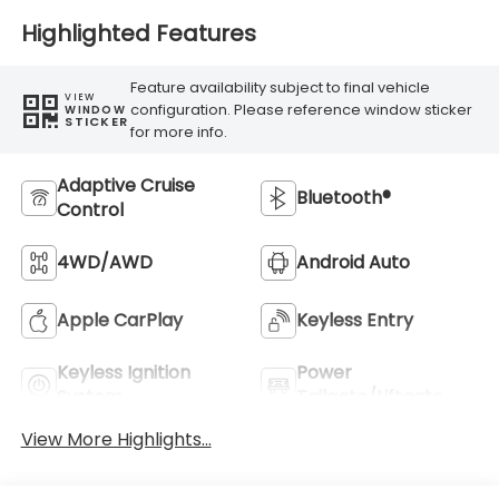
Highlighted Features
Feature availability subject to final vehicle
VIEW
configuration. Please reference window sticker
WINDOW
STICKER
for more info.
Adaptive Cruise
Bluetooth®
Control
4WD/AWD
Android Auto
Apple CarPlay
Keyless Entry
Keyless Ignition
Power
System
Tailgate/Liftgate
View More Highlights...