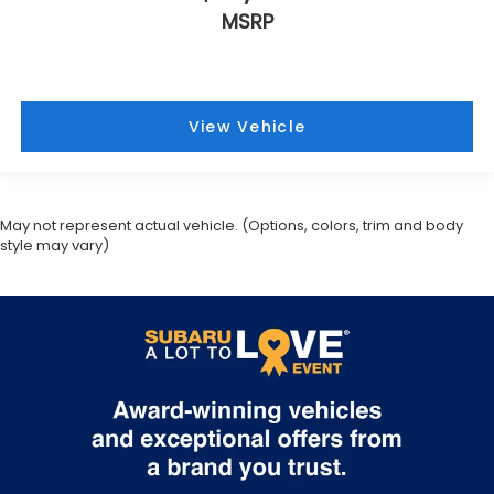
MSRP
View Vehicle
May not represent actual vehicle. (Options, colors, trim and body
style may vary)