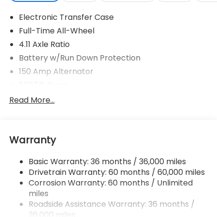
Electronic Transfer Case
Full-Time All-Wheel
4.11 Axle Ratio
Battery w/Run Down Protection
150 Amp Alternator
5027# Gvwr
Gas-Pressurized Shock Absorbers
Read More...
Front And Rear Anti-Roll Bars
Electric Power-Assist Speed-Sensing Steering
Warranty
18 Gal. Fuel Tank
Single Stainless Steel Exhaust
Basic Warranty: 36 months / 36,000 miles
Permanent Locking Hubs
Drivetrain Warranty: 60 months / 60,000 miles
Strut Front Suspension w/Coil Springs
Corrosion Warranty: 60 months / Unlimited
miles
Double Wishbone Rear Suspension w/Coil Springs
Roadside Assistance Warranty: 36 months /
4-Wheel Disc Brakes w/4-Wheel ABS, Front And
36,000 miles
Rear Vented Discs, Brake Assist, Hill Descent