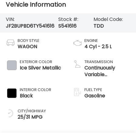
Vehicle Information
VIN:
Stock #:
Model Code:
JF2BUPBD6TY541616
S541616
TDD
BODY STYLE
ENGINE
WAGON
4 Cyl - 2.5 L
EXTERIOR COLOR
TRANSMISSION
Ice Silver Metallic
Continuously
Variable
Transmission
INTERIOR COLOR
FUEL TYPE
Black
Gasoline
CITY/HIGHWAY
25/31 MPG