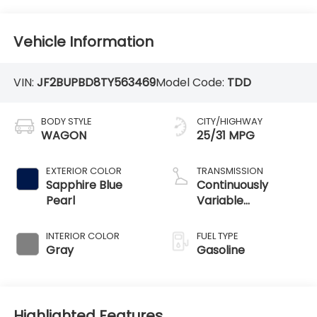
Vehicle Information
VIN:
JF2BUPBD8TY563469
Model Code:
TDD
BODY STYLE
CITY/HIGHWAY
WAGON
25/31 MPG
EXTERIOR COLOR
TRANSMISSION
Sapphire Blue
Continuously
Pearl
Variable
Transmission
INTERIOR COLOR
FUEL TYPE
Gray
Gasoline
Highlighted Features