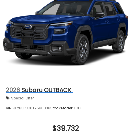
2026
Subaru OUTBACK
Special Offer
VIN:
JF2BUPBD0TY580038
Stock:
Model:
TDD
$39,732