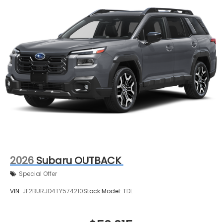
2026
Subaru OUTBACK
Special Offer
VIN:
JF2BURJD4TY574210
Stock:
Model:
TDL