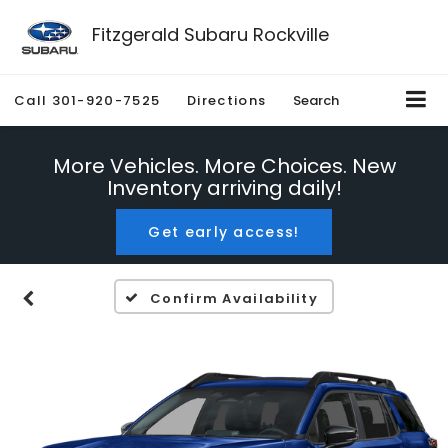
Fitzgerald Subaru Rockville
Call
301-920-7525
Directions
Search
More Vehicles. More Choices. New
Inventory arriving daily!
Get early access!
Confirm Availability