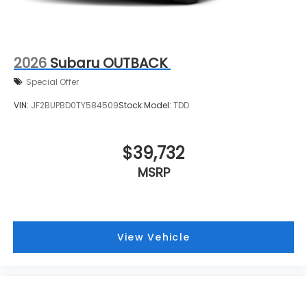
2026
Subaru OUTBACK
Special Offer
VIN:
JF2BUPBD0TY584509
Stock:
Model:
TDD
$39,732
MSRP
View Vehicle