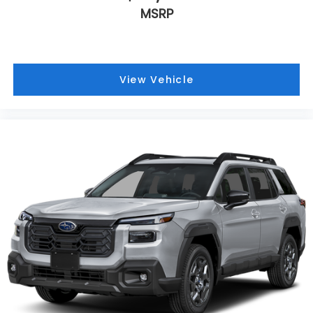
MSRP
View Vehicle