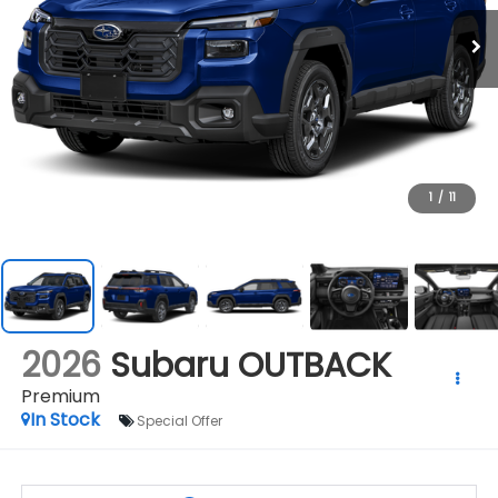
1
/
11
2026
Subaru OUTBACK
Premium
In Stock
Special Offer