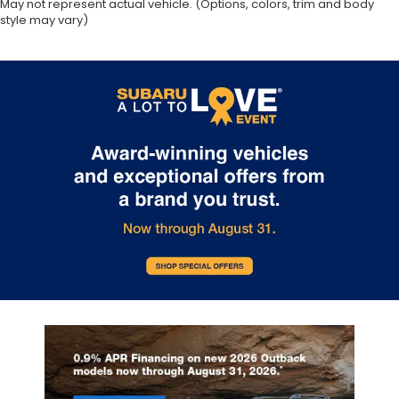
May not represent actual vehicle. (Options, colors, trim and body
style may vary)