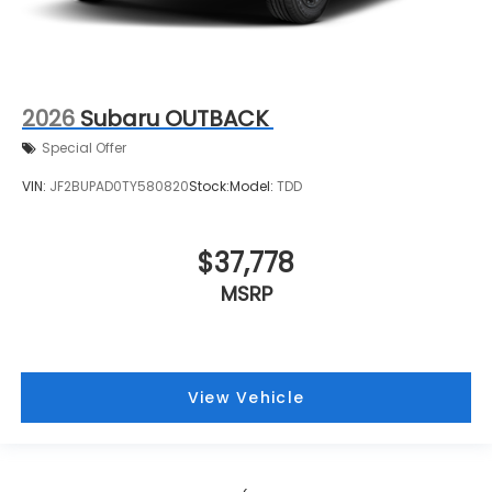
2026
Subaru OUTBACK
Special Offer
VIN:
JF2BUPAD0TY580820
Stock:
Model:
TDD
$37,778
MSRP
View Vehicle