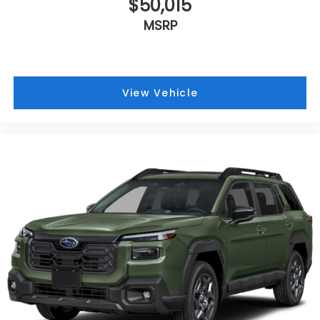
$50,015
MSRP
View Vehicle