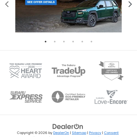
Copyright © 2026
by
DealerOn
|
Sitemap
|
Privacy
|
Consent