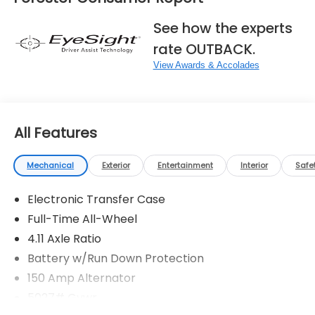
See how the experts
rate OUTBACK.
View Awards & Accolades
All Features
Mechanical
Exterior
Entertainment
Interior
Safe
Electronic Transfer Case
Full-Time All-Wheel
4.11 Axle Ratio
Battery w/Run Down Protection
150 Amp Alternator
5027# Gvwr