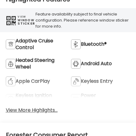
Feature availability subject to final vehicle
VIEW
configuration. Please reference window sticker
WINDOW
STICKER
for more info.
Adaptive Cruise
Bluetooth®
Control
Heated Steering
Android Auto
Wheel
Apple CarPlay
Keyless Entry
Keyless Ignition
Power
System
Tailgate/Liftgate
View More Highlights...
Forester Consumer Report