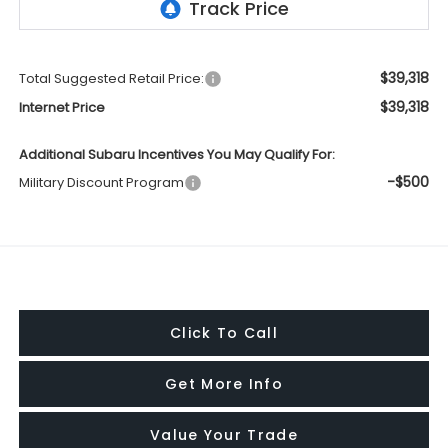
$39,318
Total Suggested Retail Price:
$39,318
Internet Price
Additional Subaru Incentives You May Qualify For:
-$500
Military Discount Program
Click To Call
Get More Info
Value Your Trade