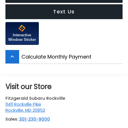
Text Us
Interactive
Window Sticker
Calculate Monthly Payment
keyboard_arrow_up
Visit our Store
Fitzgerald Subaru Rockville
11411 Rockville Pike
Rockville
,
MD
20852
Sales:
301-230-9000