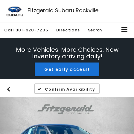
Fitzgerald Subaru Rockville
Call
301-920-7205
Directions
Search
More Vehicles. More Choices. New
Inventory arriving daily!
Get early access!
Confirm Availability