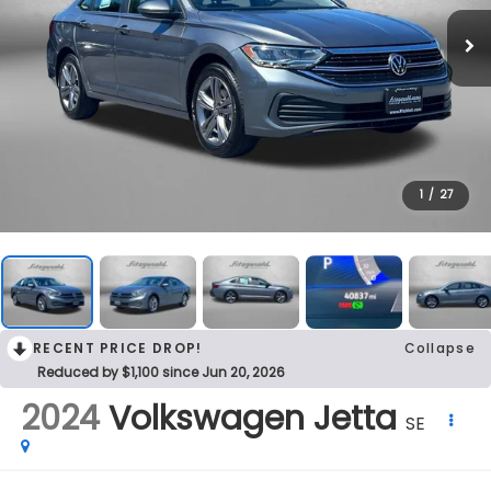
1
/
27
RECENT PRICE DROP!
Collapse
Reduced by $1,100 since Jun 20, 2026
2024
Volkswagen Jetta
SE