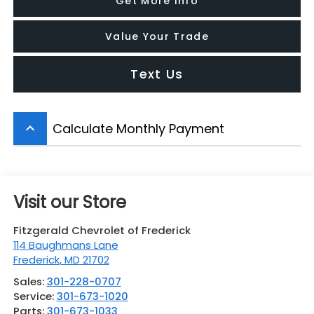
Get More Info
Value Your Trade
Text Us
Calculate Monthly Payment
keyboard_arrow_up
Visit our Store
Fitzgerald Chevrolet of Frederick
114 Baughmans Lane
Frederick
,
MD
21702
Sales:
301-228-0707
Service:
301-673-1020
Parts:
301-673-1033