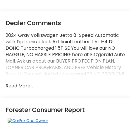
Dealer Comments
2024 Gray Volkswagen Jetta 8-Speed Automatic
with Tiptronic black Artificial Leather. 1.5L I-4 DI
DOHC Turbocharged 1.5T SE You will love our NO
HAGGLE, NO HASSLE PRICING here at Fitzgerald Auto
Mall. Ask us about our BUYER PROTECTION PLAN,
LOANER CAR PROGRAMS, AND FREE Vehicle History
Report. Can not find what you want?? NO PROBLEM!
We have over 1,000 Pre-Owned vehicles available
Read More...
at WWW.FITZMALL.COM. You can also visit us in
person at 114 Baughmans Lane Frederick MD, 21702
or Call Us @240-629-7301.
Forester Consumer Report