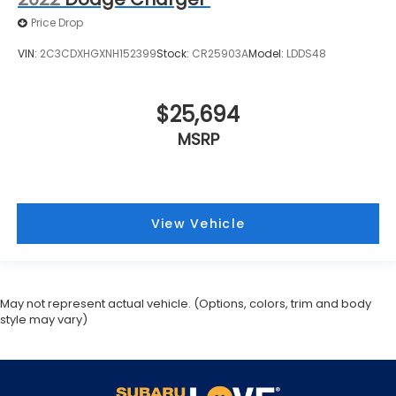
Price Drop
VIN:
2C3CDXHGXNH152399
Stock:
CR25903A
Model:
LDDS48
$25,694
MSRP
View Vehicle
May not represent actual vehicle. (Options, colors, trim and body
style may vary)