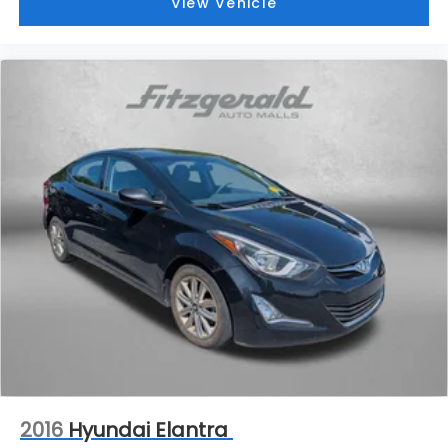
View Vehicle
2016
Hyundai Elantra