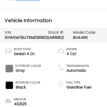
Vehicle Information
VIN:
Stock #:
Model Code:
3VWEM7BU7RM056902
LN56902
BU44RS
BODY STYLE
ENGINE
Sedan 4 Dr.
4 Cyl
EXTERIOR COLOR
TRANSMISSION
Gray
Automatic
INTERIOR COLOR
FUEL TYPE
Black
Gasoline Fuel
MILEAGE
40,825