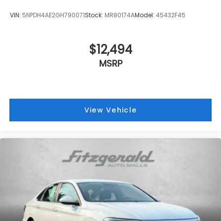
VIN:
5NPDH4AE2GH790071
Stock:
MR80174A
Model:
45432F45
$12,494
MSRP
View Vehicle