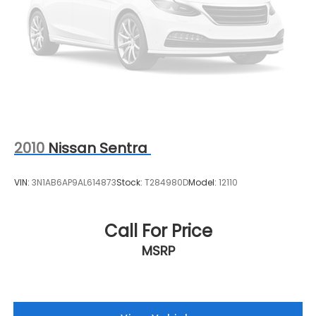
2010
Nissan Sentra
VIN:
3N1AB6AP9AL614873
Stock:
T284980D
Model:
12110
Call For Price
MSRP