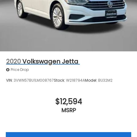
2020
Volkswagen Jetta
Price Drop
VIN:
3VWN57BU1LM008767
Stock:
W218794A
Model:
BU32M2
$12,594
MSRP