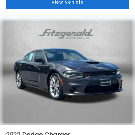
View Vehicle
2022
Dodge Charger