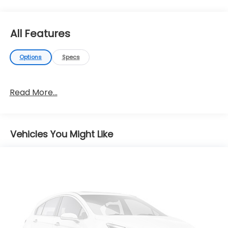
All Features
Options
Specs
Read More...
Vehicles You Might Like