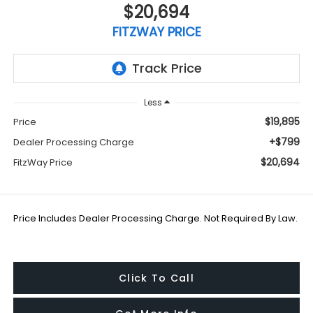
$20,694
FITZWAY PRICE
Less
$19,895
Price
+$799
Dealer Processing Charge
$20,694
FitzWay Price
Price Includes Dealer Processing Charge. Not Required By Law.
Click To Call