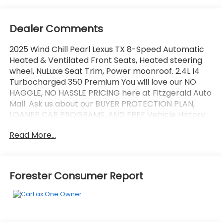
Dealer Comments
2025 Wind Chill Pearl Lexus TX 8-Speed Automatic
Heated & Ventilated Front Seats, Heated steering
wheel, NuLuxe Seat Trim, Power moonroof. 2.4L I4
Turbocharged 350 Premium You will love our NO
HAGGLE, NO HASSLE PRICING here at Fitzgerald Auto
Mall. Ask us about our BUYER PROTECTION PLAN,
LOANER CAR PROGRAMS, AND FREE Vehicle History
Report. Can not find what you want?? NO PROBLEM!
Read More...
We have over 1,000 Pre-Owned vehicles available
at WWW.FITZMALL.COM. You can also visit us in
person at 114 Baughmans Lane Frederick MD, 21702
or Call Us @240-629-7301.
Forester Consumer Report