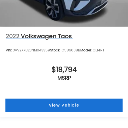
2022
Volkswagen Taos
VIN:
3VV2X7B23NM043359
Stock:
C586008B
Model:
CL14RT
$18,794
MSRP
View Vehicle