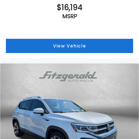
$16,194
MSRP
View Vehicle