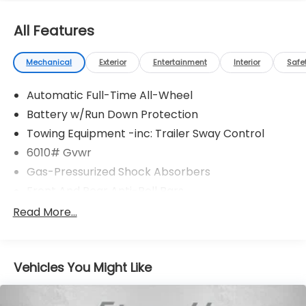
All Features
Mechanical
Exterior
Entertainment
Interior
Safe
Automatic Full-Time All-Wheel
Battery w/Run Down Protection
Towing Equipment -inc: Trailer Sway Control
6010# Gvwr
Gas-Pressurized Shock Absorbers
Front And Rear Anti-Roll Bars
Electric Power-Assist Speed-Sensing Steering
Read More...
Single Stainless Steel Exhaust
17.8 Gal. Fuel Tank
Vehicles You Might Like
Permanent Locking Hubs
Strut Front Suspension w/Coil Springs
Multi-Link Rear Suspension w/Coil Springs