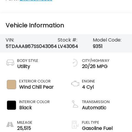
Vehicle Information
VIN:
Stock #:
Model Code:
5TDAAAB67SS043064
LV43064
9351
BODY STYLE
CITY/HIGHWAY
Utility
20/26 MPG
EXTERIOR COLOR
ENGINE
Wind Chill Pear
4 Cyl
INTERIOR COLOR
TRANSMISSION
Black
Automatic
MILEAGE
FUEL TYPE
25,515
Gasoline Fuel