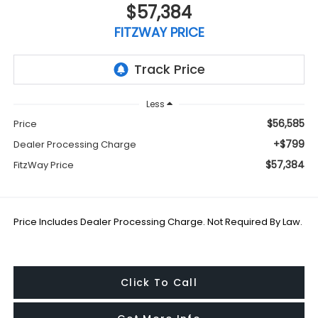
$57,384
FITZWAY PRICE
Less
$56,585
Price
+$799
Dealer Processing Charge
$57,384
FitzWay Price
Price Includes Dealer Processing Charge. Not Required By Law.
Click To Call