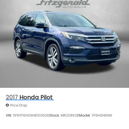
4-Wheel Disc Brakes w/4-Wheel ABS, Front And
Rear Vented Discs, Brake Assist, Hill Descent
Control, Hill Hold Control and Electric Parking
Brake
2017
Honda Pilot
Price Drop
VIN:
5FNYF6H09HB100636
Stock:
MR20862B
Model:
YF6H0HKNW