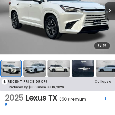
1
/
38
RECENT PRICE DROP!
Collapse
Reduced by $300 since Jul 16, 2026
2025
Lexus TX
350 Premium