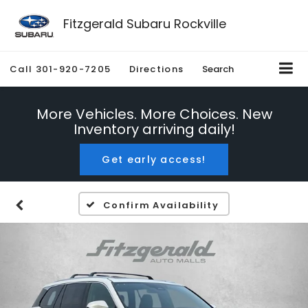
Fitzgerald Subaru Rockville
Call
301-920-7205
Directions
Search
More Vehicles. More Choices. New
Inventory arriving daily!
Get early access!
Confirm Availability