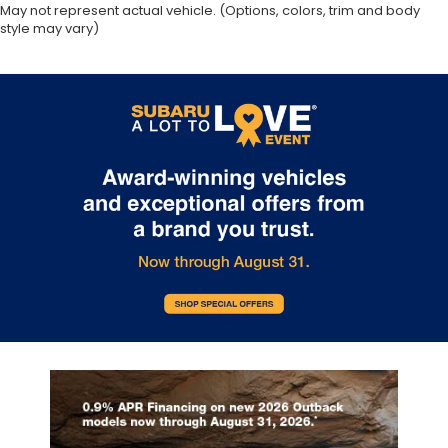
May not represent actual vehicle. (Options, colors, trim and body
style may vary)