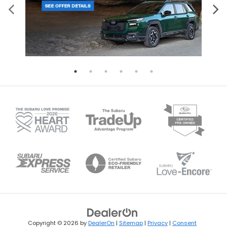
Copyright © 2026
by
DealerOn
|
Sitemap
|
Privacy
|
Consent