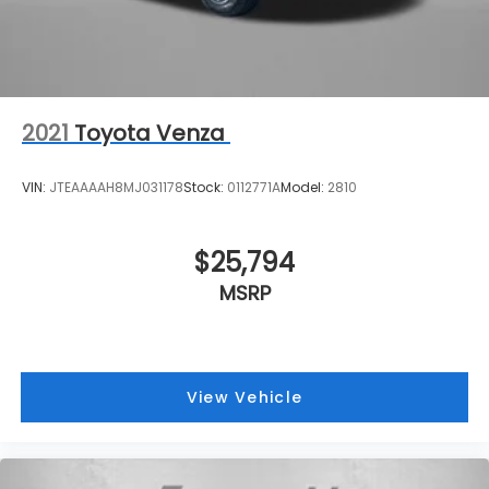
2021
Toyota Venza
VIN:
JTEAAAAH8MJ031178
Stock:
0112771A
Model:
2810
$25,794
MSRP
View Vehicle