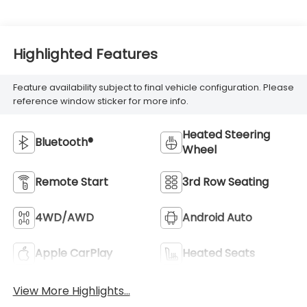
Highlighted Features
Feature availability subject to final vehicle configuration. Please
reference window sticker for more info.
Heated Steering
Bluetooth®
Wheel
Remote Start
3rd Row Seating
4WD/AWD
Android Auto
Apple CarPlay
Heated Seats
View More Highlights...