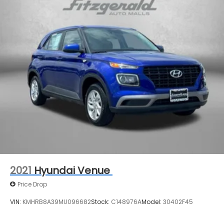
2021
Hyundai Venue
Price Drop
VIN:
KMHRB8A39MU096682
Stock:
C148976A
Model:
30402F45