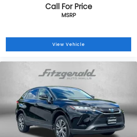
Call For Price
MSRP
View Vehicle