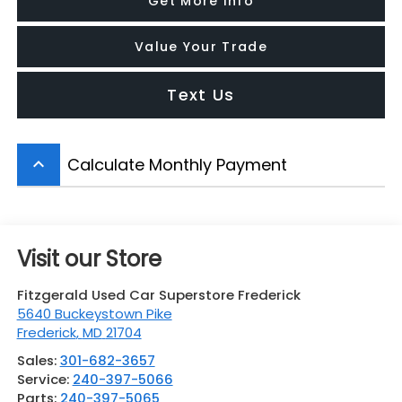
Get More Info
Value Your Trade
Text Us
Calculate Monthly Payment
keyboard_arrow_up
Visit our Store
Fitzgerald Used Car Superstore Frederick
5640 Buckeystown Pike
Frederick
,
MD
21704
Sales:
301-682-3657
Service:
240-397-5066
Parts:
240-397-5065