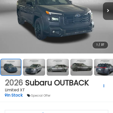
1
/
37
2026
Subaru OUTBACK
Limited XT
In Stock
Special Offer