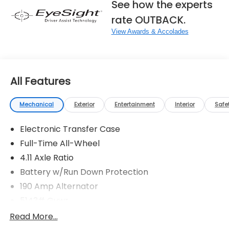
See how the experts
rate OUTBACK.
View Awards & Accolades
All Features
Mechanical
Exterior
Entertainment
Interior
Safe
Electronic Transfer Case
Full-Time All-Wheel
4.11 Axle Ratio
Battery w/Run Down Protection
190 Amp Alternator
5143# Gvwr
Gas-Pressurized Shock Absorbers
Read More...