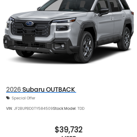
2026
Subaru OUTBACK
Special Offer
VIN:
JF2BUPBD0TY584509
Stock:
Model:
TDD
$39,732