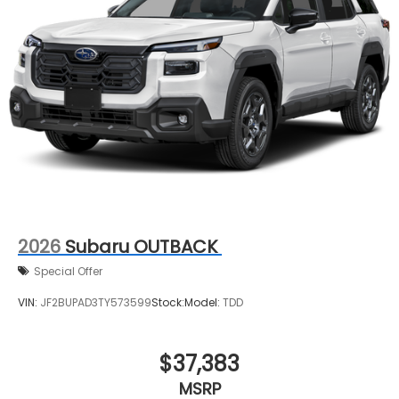
2026
Subaru OUTBACK
Special Offer
VIN:
JF2BUPAD3TY573599
Stock:
Model:
TDD
$37,383
MSRP