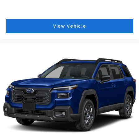
View Vehicle