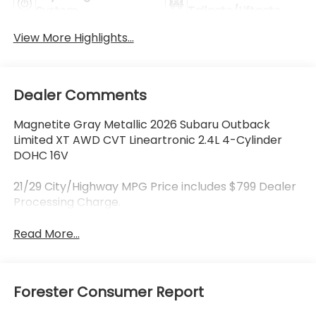
System
Tailgate/Liftgate
View More Highlights...
Dealer Comments
Magnetite Gray Metallic 2026 Subaru Outback
Limited XT AWD CVT Lineartronic 2.4L 4-Cylinder
DOHC 16V
21/29 City/Highway MPG Price includes $799 Dealer
Processing Charge.
Read More...
Forester Consumer Report