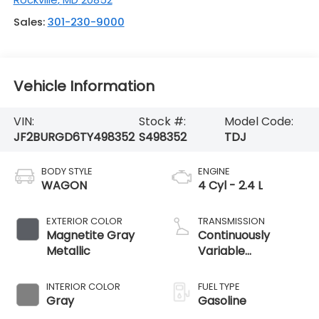
Sales:
301-230-9000
Vehicle Information
VIN:
Stock #:
Model Code:
JF2BURGD6TY498352
S498352
TDJ
BODY STYLE
ENGINE
WAGON
4 Cyl - 2.4 L
EXTERIOR COLOR
TRANSMISSION
Magnetite Gray
Continuously
Metallic
Variable
Transmission
INTERIOR COLOR
FUEL TYPE
Gray
Gasoline