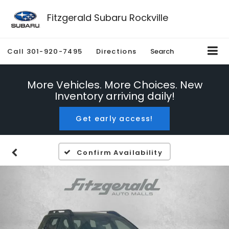
Fitzgerald Subaru Rockville
Call
301-920-7495
Directions
Search
More Vehicles. More Choices. New
Inventory arriving daily!
Get early access!
Confirm Availability