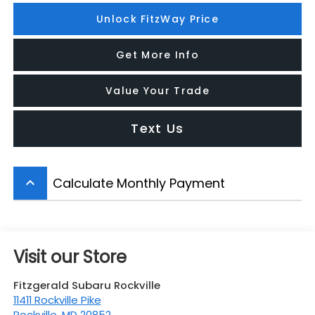
Unlock FitzWay Price
Get More Info
Value Your Trade
Text Us
Calculate Monthly Payment
keyboard_arrow_up
Visit our Store
Fitzgerald Subaru Rockville
11411 Rockville Pike
Rockville
,
MD
20852