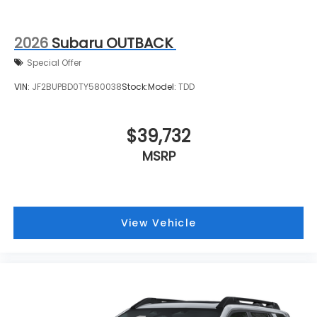
2026
Subaru OUTBACK
Special Offer
VIN:
JF2BUPBD0TY580038
Stock:
Model:
TDD
$39,732
MSRP
View Vehicle