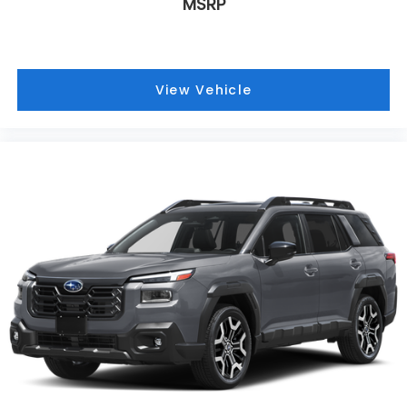
MSRP
View Vehicle