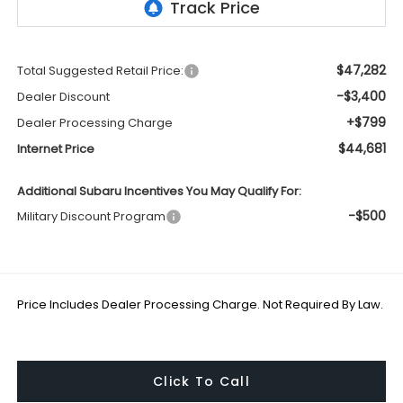
$47,282
Total Suggested Retail Price:
-$3,400
Dealer Discount
+$799
Dealer Processing Charge
$44,681
Internet Price
Additional Subaru Incentives You May Qualify For:
-$500
Military Discount Program
Price Includes Dealer Processing Charge. Not Required By Law.
Click To Call