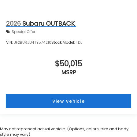
2026
Subaru OUTBACK
Special Offer
VIN:
JF2BURJD4TY574210
Stock:
Model:
TDL
$50,015
MSRP
View Vehicle
May not represent actual vehicle. (Options, colors, trim and body
style may vary)