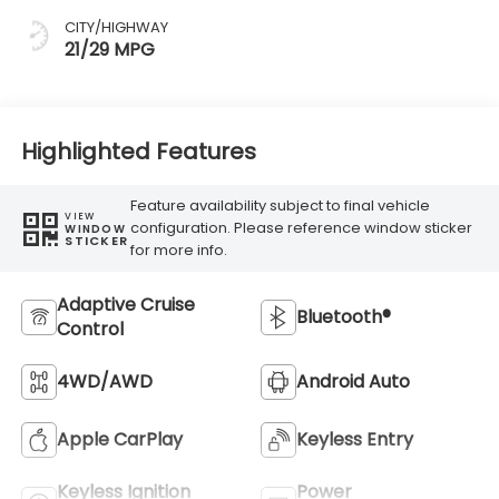
CITY/HIGHWAY
21/29 MPG
Highlighted Features
Feature availability subject to final vehicle
VIEW
configuration. Please reference window sticker
WINDOW
STICKER
for more info.
Adaptive Cruise
Bluetooth®
Control
4WD/AWD
Android Auto
Apple CarPlay
Keyless Entry
Keyless Ignition
Power