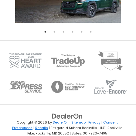
Copyright © 2026
by
DealerOn
|
Sitemap
|
Privacy
|
Consent
Preferences
|
Recalls
| Fitzgerald Subaru Rockville
|
11411 Rockville
Pike,
Rockville,
MD
20852
| Sales:
301-920-7495