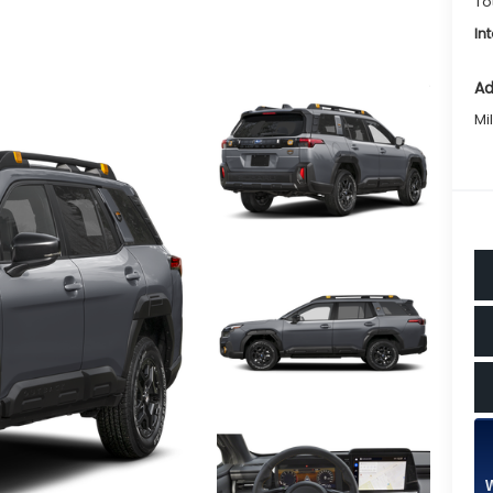
To
In
Ad
Mi