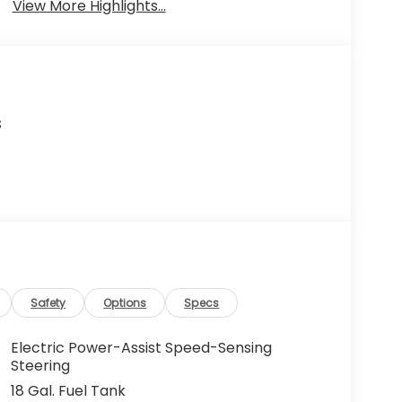
View More Highlights...
s
Safety
Options
Specs
Electric Power-Assist Speed-Sensing
Steering
18 Gal. Fuel Tank