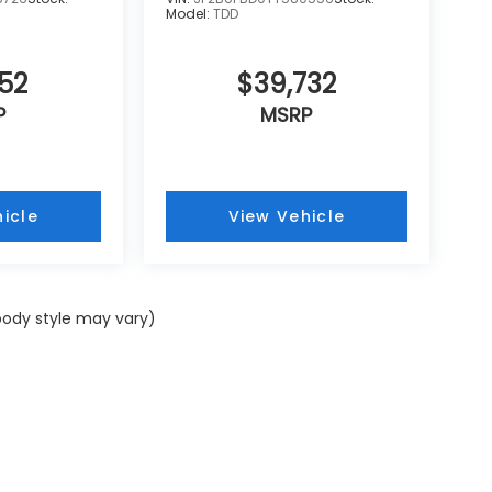
Model:
TDD
52
$39,732
P
MSRP
icle
View Vehicle
 body style may vary)