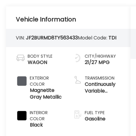
Vehicle Information
VIN:
JF2BURMD8TY563433
Model Code:
TDI
BODY STYLE
CITY/HIGHWAY
WAGON
21/27 MPG
EXTERIOR
TRANSMISSION
Continuously
COLOR
Magnetite
Variable
Gray Metallic
Transmission
INTERIOR
FUEL TYPE
Gasoline
COLOR
Black