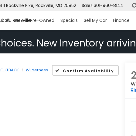
1411 Rockville Pike, Rockville, MD 20852
Sales
301-960-8144
ubaru Rockville
New
Pre-Owned
Specials
Sell My Car
Finance
hoices. New Inventory arrivin
OUTBACK
Wilderness
Confirm Availability
W
I