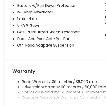
Battery w/Run Down Protection
190 Amp Alternator
1 Skid Plate
5143# Gvwr
Gas-Pressurized Shock Absorbers
Front And Rear Anti-Roll Bars
Off-Road Adaptive Suspension
Warranty
Basic Warranty: 36 months / 36,000 miles
Drivetrain Warranty: 60 months / 60,000 mile
Corrosion Warranty: 60 months / Unlimited m
Roadside Assistance Warranty: 36 months / 3