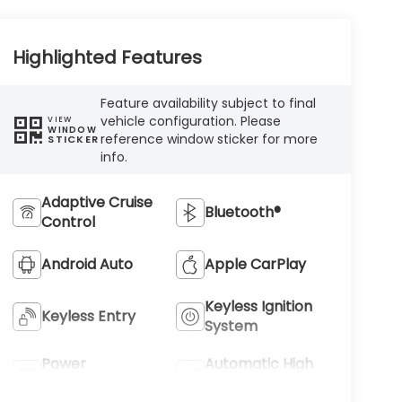
Highlighted Features
Feature availability subject to final
vehicle configuration. Please
VIEW
WINDOW
reference window sticker for more
STICKER
info.
Adaptive Cruise
Bluetooth®
Control
Android Auto
Apple CarPlay
Keyless Ignition
Keyless Entry
System
Power
Automatic High
Tailgate/Liftgate
Beams