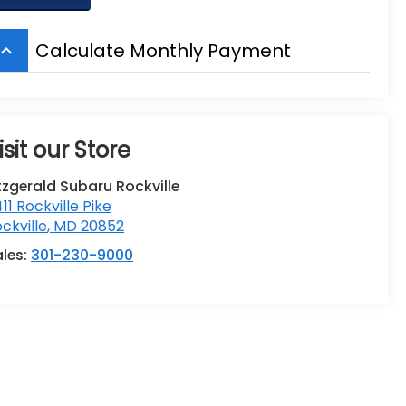
Calculate Monthly Payment
board_arrow_up
isit our Store
tzgerald Subaru Rockville
411 Rockville Pike
ckville
,
MD
20852
ales:
301-230-9000