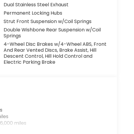
Dual Stainless Steel Exhaust
Permanent Locking Hubs
Strut Front Suspension w/Coil Springs
Double Wishbone Rear Suspension w/Coil
Springs
4-Wheel Disc Brakes w/4-Wheel ABS, Front
And Rear Vented Discs, Brake Assist, Hill
Descent Control, Hill Hold Control and
Electric Parking Brake
s
iles
6,000 miles