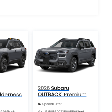
2026
Subaru
lderness
OUTBACK
Premium
Special Offer
6726
Stock:
VIN:
JF2BUPBD0TY580556
Stock: