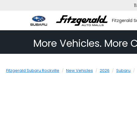
1
Fitzgerald S
More Vehicles. More C
Fitzgerald Subaru Rockville
New Vehicles
2026
Subaru