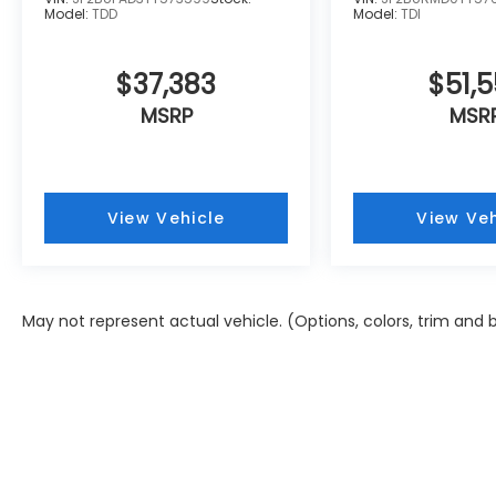
Model:
TDD
Model:
TDI
$37,383
$51,5
MSRP
MSR
View Vehicle
View Veh
May not represent actual vehicle. (Options, colors, trim and