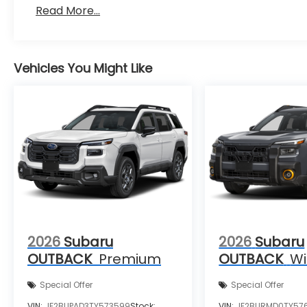
Read More...
Vehicles You Might Like
2026
Subaru
2026
Subaru
OUTBACK
Premium
OUTBACK
Wi
Special Offer
Special Offer
VIN:
JF2BUPAD3TY573599
Stock:
VIN:
JF2BURMD0TY57