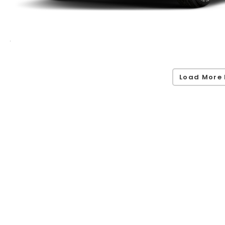
Load More 