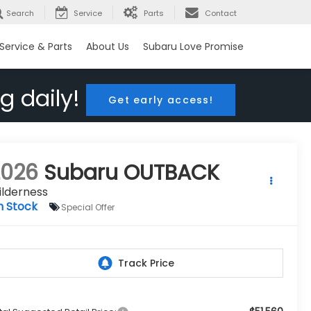
Search
Service
Parts
Contact
Service & Parts
About Us
Subaru Love Promise
g daily!
Get early access!
2026
Subaru OUTBACK
ilderness
n Stock
Special Offer