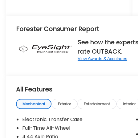
Forester Consumer Report
See how the expert
rate OUTBACK.
View Awards & Accolades
All Features
Mechanical
Exterior
Entertainment
Interior
Electronic Transfer Case
Full-Time All-Wheel
4.44 Axle Ratio