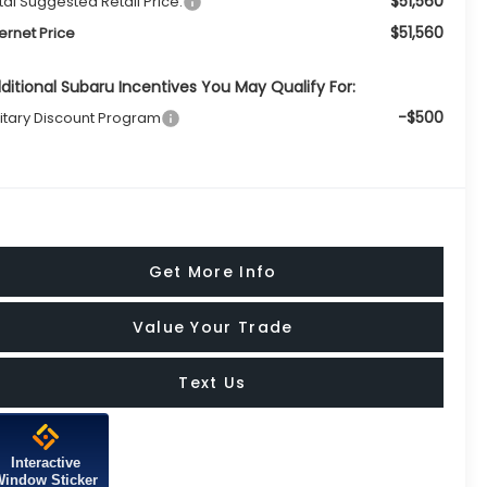
$51,560
tal Suggested Retail Price:
$51,560
ternet Price
ditional Subaru Incentives You May Qualify For:
-$500
litary Discount Program
Get More Info
Value Your Trade
Text Us
Interactive
Window Sticker