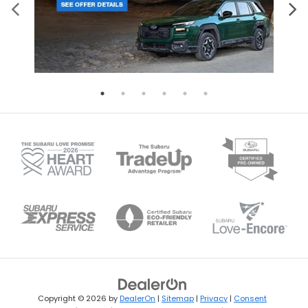
Copyright © 2026
by
DealerOn
|
Sitemap
|
Privacy
|
Consent