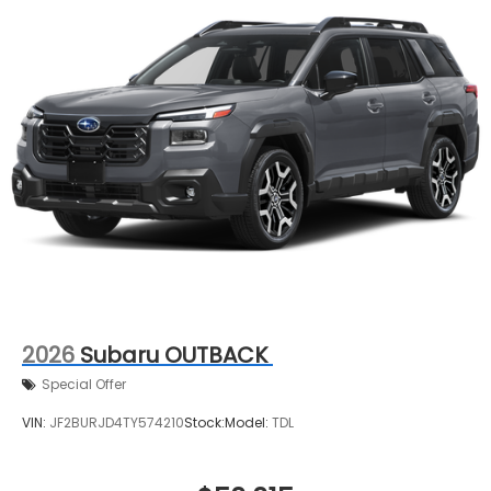
2026
Subaru OUTBACK
Special Offer
VIN:
JF2BURJD4TY574210
Stock:
Model:
TDL