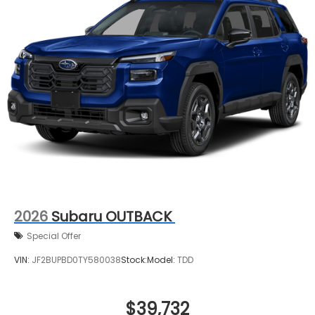
2026
Subaru OUTBACK
Special Offer
VIN:
JF2BUPBD0TY580038
Stock:
Model:
TDD
$39,732