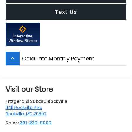
Text Us
Interactive
Window Sticker
Calculate Monthly Payment
keyboard_arrow_up
Visit our Store
Fitzgerald Subaru Rockville
11411 Rockville Pike
Rockville
,
MD
20852
Sales:
301-230-9000