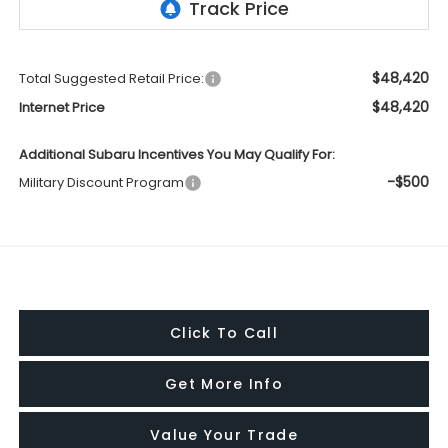
$48,420
Total Suggested Retail Price:
$48,420
Internet Price
Additional Subaru Incentives You May Qualify For:
-$500
Military Discount Program
Click To Call
Get More Info
Value Your Trade