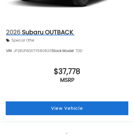
2026
Subaru OUTBACK
Special Offer
VIN:
JF2BUPAD0TY580820
Stock:
Model:
TDD
$37,778
MSRP
View Vehicle