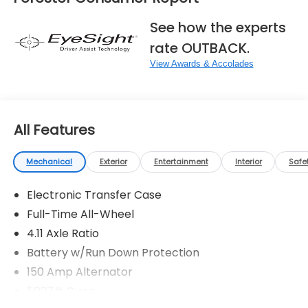
See how the experts
rate OUTBACK.
View Awards & Accolades
All Features
Mechanical
Exterior
Entertainment
Interior
Safe
Electronic Transfer Case
Full-Time All-Wheel
4.11 Axle Ratio
Battery w/Run Down Protection
150 Amp Alternator
5027# Gvwr