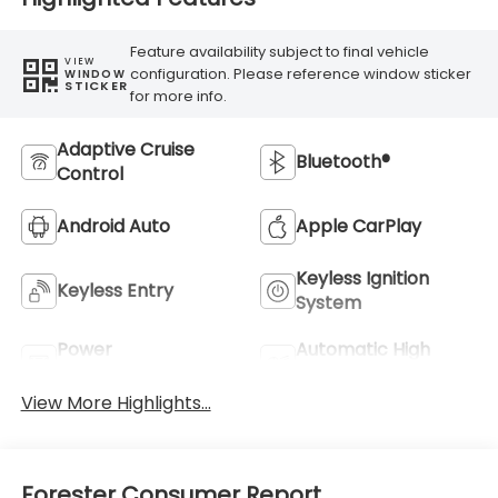
Feature availability subject to final vehicle
VIEW
configuration. Please reference window sticker
WINDOW
STICKER
for more info.
Adaptive Cruise
Bluetooth®
Control
Android Auto
Apple CarPlay
Keyless Ignition
Keyless Entry
System
Power
Automatic High
Tailgate/Liftgate
Beams
View More Highlights...
Forester Consumer Report