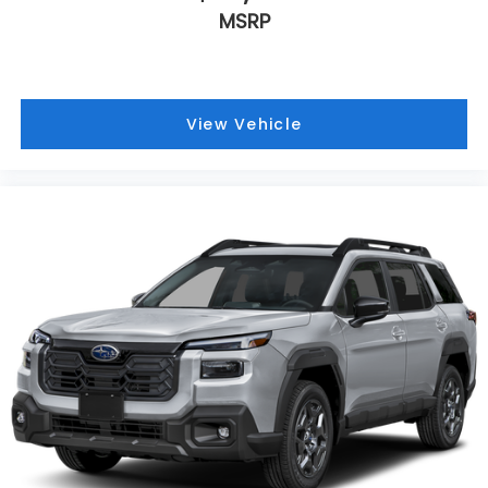
MSRP
View Vehicle