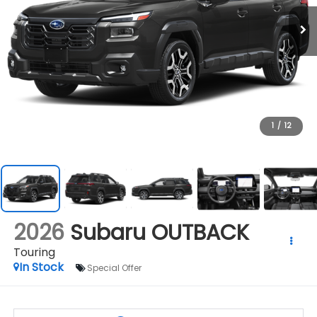
1
/
12
2026
Subaru OUTBACK
Touring
In Stock
Special Offer