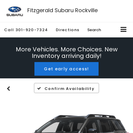
Fitzgerald Subaru Rockville
Call
301-920-7324
Directions
Search
More Vehicles. More Choices. New
Inventory arriving daily!
Get early access!
Confirm Availability