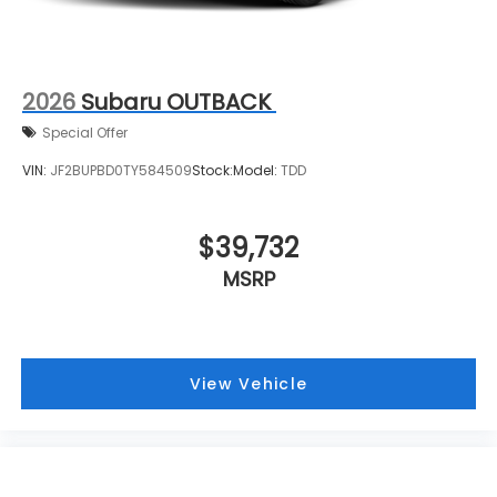
2026
Subaru OUTBACK
Special Offer
VIN:
JF2BUPBD0TY584509
Stock:
Model:
TDD
$39,732
MSRP
View Vehicle