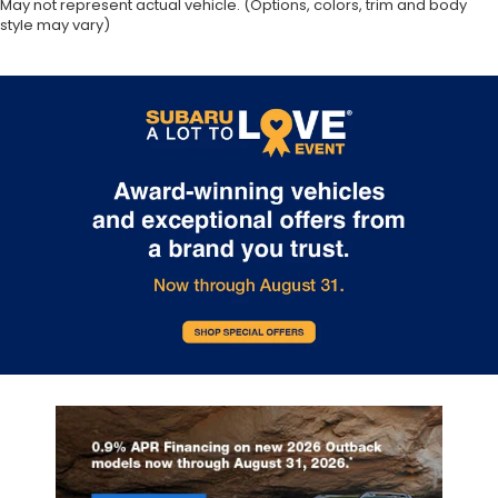
May not represent actual vehicle. (Options, colors, trim and body
style may vary)