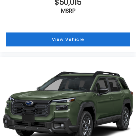
$50,015
MSRP
View Vehicle