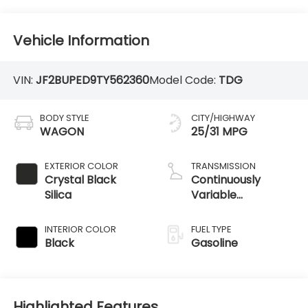
Vehicle Information
VIN:
JF2BUPED9TY562360
Model Code:
TDG
BODY STYLE
CITY/HIGHWAY
WAGON
25/31 MPG
EXTERIOR COLOR
TRANSMISSION
Crystal Black
Continuously
Silica
Variable
Transmission
INTERIOR COLOR
FUEL TYPE
Black
Gasoline
Highlighted Features