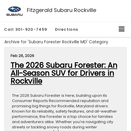
Fitzgerald Subaru Rockville
Call
301-920-7459
Directions
Archive for 'Subaru Forester Rockville MD' Category
Feb 26, 2026
The 2026 Subaru Forester: An
All-Season SUV for Drivers in
Rockville
The 2026 Subaru Forester is here, building upon its
Consumer Reports Recommended reputation and
promising big things for Rockville, Maryland drivers.
Known for its reliability, safety features, and all-weather
performance, the Forester is a top choice for families
and adventurers alike. Whether you’re navigating city
streets or tackling snowy roads during winter