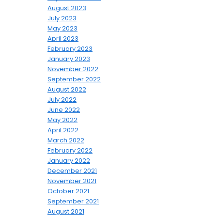
August 2023
July 2023
May 2023
April 2023
February 2023
January 2023
November 2022
September 2022
August 2022
July 2022
June 2022
May 2022
April 2022
March 2022
February 2022
January 2022
December 2021
November 2021
October 2021
September 2021
August 2021