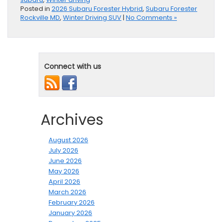
Posted in
2026 Subaru Forester Hybrid
,
Subaru Forester
Rockville MD
,
Winter Driving SUV
|
No Comments »
Connect with us
Archives
August 2026
July 2026
June 2026
May 2026
April 2026
March 2026
February 2026
January 2026