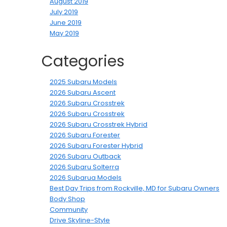
August 2019
July 2019
June 2019
May 2019
Categories
2025 Subaru Models
2026 Subaru Ascent
2026 Subaru Crosstrek
2026 Subaru Crosstrek
2026 Subaru Crosstrek Hybrid
2026 Subaru Forester
2026 Subaru Forester Hybrid
2026 Subaru Outback
2026 Subaru Solterra
2026 Subarua Models
Best Day Trips from Rockville, MD for Subaru Owners
Body Shop
Community
Drive Skyline-Style