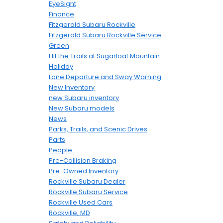
EyeSight
Finance
Fitzgerald Subaru Rockville
Fitzgerald Subaru Rockville Service
Green
Hit the Trails at Sugarloaf Mountain
Holiday
Lane Departure and Sway Warning
New Inventory
new Subaru inventory
New Subaru models
News
Parks, Trails, and Scenic Drives
Parts
People
Pre-Collision Braking
Pre-Owned Inventory
Rockville Subaru Dealer
Rockville Subaru Service
Rockville Used Cars
Rockville, MD