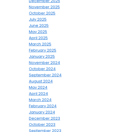
December 2025
November 2025
October 2025
July 2025
June 2025
May 2025
April 2025
March 2025
February 2025
January 2025
November 2024
October 2024
September 2024
August 2024
May 2024
April 2024
March 2024
February 2024
January 2024
December 2023
October 2023
September 2023