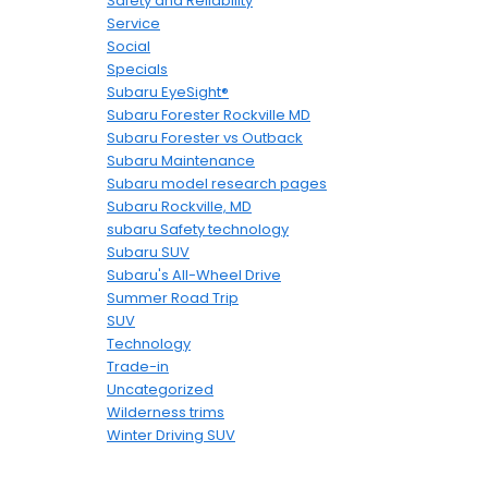
Safety and Reliability
Service
Social
Specials
Subaru EyeSight®
Subaru Forester Rockville MD
Subaru Forester vs Outback
Subaru Maintenance
Subaru model research pages
Subaru Rockville, MD
subaru Safety technology
Subaru SUV
Subaru's All-Wheel Drive
Summer Road Trip
SUV
Technology
Trade-in
Uncategorized
Wilderness trims
Winter Driving SUV