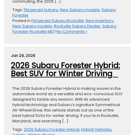
commuting, the 2026 […]
Tags:
Fitzgerald Subaru
,
New Subaru models
,
Subaru
Forester
Posted in
Fitzgerald Subaru Rockville
,
New Inventory
,
New Subaru models
,
Rockville Subaru Dealer
,
Subaru
Forester Rockville MD
|
No Comments »
Jan 29, 2026
2026 Subaru Forester Hybrid:
Best SUV for Winter Driving
The 2026 Subaru Forester Hybrid is making waves in the
automotive world as a versatile and eco-conscious SUV
designed to tackle any season. With its advanced
hybrid technology and Subaru’s signature Symmetrical
All-Wheel Drive, this vehicle stands out as one of the
best hybrid SUVs for winter driving. If you’re in Rockville,
Maryland, and searching […]
Tags:
2026 Subaru Forester Hybrid
,
Hybrid Vehicles
,
subaru
,
Winter driving