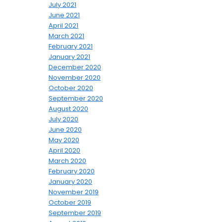
July 2021
June 2021
April 2021
March 2021
February 2021
January 2021
December 2020
November 2020
October 2020
September 2020
August 2020
July 2020
June 2020
May 2020
April 2020
March 2020
February 2020
January 2020
November 2019
October 2019
September 2019