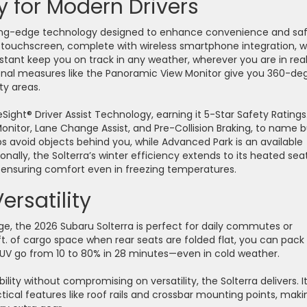
 for Modern Drivers
ting-edge technology designed to enhance convenience and saf
a touchscreen, complete with wireless smartphone integration, w
istant keep you on track in any weather, wherever you are in rea
tional measures like the Panoramic View Monitor give you 360-de
lity areas.
Sight® Driver Assist Technology, earning it 5-Star Safety Ratings.
Monitor, Lane Change Assist, and Pre-Collision Braking, to name b
s avoid objects behind you, while Advanced Park is an available
onally, the Solterra’s winter efficiency extends to its heated seat
r—ensuring comfort even in freezing temperatures.
Versatility
rge, the 2026 Subaru Solterra is perfect for daily commutes or
t. of cargo space when rear seats are folded flat, you can pack 
is SUV go from 10 to 80% in 28 minutes—even in cold weather.
ility without compromising on versatility, the Solterra delivers. I
cal features like roof rails and crossbar mounting points, makin