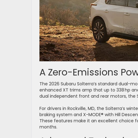
A Zero-Emissions P
The 2026 Subaru Solterra’s standard dual-moto
enhanced XT trims amp that up to 338 hp and 3
dual independent front and rear motors, the S
For drivers in Rockville, MD, the Solterra’s win
braking system and X-MODE® with Hill Descent
These features make it an excellent choice fo
months.