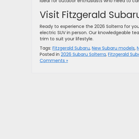
ideal for outdoor enthusiasts who need to ca
Visit Fitzgerald Suba
Ready to experience the 2026 Solterra for yo
electric SUV in person. Our knowledgeable te
trim to suit your lifestyle.
Tags:
Fitzgerald Subaru
,
New Subaru models
,
Posted in
2026 Subaru Solterra
,
Fitzgerald Sub
Comments »