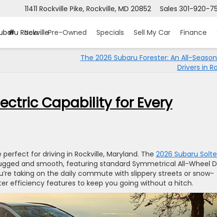
11411 Rockville Pike, Rockville, MD 20852
Sales
301-920-7
ubaru Rockville
New
Pre-Owned
Specials
Sell My Car
Finance
The 2026 Subaru Forester: An All-Season
Drivers in Ro
ectric Capability for Every
e perfect for driving in Rockville, Maryland. The
2026 Subaru Solte
rugged and smooth, featuring standard Symmetrical All-Wheel D
e taking on the daily commute with slippery streets or snow-
er efficiency features to keep you going without a hitch.