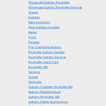
Fitzgerald Subaru Rockville
Fitzgerald Subaru Rockville Service
Green
Holiday
New Inventory
New Subaru models
News
Parts
People
Pre-Owned Inventory
Rockville Subaru Dealer
Rockville Subaru Service
Rockville Used Cars
Rockville, MD
Service
Social
Specials
Subaru Forester Rockville MD
Subaru Maintenance
Subaru Rockville, MD
subaru Safety technology