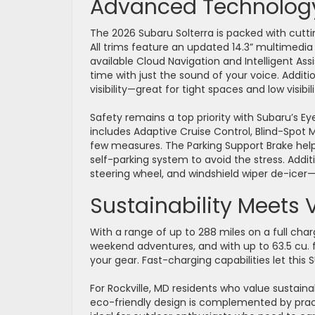
Advanced Technology
The 2026 Subaru Solterra is packed with cut
All trims feature an updated 14.3” multimedi
available Cloud Navigation and Intelligent Ass
time with just the sound of your voice. Addi
visibility—great for tight spaces and low visibi
Safety remains a top priority with Subaru’s Eye
includes Adaptive Cruise Control, Blind-Spot 
few measures. The Parking Support Brake help
self-parking system to avoid the stress. Additi
steering wheel, and windshield wiper de-ice
Sustainability Meets 
With a range of up to 288 miles on a full cha
weekend adventures, and with up to 63.5 cu. f
your gear. Fast-charging capabilities let th
For Rockville, MD residents who value sustainab
eco-friendly design is complemented by practi