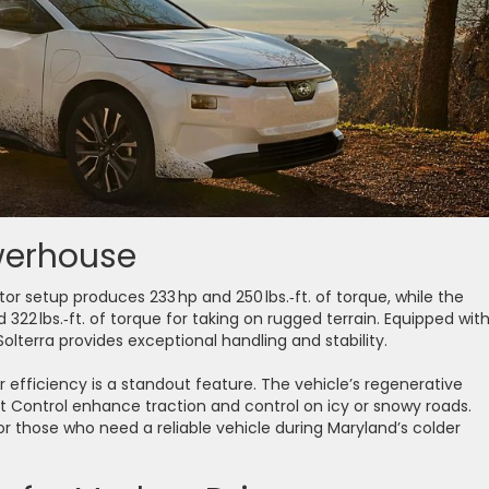
owerhouse
r setup produces 233 hp and 250 lbs.‑ft. of torque, while the
22 lbs.‑ft. of torque for taking on rugged terrain. Equipped wit
olterra provides exceptional handling and stability.
ter efficiency is a standout feature. The vehicle’s regenerative
 Control enhance traction and control on icy or snowy roads.
r those who need a reliable vehicle during Maryland’s colder