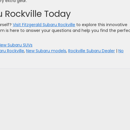
rry extra gear.
ru Rockville Today
urself?
Visit Fitzgerald Subaru Rockville
to explore this innovative
am is here to answer your questions and help you find the perfe
New Subaru SUVs
aru Rockville
,
New Subaru models
,
Rockville Subaru Dealer
|
No