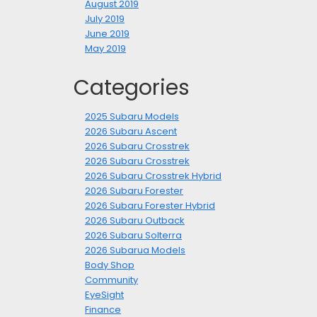
August 2019
July 2019
June 2019
May 2019
Categories
2025 Subaru Models
2026 Subaru Ascent
2026 Subaru Crosstrek
2026 Subaru Crosstrek
2026 Subaru Crosstrek Hybrid
2026 Subaru Forester
2026 Subaru Forester Hybrid
2026 Subaru Outback
2026 Subaru Solterra
2026 Subarua Models
Body Shop
Community
EyeSight
Finance