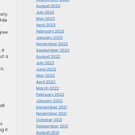
August 2023
July 2023
ety.
May 2023
hile
April 2023
l
February 2023
gree
January 2023
November 2022
 It
September 2022
ut a
August 2022
July 2022
s,
June 2022
May 2022
April 2022
March 2022
February 2022
January 2022
all
December 2021
November 2021
October 2021
ts
September 2021
g it
August 2021