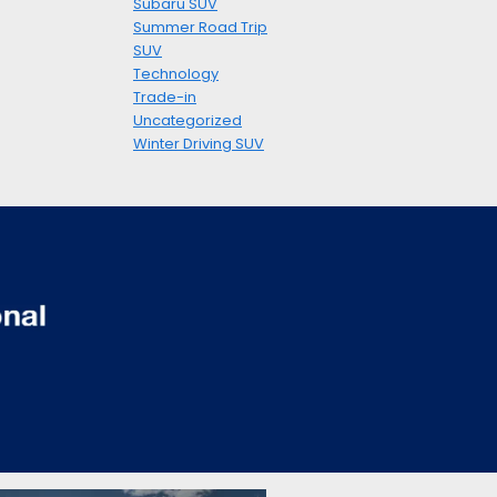
Subaru SUV
Summer Road Trip
SUV
Technology
Trade-in
Uncategorized
Winter Driving SUV