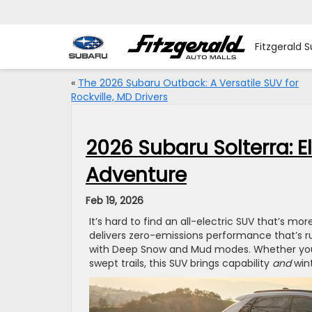
Fitzgerald S
«
The 2026 Subaru Outback: A Versatile SUV for
Rockville, MD Drivers
2026 Subaru Solterra: El
Adventure
Feb 19, 2026
It’s hard to find an all-electric SUV that’s mor
delivers zero-emissions performance that’s 
with Deep Snow and Mud modes. Whether you’r
swept trails, this SUV brings capability
and
wint