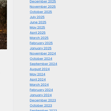
December 2025
November 2025
October 2025
July 2025
June 2025
May 2025
April 2025
March 2025
February 2025
January 2025
November 2024
October 2024
September 2024
August 2024
h
May 2024
April 2024
March 2024
February 2024
January 2024
December 2023
October 2023
September 2023