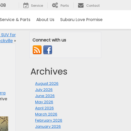
508
Service
Parts
Contact
Service & Parts
About Us
Subaru Love Promise
 SUV for
Connect with us
ckville
»
Archives
August 2026
July 2026
rra
June 2026
rive
May 2026
April 2026
March 2026
February 2026
January 2026