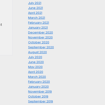
July 2021
June 2021
April 2021
March 2021
February 2021
ct
January 2021
December 2020
November 2020
October 2020
September 2020
August 2020
July 2020
June 2020
May 2020
April 2020
March 2020
February 2020
January 2020
November 2019
October 2019
September 2019