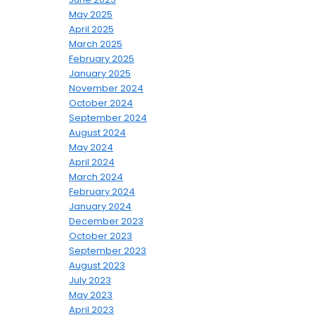
May 2025
April 2025
March 2025
February 2025
January 2025
November 2024
October 2024
September 2024
August 2024
May 2024
April 2024
March 2024
February 2024
January 2024
December 2023
October 2023
September 2023
August 2023
July 2023
May 2023
April 2023