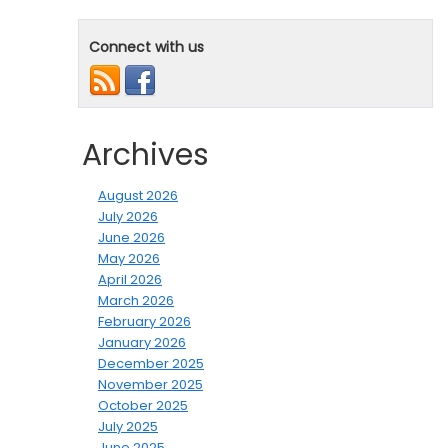
Connect with us
Archives
August 2026
July 2026
June 2026
May 2026
April 2026
March 2026
February 2026
January 2026
December 2025
November 2025
October 2025
July 2025
June 2025