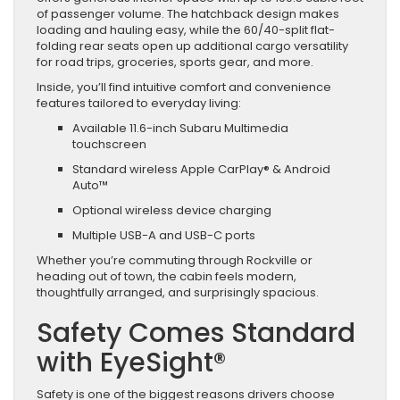
of passenger volume. The hatchback design makes
loading and hauling easy, while the 60/40-split flat-
folding rear seats open up additional cargo versatility
for road trips, groceries, sports gear, and more.
Inside, you’ll find intuitive comfort and convenience
features tailored to everyday living:
Available 11.6-inch Subaru Multimedia
touchscreen
Standard wireless Apple CarPlay® & Android
Auto™
Optional wireless device charging
Multiple USB-A and USB-C ports
Whether you’re commuting through Rockville or
heading out of town, the cabin feels modern,
thoughtfully arranged, and surprisingly spacious.
Safety Comes Standard
with EyeSight®
Safety is one of the biggest reasons drivers choose