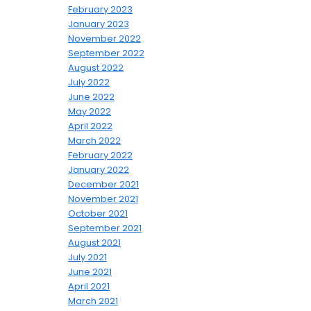
February 2023
January 2023
November 2022
September 2022
August 2022
July 2022
June 2022
May 2022
April 2022
March 2022
February 2022
January 2022
December 2021
November 2021
October 2021
September 2021
August 2021
July 2021
June 2021
April 2021
March 2021