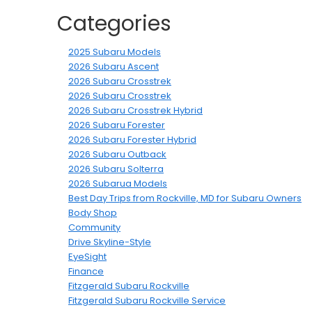
Categories
2025 Subaru Models
2026 Subaru Ascent
2026 Subaru Crosstrek
2026 Subaru Crosstrek
2026 Subaru Crosstrek Hybrid
2026 Subaru Forester
2026 Subaru Forester Hybrid
2026 Subaru Outback
2026 Subaru Solterra
2026 Subarua Models
Best Day Trips from Rockville, MD for Subaru Owners
Body Shop
Community
Drive Skyline-Style
EyeSight
Finance
Fitzgerald Subaru Rockville
Fitzgerald Subaru Rockville Service