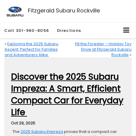
Fitzgerald Subaru Rockville
Call
301-960-8056
Directions
«
Exploring the 2025 Subaru
Fill the Forester – Holiday Toy
Ascent: Perfect for Families
Drive at Fitzgerald Subaru
and Adventurers Alike
Rockville
»
Discover the 2025 Subaru
Impreza: A Smart, Efficient
Compact Car for Everyday
Life
Oct 29, 2025
The
2025 Subaru Impreza
proves that a compact car