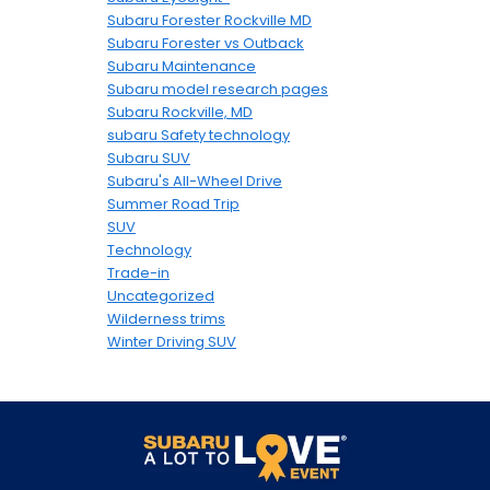
Subaru Forester Rockville MD
Subaru Forester vs Outback
Subaru Maintenance
Subaru model research pages
Subaru Rockville, MD
subaru Safety technology
Subaru SUV
Subaru's All-Wheel Drive
Summer Road Trip
SUV
Technology
Trade-in
Uncategorized
Wilderness trims
Winter Driving SUV