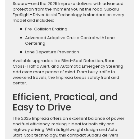
Subaru—and the 2025 Impreza delivers with advanced
protection from the moment you hit the road. Subaru
EyeSight® Driver Assist Technology is standard on every
model and includes:
Pre-Collision Braking
Advanced Adaptive Cruise Control with Lane
Centering
Lane Departure Prevention
Available upgrades like Blind-Spot Detection, Rear
Cross-Traffic Alert, and Automatic Emergency Steering
add even more peace of mind. From busy traffic to
weekend travels, the Impreza keeps safety front and
center.
Efficient, Practical, and
Easy to Drive
The 2025 Impreza offers an excellent balance of power
and fuel efficiency, making it ideal for both city and
highway driving. With its lightweight design and Auto
Start-Stop technology, this compact Subaru delivers