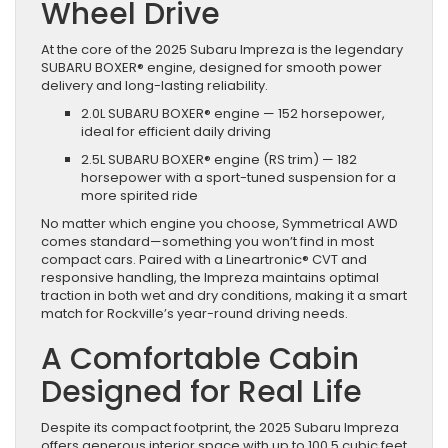
Wheel Drive
At the core of the 2025 Subaru Impreza is the legendary
SUBARU BOXER® engine, designed for smooth power
delivery and long-lasting reliability.
2.0L SUBARU BOXER® engine — 152 horsepower,
ideal for efficient daily driving
2.5L SUBARU BOXER® engine (RS trim) — 182
horsepower with a sport-tuned suspension for a
more spirited ride
No matter which engine you choose, Symmetrical AWD
comes standard—something you won’t find in most
compact cars. Paired with a Lineartronic® CVT and
responsive handling, the Impreza maintains optimal
traction in both wet and dry conditions, making it a smart
match for Rockville’s year-round driving needs.
A Comfortable Cabin
Designed for Real Life
Despite its compact footprint, the 2025 Subaru Impreza
offers generous interior space with up to 100.5 cubic feet