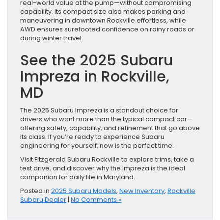
real-world value at the pump—without compromising
capability. Its compact size also makes parking and
maneuvering in downtown Rockville effortless, while
AWD ensures surefooted confidence on rainy roads or
during winter travel.
See the 2025 Subaru
Impreza in Rockville,
MD
The 2025 Subaru Impreza is a standout choice for
drivers who want more than the typical compact car—
offering safety, capability, and refinement that go above
its class. If you’re ready to experience Subaru
engineering for yourself, now is the perfect time.
Visit Fitzgerald Subaru Rockville to explore trims, take a
test drive, and discover why the Impreza is the ideal
companion for daily life in Maryland.
Posted in
2025 Subaru Models
,
New Inventory
,
Rockville
Subaru Dealer
|
No Comments »