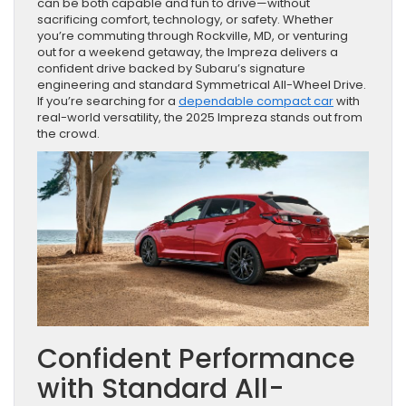
can be both capable and fun to drive—without
sacrificing comfort, technology, or safety. Whether
you’re commuting through Rockville, MD, or venturing
out for a weekend getaway, the Impreza delivers a
confident drive backed by Subaru’s signature
engineering and standard Symmetrical All-Wheel Drive.
If you’re searching for a
dependable compact car
with
real-world versatility, the 2025 Impreza stands out from
the crowd.
Confident Performance
with Standard All-