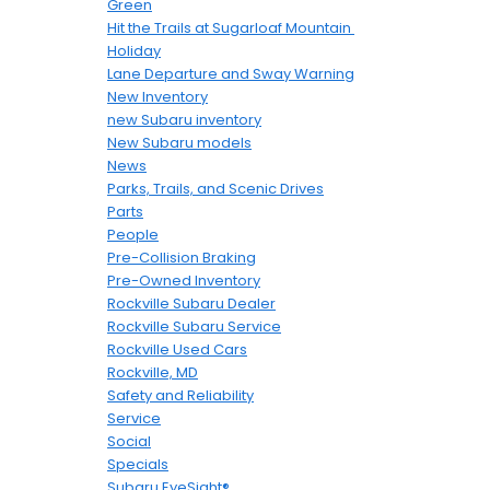
Green
Hit the Trails at Sugarloaf Mountain
Holiday
Lane Departure and Sway Warning
New Inventory
new Subaru inventory
New Subaru models
News
Parks, Trails, and Scenic Drives
Parts
People
Pre-Collision Braking
Pre-Owned Inventory
Rockville Subaru Dealer
Rockville Subaru Service
Rockville Used Cars
Rockville, MD
Safety and Reliability
Service
Social
Specials
Subaru EyeSight®