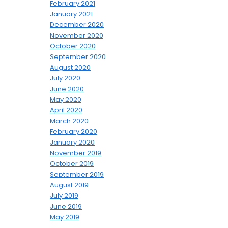
February 2021
January 2021
December 2020
November 2020
October 2020
September 2020
August 2020
July 2020
June 2020
May 2020
April 2020
March 2020
February 2020
January 2020
November 2019
October 2019
September 2019
August 2019
July 2019
June 2019
May 2019