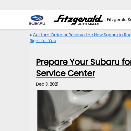
Fitzgerald S
«
Custom Order or Reserve the New Subaru in Rock
Right for You
Prepare Your Subaru for
Service Center
Dec 3, 2021