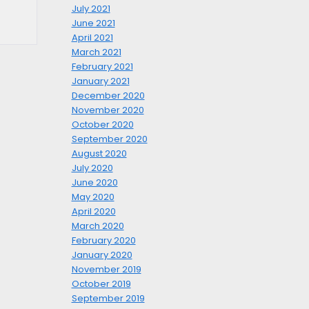
July 2021
June 2021
April 2021
March 2021
February 2021
January 2021
December 2020
November 2020
October 2020
September 2020
August 2020
July 2020
June 2020
May 2020
April 2020
March 2020
February 2020
January 2020
November 2019
October 2019
September 2019