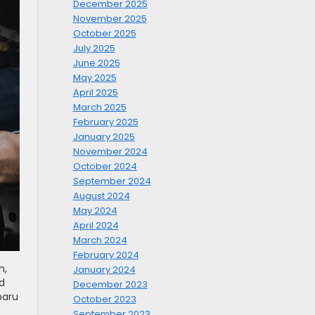
December 2025
November 2025
October 2025
July 2025
June 2025
May 2025
April 2025
March 2025
February 2025
January 2025
November 2024
October 2024
September 2024
August 2024
May 2024
April 2024
March 2024
February 2024
n,
January 2024
d
December 2023
baru
October 2023
September 2023