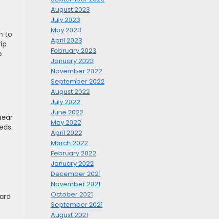
August 2023
July 2023
May 2023
h to
April 2023
rip
February 2023
p
January 2023
November 2022
September 2022
August 2022
July 2022
June 2022
near
May 2022
eds.
April 2022
March 2022
February 2022
January 2022
December 2021
November 2021
October 2021
ward
September 2021
August 2021