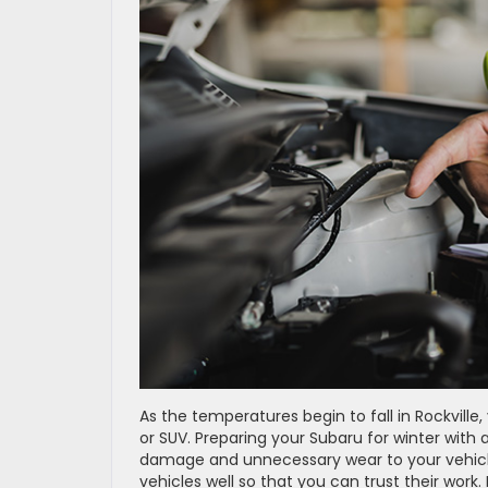
As the temperatures begin to fall in Rockville
or SUV. Preparing your Subaru for winter with
damage and unnecessary wear to your vehicle.
vehicles well so that you can trust their wor