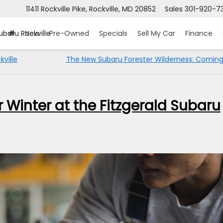
11411 Rockville Pike, Rockville, MD 20852
Sales
301-920-7
ubaru Rockville
New
Pre-Owned
Specials
Sell My Car
Finance
ville
The New Subaru Forester Wilderness: Coming
 Winter at the Fitzgerald Subaru