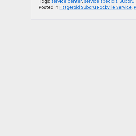
Tags:
service center
,
service specials
,
Subaru 
Posted in
Fitzgerald Subaru Rockville Service
,
P