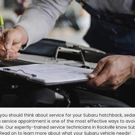
, you should think about service for your Subaru hatchback, seda
 a service appointment is one of the most effective ways to avoi
 Our expertly-trained service technicians in Rockville know Su
k. Read on to learn more about what your Subaru vehicle needs!