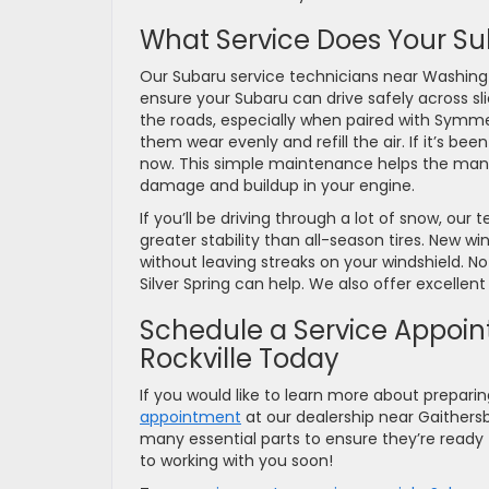
What Service Does Your Su
Our Subaru service technicians near Washin
ensure your Subaru can drive safely across slic
the roads, especially when paired with Symmetr
them wear evenly and refill the air. If it’s be
now. This simple maintenance helps the many
damage and buildup in your engine.
If you’ll be driving through a lot of snow, our 
greater stability than all-season tires. New win
without leaving streaks on your windshield. N
Silver Spring can help. We also offer excellen
Schedule a Service Appoin
Rockville Today
If you would like to learn more about prepari
appointment
at our dealership near Gaithersb
many essential parts to ensure they’re ready
to working with you soon!