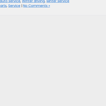
auto service
,
Winter driving
,
winter service
arts
,
Service
|
No Comments »