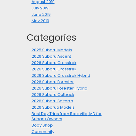
August 2019
July 2019
June 2019
May 2019
Categories
2025 Subaru Models
2026 Subaru Ascent
2026 Subaru Crosstrek
2026 Subaru Crosstrek
2026 Subaru Crosstrek Hybrid
2026 Subaru Forester
2026 Subaru Forester Hybrid
2026 Subaru Outback
2026 Subaru Solterra
2026 Subarua Models
Best Day Trips from Rockville, MD for
Subaru Owners
Body Shop
Community