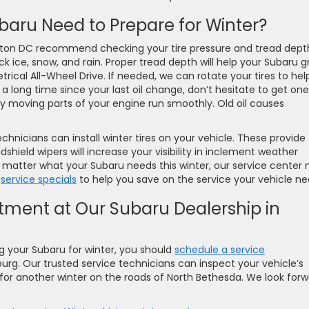
baru Need to Prepare for Winter?
gton DC recommend checking your tire pressure and tread dept
k ice, snow, and rain. Proper tread depth will help your Subaru g
ical All-Wheel Drive. If needed, we can rotate your tires to hel
en a long time since your last oil change, don’t hesitate to get one
 moving parts of your engine run smoothly. Old oil causes
technicians can install winter tires on your vehicle. These provide
dshield wipers will increase your visibility in inclement weather
o matter what your Subaru needs this winter, our service center 
t
service specials
to help you save on the service your vehicle ne
tment at Our Subaru Dealership in
ng your Subaru for winter, you should
schedule a service
urg. Our trusted service technicians can inspect your vehicle’s
 for another winter on the roads of North Bethesda. We look for