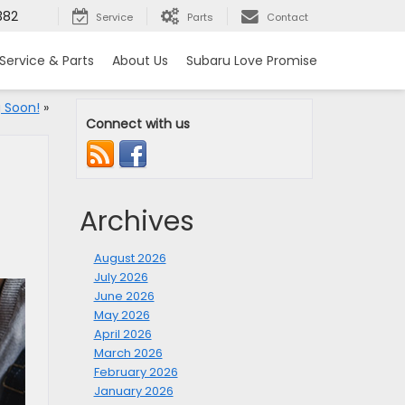
382
Service
Parts
Contact
Service & Parts
About Us
Subaru Love Promise
 Soon!
»
Connect with us
Archives
August 2026
July 2026
June 2026
May 2026
April 2026
March 2026
February 2026
January 2026