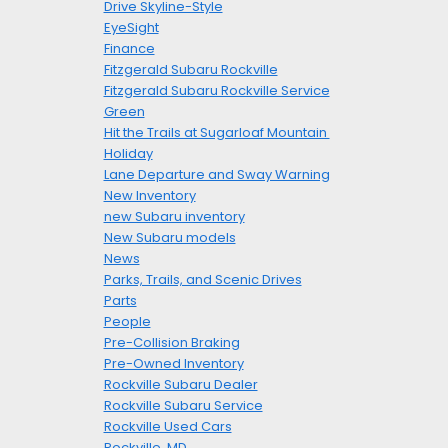
Drive Skyline-Style
EyeSight
Finance
Fitzgerald Subaru Rockville
Fitzgerald Subaru Rockville Service
Green
Hit the Trails at Sugarloaf Mountain
Holiday
Lane Departure and Sway Warning
New Inventory
new Subaru inventory
New Subaru models
News
Parks, Trails, and Scenic Drives
Parts
People
Pre-Collision Braking
Pre-Owned Inventory
Rockville Subaru Dealer
Rockville Subaru Service
Rockville Used Cars
Rockville, MD