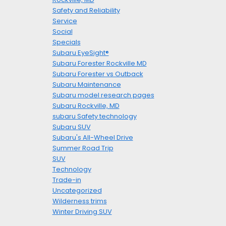
Safety and Reliability
Service
Social
Specials
Subaru EyeSight®
Subaru Forester Rockville MD
Subaru Forester vs Outback
Subaru Maintenance
Subaru model research pages
Subaru Rockville, MD
subaru Safety technology
Subaru SUV
Subaru's All-Wheel Drive
Summer Road Trip
SUV
Technology
Trade-in
Uncategorized
Wilderness trims
Winter Driving SUV