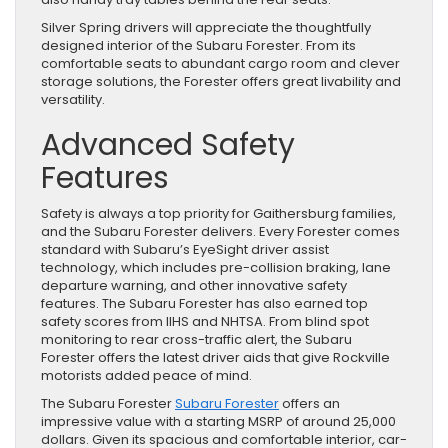
Silver Spring drivers will appreciate the thoughtfully
designed interior of the Subaru Forester. From its
comfortable seats to abundant cargo room and clever
storage solutions, the Forester offers great livability and
versatility.
Advanced Safety
Features
Safety is always a top priority for Gaithersburg families,
and the Subaru Forester delivers. Every Forester comes
standard with Subaru’s EyeSight driver assist
technology, which includes pre-collision braking, lane
departure warning, and other innovative safety
features. The Subaru Forester has also earned top
safety scores from IIHS and NHTSA. From blind spot
monitoring to rear cross-traffic alert, the Subaru
Forester offers the latest driver aids that give Rockville
motorists added peace of mind.
The Subaru Forester
Subaru Forester
offers an
impressive value with a starting MSRP of around 25,000
dollars. Given its spacious and comfortable interior, car-