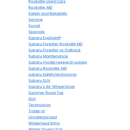
Rockville Used Cars
Rockville, MD
Safety and Reliability
Service
Social
Specials
Subaru EyeSight®
Subaru Forester Rockville MD
Subaru Forester vs Outback
Subaru Maintenance
Subaru model research pages
Subaru Rockville, MD
subaru Safety technology
Subaru SUV
Subaru's All-Wheel Drive
Summer Road Trip
SUV
Technology
Trade-in
Uncategorized
Wilderness trims
Winter Driving SUV