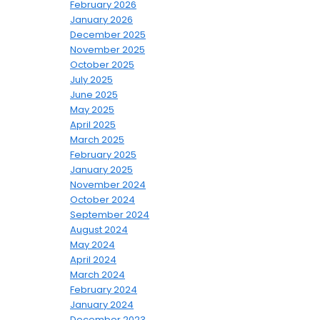
February 2026
January 2026
December 2025
November 2025
October 2025
July 2025
June 2025
May 2025
April 2025
March 2025
February 2025
January 2025
November 2024
October 2024
September 2024
August 2024
May 2024
April 2024
March 2024
February 2024
January 2024
December 2023