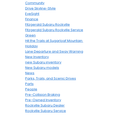
Community
Drive Skyline-Style
EyeSight
Finance
Fitzgerald Subaru Rockville
Fitzgerald Subaru Rockville Service
Green
Hit the Trails at Sugarloaf Mountain
Holiday
Lane Departure and Sway Warning
New Inventory
new Subaru inventory
New Subaru models
News
Parks, Trails, and Scenic Drives
Parts
People
Pre-Collision Braking
Pre-Owned Inventory
Rockville Subaru Dealer
Rockville Subaru Service