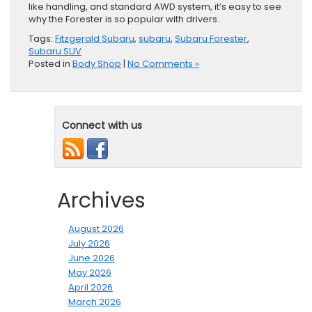
like handling, and standard AWD system, it’s easy to see
why the Forester is so popular with drivers.
Tags:
Fitzgerald Subaru
,
subaru
,
Subaru Forester
,
Subaru SUV
Posted in
Body Shop
|
No Comments »
Connect with us
Archives
August 2026
July 2026
June 2026
May 2026
April 2026
March 2026