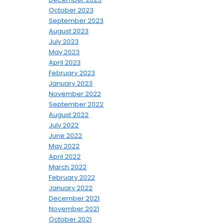
October 2023
September 2023
August 2023
July 2023
May 2023
April 2023
February 2023
January 2023
November 2022
September 2022
August 2022
July 2022
June 2022
May 2022
April 2022
March 2022
February 2022
January 2022
December 2021
November 2021
October 2021