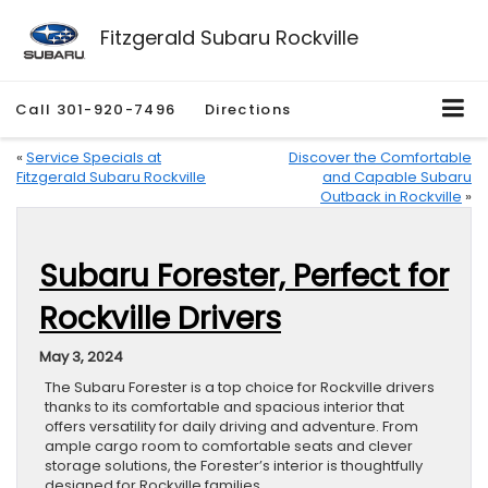
Fitzgerald Subaru Rockville
Call
301-920-7496
Directions
«
Service Specials at
Discover the Comfortable
Fitzgerald Subaru Rockville
and Capable Subaru
Outback in Rockville
»
Subaru Forester, Perfect for
Rockville Drivers
May 3, 2024
The Subaru Forester is a top choice for Rockville drivers
thanks to its comfortable and spacious interior that
offers versatility for daily driving and adventure. From
ample cargo room to comfortable seats and clever
storage solutions, the Forester’s interior is thoughtfully
designed for Rockville families.