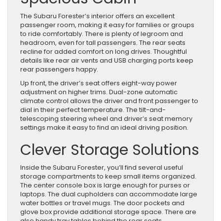
The Subaru Forester’s interior offers an excellent
passenger room, making it easy for families or groups
to ride comfortably. There is plenty of legroom and
headroom, even for tall passengers. The rear seats
recline for added comfort on long drives. Thoughtful
details like rear air vents and USB charging ports keep
rear passengers happy.
Up front, the driver’s seat offers eight-way power
adjustment on higher trims. Dual-zone automatic
climate control allows the driver and front passenger to
dial in their perfect temperature. The tilt-and-
telescoping steering wheel and driver’s seat memory
settings make it easy to find an ideal driving position.
Clever Storage Solutions
Inside the Subaru Forester, you’ll find several useful
storage compartments to keep small items organized.
The center console box is large enough for purses or
laptops. The dual cupholders can accommodate large
water bottles or travel mugs. The door pockets and
glove box provide additional storage space. There are
also handy tray tables behind the rear seats.