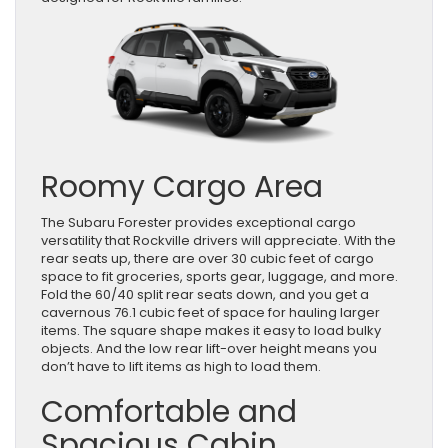
Roomy Cargo Area
The Subaru Forester provides exceptional cargo
versatility that Rockville drivers will appreciate. With the
rear seats up, there are over 30 cubic feet of cargo
space to fit groceries, sports gear, luggage, and more.
Fold the 60/40 split rear seats down, and you get a
cavernous 76.1 cubic feet of space for hauling larger
items. The square shape makes it easy to load bulky
objects. And the low rear lift-over height means you
don’t have to lift items as high to load them.
Comfortable and
Spacious Cabin