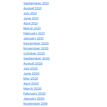
September 2021
August 2021
July 2021
June 2021
April 2021
March 2021
February 2021
January 2021
December 2020
November 2020
October 2020
September 2020
August 2020
July 2020
June 2020
May 2020
April 2020
March 2020
February 2020
January 2020
November 2019