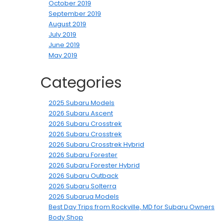
October 2019
September 2019
August 2019
July 2019
June 2019
May 2019
Categories
2025 Subaru Models
2026 Subaru Ascent
2026 Subaru Crosstrek
2026 Subaru Crosstrek
2026 Subaru Crosstrek Hybrid
2026 Subaru Forester
2026 Subaru Forester Hybrid
2026 Subaru Outback
2026 Subaru Solterra
2026 Subarua Models
Best Day Trips from Rockville, MD for Subaru Owners
Body Shop