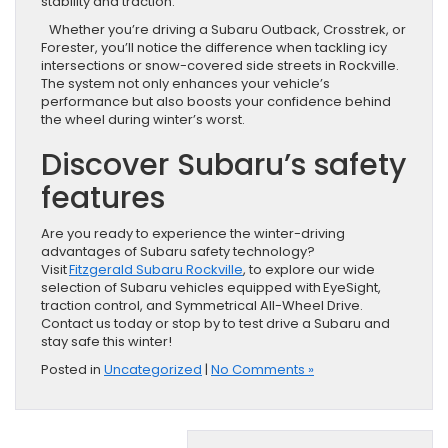
stability and traction.
Whether you’re driving a Subaru Outback, Crosstrek, or
Forester, you’ll notice the difference when tackling icy
intersections or snow-covered side streets in Rockville.
The system not only enhances your vehicle’s
performance but also boosts your confidence behind
the wheel during winter’s worst.
Discover Subaru’s safety
features
Are you ready to experience the winter-driving
advantages of Subaru safety technology?
Visit
Fitzgerald Subaru Rockville
, to explore our wide
selection of Subaru vehicles equipped with EyeSight,
traction control, and Symmetrical All-Wheel Drive.
Contact us today or stop by to test drive a Subaru and
stay safe this winter!
Posted in
Uncategorized
|
No Comments »