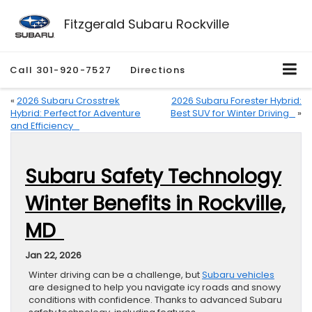
Fitzgerald Subaru Rockville
Call
301-920-7527
Directions
«
2026 Subaru Crosstrek
2026 Subaru Forester Hybrid:
Hybrid: Perfect for Adventure
Best SUV for Winter Driving
»
and Efficiency
Subaru Safety Technology
Winter Benefits in Rockville,
MD
Jan 22, 2026
Winter driving can be a challenge, but
Subaru vehicles
are designed to help you navigate icy roads and snowy
conditions with confidence. Thanks to advanced Subaru