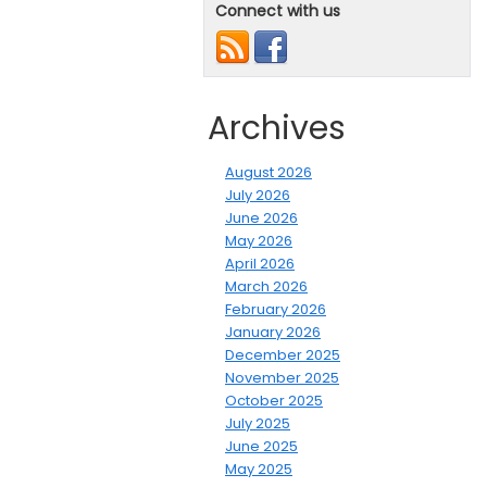
Connect with us
Archives
August 2026
July 2026
June 2026
May 2026
April 2026
March 2026
February 2026
January 2026
December 2025
November 2025
October 2025
July 2025
June 2025
May 2025