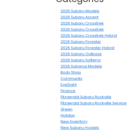
2025 Subaru Models
2026 Subaru Ascent
2026 Subaru Crosstrek
2026 Subaru Crosstrek
2026 Subaru Crosstrek Hybrid
2026 Subaru Forester
2026 Subaru Forester Hybrid
2026 Subaru Outback
2026 Subaru Solterra
2026 Subarua Models
Body Shop
Community
EyeSight
Finance
Fitzgerald Subaru Rockville
Fitzgerald Subaru Rockville Service
Green
Holiday
New Inventory
New Subaru models