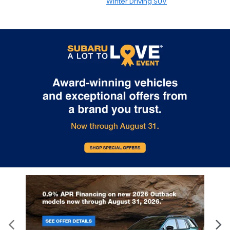
Winter Driving SUV