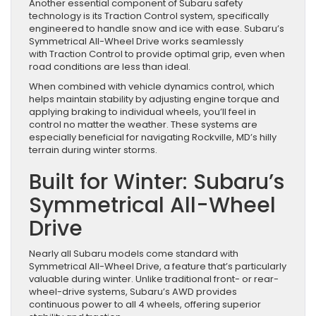
Another essential component of Subaru safety
technology is its Traction Control system, specifically
engineered to handle snow and ice with ease. Subaru’s
Symmetrical All-Wheel Drive works seamlessly
with Traction Control to provide optimal grip, even when
road conditions are less than ideal.
When combined with vehicle dynamics control, which
helps maintain stability by adjusting engine torque and
applying braking to individual wheels, you’ll feel in
control no matter the weather. These systems are
especially beneficial for navigating Rockville, MD’s hilly
terrain during winter storms.
Built for Winter: Subaru’s
Symmetrical All-Wheel
Drive
Nearly all Subaru models come standard with
Symmetrical All-Wheel Drive, a feature that’s particularly
valuable during winter. Unlike traditional front- or rear-
wheel-drive systems, Subaru’s AWD provides
continuous power to all 4 wheels, offering superior