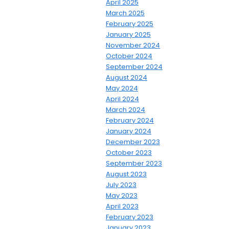
April 2025
March 2025
February 2025
January 2025
November 2024
October 2024
September 2024
August 2024
May 2024
April 2024
March 2024
February 2024
January 2024
December 2023
October 2023
September 2023
August 2023
July 2023
May 2023
April 2023
February 2023
January 2023