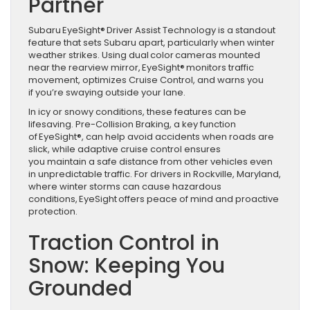
Partner
Subaru EyeSight® Driver Assist Technology is a standout
feature that sets Subaru apart, particularly when winter
weather strikes. Using dual color cameras mounted
near the rearview mirror, EyeSight® monitors traffic
movement, optimizes Cruise Control, and warns you
if you’re swaying outside your lane.
In icy or snowy conditions, these features can be
lifesaving. Pre-Collision Braking, a key function
of EyeSight®, can help avoid accidents when roads are
slick, while adaptive cruise control ensures
you maintain a safe distance from other vehicles even
in unpredictable traffic. For drivers in Rockville, Maryland,
where winter storms can cause hazardous
conditions, EyeSight offers peace of mind and proactive
protection.
Traction Control in
Snow: Keeping You
Grounded