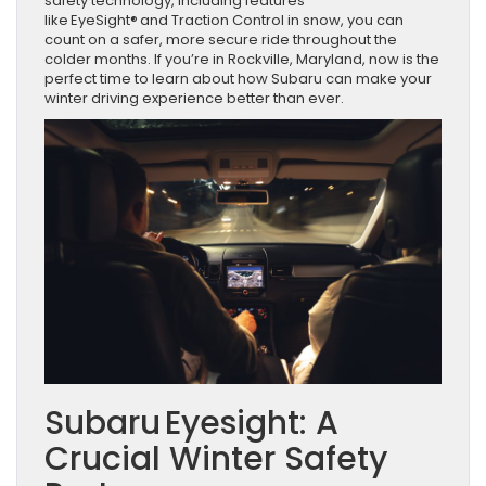
safety technology, including features
like EyeSight® and Traction Control in snow, you can
count on a safer, more secure ride throughout the
colder months. If you’re in Rockville, Maryland, now is the
perfect time to learn about how Subaru can make your
winter driving experience better than ever.
Subaru Eyesight: A
Crucial Winter Safety