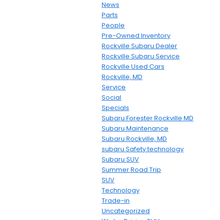
News
Parts
People
Pre-Owned Inventory
Rockville Subaru Dealer
Rockville Subaru Service
Rockville Used Cars
Rockville, MD
Service
Social
Specials
Subaru Forester Rockville MD
Subaru Maintenance
Subaru Rockville, MD
subaru Safety technology
Subaru SUV
Summer Road Trip
SUV
Technology
Trade-in
Uncategorized