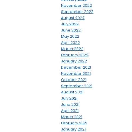
November 2022
September 2022
August 2022
July 2022
June 2022
May 2022
April 2022
March 2022
February 2022
January 2022
December 2021
November 2021
October 2021
September 2021
August 2021
July 2021
June 2021
April 2021
March 2021
February 2021
January 2021