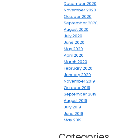
December 2020
November 2020
October 2020
September 2020
August 2020
July 2020
June 2020
May 2020
April 2020
March 2020
February 2020
January 2020
November 2019
October 2019
September 2019
August 2019
July 2019
June 2019
May 2019
Categories