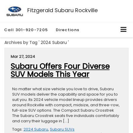
Fitzgerald Subaru Rockville
Call
301-920-7205
Directions
Archives by Tag ' 2024 Subaru '
Mar 27, 2024
Subaru Offers Four Diverse
SUV Models This Year
No matter what size vehicle you love to drive, Subaru
SUV models deliver the capability and space for you to
suit you. Its 2024 vehicle model lineup provides drivers
around Rockville with compact, midsize, and three-row,
full-size SUV options. The Compact Subaru Crosstrek
The Subaru Crosstrek seats five individuals comfortably
and carry their luggage in […]
Tags:
2024 Subaru
,
Subaru SUVs