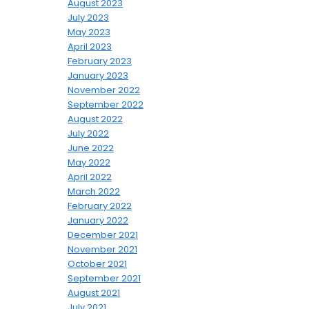
August 2023
July 2023
May 2023
April 2023
February 2023
January 2023
November 2022
September 2022
August 2022
July 2022
June 2022
May 2022
April 2022
March 2022
February 2022
January 2022
December 2021
November 2021
October 2021
September 2021
August 2021
July 2021