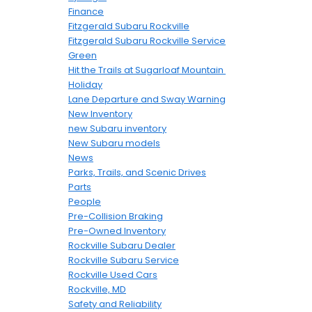
Finance
Fitzgerald Subaru Rockville
Fitzgerald Subaru Rockville Service
Green
Hit the Trails at Sugarloaf Mountain
Holiday
Lane Departure and Sway Warning
New Inventory
new Subaru inventory
New Subaru models
News
Parks, Trails, and Scenic Drives
Parts
People
Pre-Collision Braking
Pre-Owned Inventory
Rockville Subaru Dealer
Rockville Subaru Service
Rockville Used Cars
Rockville, MD
Safety and Reliability