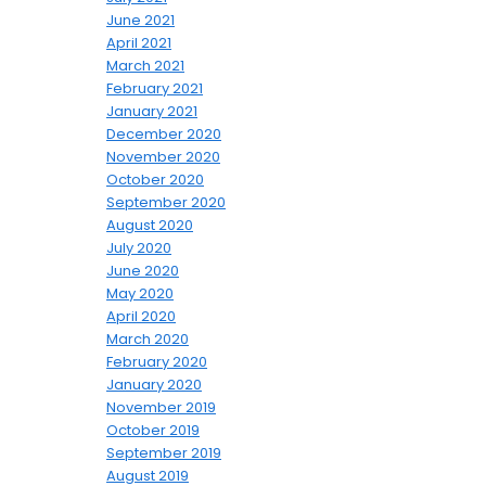
June 2021
April 2021
March 2021
February 2021
January 2021
December 2020
November 2020
October 2020
September 2020
August 2020
July 2020
June 2020
May 2020
April 2020
March 2020
February 2020
January 2020
November 2019
October 2019
September 2019
August 2019