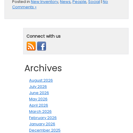
Posted in
New Inventory
,
News
,
People
,
Social
|
No
Comments »
Connect with us
Archives
August 2026
July 2026
June 2026
May 2026
April 2026
March 2026
February 2026
January 2026
December 2025