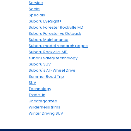
Service
Social
Specials
Subaru EyeSight®
Subaru Forester Rockville MD
Subaru Forester vs Outback
Subaru Maintenance
Subaru model research pages
Subaru Rockville, MD
subaru Safety technology
Subaru SUV
Subaru's All-Wheel Drive
Summer Road Trip
SUV
Technology
Trade-in
Uncategorized
Wilderness trims
Winter Driving SUV