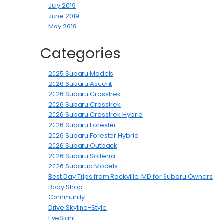
July 2019
June 2019
May 2019
Categories
2025 Subaru Models
2026 Subaru Ascent
2026 Subaru Crosstrek
2026 Subaru Crosstrek
2026 Subaru Crosstrek Hybrid
2026 Subaru Forester
2026 Subaru Forester Hybrid
2026 Subaru Outback
2026 Subaru Solterra
2026 Subarua Models
Best Day Trips from Rockville, MD for Subaru Owners
Body Shop
Community
Drive Skyline-Style
EyeSight