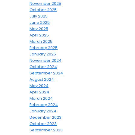
November 2025
October 2025
July 2025
June 2025
May 2025
April 2025
March 2025
February 2025
January 2025
November 2024
October 2024
September 2024
August 2024
May 2024
April 2024
March 2024
February 2024
January 2024
December 2023
October 2023
September 2023