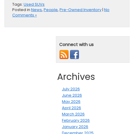
Tags:
Used SUVs
Posted in
News
,
People
,
Pre-Owned Inventory
|
No
Comments »
Connect with us
Archives
July 2026
June 2026
May 2026
April 2026
March 2026
February 2026
January 2026
December 2025