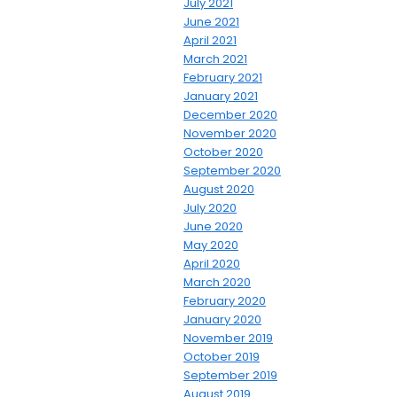
July 2021
June 2021
April 2021
March 2021
February 2021
January 2021
December 2020
November 2020
October 2020
September 2020
August 2020
July 2020
June 2020
May 2020
April 2020
March 2020
February 2020
January 2020
November 2019
October 2019
September 2019
August 2019