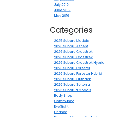
July 2019
June 2019
May 2019
Categories
2025 Subaru Models
2026 Subaru Ascent
2026 Subaru Crosstrek
2026 Subaru Crosstrek
2026 Subaru Crosstrek Hybrid
2026 Subaru Forester
2026 Subaru Forester Hybrid
2026 Subaru Outback
2026 Subaru Solterra
2026 Subarua Models
Body Shop
Community
EyeSight
Finance