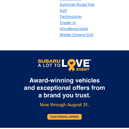
Summer Road Trip
SUV
Technology
Trade-in
Uncategorized
Winter Driving SUV