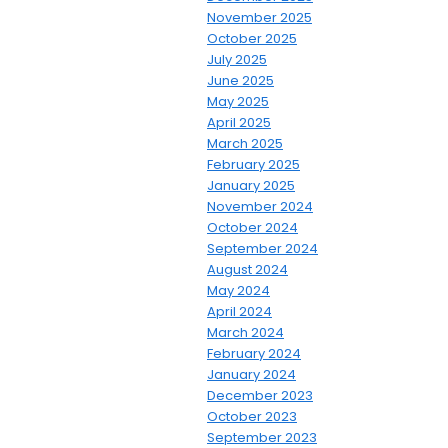
November 2025
October 2025
July 2025
June 2025
May 2025
April 2025
March 2025
February 2025
January 2025
November 2024
October 2024
September 2024
August 2024
May 2024
April 2024
March 2024
February 2024
January 2024
December 2023
October 2023
September 2023