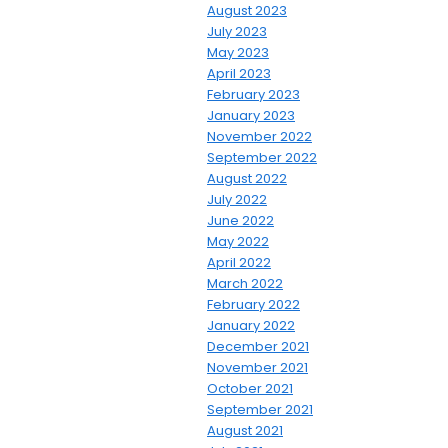
August 2023
July 2023
May 2023
April 2023
February 2023
January 2023
November 2022
September 2022
August 2022
July 2022
June 2022
May 2022
April 2022
March 2022
February 2022
January 2022
December 2021
November 2021
October 2021
September 2021
August 2021