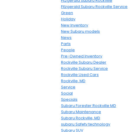
Fitzgerald Subaru Rockville
Fitzgerald Subaru Rockville Service
Green
Holiday
New Inventory
New Subaru models
News
Parts
People
Pre-Owned Inventory
Rockville Subaru Dealer
Rockville Subaru Service
Rockville Used Cars
Rockville, MD
Service
Social
Specials
Subaru Forester Rockville MD
Subaru Maintenance
Subaru Rockville, MD
subaru Safety technology
Subaru SUV