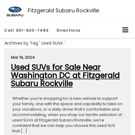
Fitzgerald Subaru Rockville
Call
301-920-7483
Directions
Archives by Tag ' Used SUVs '
Mar 19, 2024
Used SUVs for Sale Near
Washington DC at Fitzgerald
Subaru Rockville
Whether you’re shopping for a new vehicle to support
your family, one with the space and capability to take on
your vacations, or a daily driver that’s comfortable and
accommodating, when you shop our terrific selection of
used SUVs at Fitzgerald Subaru Rockville, we’re
confident that we can help you choose the used SUV
that […]