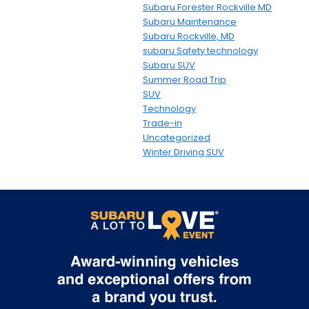
Subaru Forester Rockville MD
Subaru Maintenance
Subaru Rockville, MD
subaru Safety technology
Subaru SUV
Summer Road Trip
SUV
Technology
Trade-in
Uncategorized
Winter Driving SUV