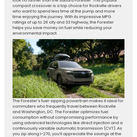
look no further than the Subaru Forester. This popular
compact crossover is a top choice for Rockville drivers
who want to spend less time at the pump and more
time enjoying the journey. With its impressive MPG
ratings of up to 26 city and 33 highway, the Forester
helps you save money on fuel while reducing your
environmental impact.
The Forester’s fuel-sipping powertrain makes it ideal for
commuters who frequently travel between Rockville
and Washington, DC. The Forester optimizes fuel
consumption without compromising performance by
using advanced technologies like direct injection and a
continuously variable automatic transmission (CVT). As
you zip along I-270, you’ll appreciate the savings at the