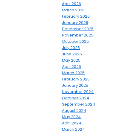
April 2026
March 2026
February 2026
January 2026
December 2025
November 2025
October 2025
July 2025
June 2025
May 2025
April 2025
March 2025
February 2025
January 2025
November 2024
October 2024
September 2024
August 2024
May 2024
April 2024
March 2024