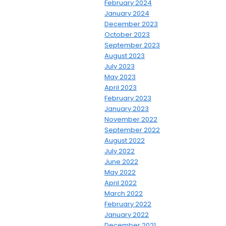
February 2024
January 2024
December 2023
October 2023
September 2023
August 2023
July 2023
May 2023
April 2023
February 2023
January 2023
November 2022
September 2022
August 2022
July 2022
June 2022
May 2022
April 2022
March 2022
February 2022
January 2022
December 2021