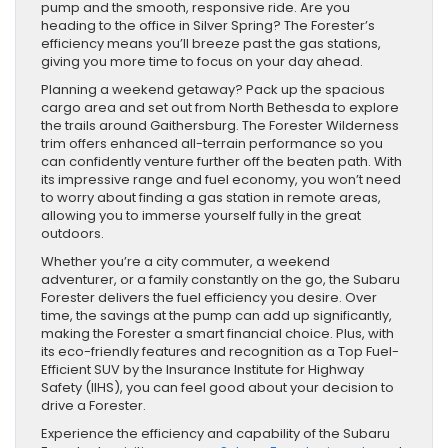
pump and the smooth, responsive ride. Are you
heading to the office in Silver Spring? The Forester’s
efficiency means you’ll breeze past the gas stations,
giving you more time to focus on your day ahead.
Planning a weekend getaway? Pack up the spacious
cargo area and set out from North Bethesda to explore
the trails around Gaithersburg. The Forester Wilderness
trim offers enhanced all-terrain performance so you
can confidently venture further off the beaten path. With
its impressive range and fuel economy, you won’t need
to worry about finding a gas station in remote areas,
allowing you to immerse yourself fully in the great
outdoors.
Whether you’re a city commuter, a weekend
adventurer, or a family constantly on the go, the Subaru
Forester delivers the fuel efficiency you desire. Over
time, the savings at the pump can add up significantly,
making the Forester a smart financial choice. Plus, with
its eco-friendly features and recognition as a Top Fuel-
Efficient SUV by the Insurance Institute for Highway
Safety (IIHS), you can feel good about your decision to
drive a Forester.
Experience the efficiency and capability of the Subaru