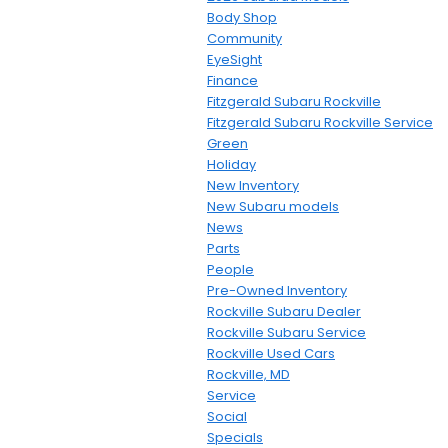
Body Shop
Community
EyeSight
Finance
Fitzgerald Subaru Rockville
Fitzgerald Subaru Rockville Service
Green
Holiday
New Inventory
New Subaru models
News
Parts
People
Pre-Owned Inventory
Rockville Subaru Dealer
Rockville Subaru Service
Rockville Used Cars
Rockville, MD
Service
Social
Specials