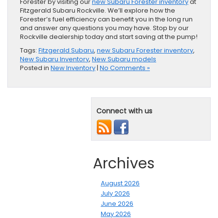
Forester by visiting our
new Subaru Forester inventory
at
Fitzgerald Subaru Rockville. We’ll explore how the
Forester’s fuel efficiency can benefit you in the long run
and answer any questions you may have. Stop by our
Rockville dealership today and start saving at the pump!
Tags:
Fitzgerald Subaru
,
new Subaru Forester inventory
,
New Subaru Inventory
,
New Subaru models
Posted in
New Inventory
|
No Comments »
Connect with us
Archives
August 2026
July 2026
June 2026
May 2026