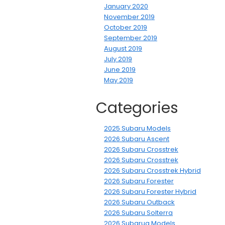
January 2020
November 2019
October 2019
September 2019
August 2019
July 2019
June 2019
May 2019
Categories
2025 Subaru Models
2026 Subaru Ascent
2026 Subaru Crosstrek
2026 Subaru Crosstrek
2026 Subaru Crosstrek Hybrid
2026 Subaru Forester
2026 Subaru Forester Hybrid
2026 Subaru Outback
2026 Subaru Solterra
2026 Subarua Models