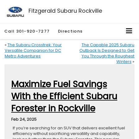
Fitzgerald Subaru Rockville
Call
301-920-7277
Directions
«
The Subaru Crosstrek: Your
The Capable 2025 Subaru
Versatile Companion for DC
Outback Is Designed to Get
Metro Adventures
You Through the Roughest
Winters
»
Maximize Fuel Savings
With the Efficient Subaru
Forester in Rockville
Feb 24, 2025
If you’re searching for an SUV that delivers excellent fuel
efficiency without sacrificing versatility and capability,