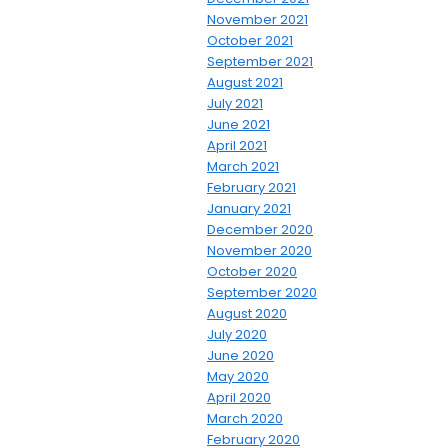
November 2021
October 2021
September 2021
August 2021
July 2021
June 2021
April 2021
March 2021
February 2021
January 2021
December 2020
November 2020
October 2020
September 2020
August 2020
July 2020
June 2020
May 2020
April 2020
March 2020
February 2020