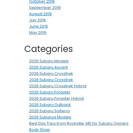
October 2019
September 2019
August 2019
July 2019
June 2019
May 2019
Categories
2025 Subaru Models
2026 Subaru Ascent
2026 Subaru Crosstrek
2026 Subaru Crosstrek
2026 Subaru Crosstrek Hybrid
2026 Subaru Forester
2026 Subaru Forester Hybrid
2026 Subaru Outback
2026 Subaru Solterra
2026 Subarua Models
Best Day Trips from Rockville, MD for Subaru Owners
Body Shop