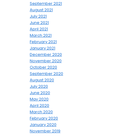
September 2021
August 2021
July 2021
June 2021
April 2021
March 2021
February 2021
January 2021
December 2020
November 2020
October 2020
September 2020
August 2020
July 2020
June 2020
May 2020
April 2020
March 2020
February 2020
January 2020
November 2019