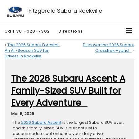
Fitzgerald Subaru Rockville
Call
301-920-7302
Directions
«
The 2026 Subaru Forester:
Discover the 2026 Subaru
An All-Season SUV for
Crosstrek Hybrid
»
Drivers in Rockville
The 2026 Subaru Ascent: A
Family-Sized SUV Built for
Every Adventure
Mar 5, 2026
The
2026 Subaru Ascent
is the largest Subaru SUV ever,
and this family-sized SUV is built not just to
accommodate, but enhance your daily drive.