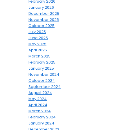
February 2026
January 2026
December 2025
November 2025
October 2025
July 2025
June 2025
May 2025
April 2025
March 2025
February 2025
January 2025
November 2024
October 2024
September 2024
August 2024
May 2024
April 2024
March 2024
February 2024
January 2024
December 2023