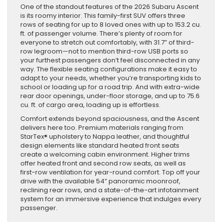
Family-
One of the standout features of the 2026 Subaru Ascent
Sized
is its roomy interior. This family-first SUV offers three
SUV
rows of seating for up to 8 loved ones with up to 153.2 cu.
Built
ft. of passenger volume. There’s plenty of room for
for
everyone to stretch out comfortably, with 31.7” of third-
Every
row legroom—not to mention third-row USB ports so
Adventure
your furthest passengers don’t feel disconnected in any
way. The flexible seating configurations make it easy to
adapt to your needs, whether you’re transporting kids to
school or loading up for a road trip. And with extra-wide
rear door openings, under-floor storage, and up to 75.6
cu. ft. of cargo area, loading up is effortless.
Comfort extends beyond spaciousness, and the Ascent
delivers here too. Premium materials ranging from
StarTex® upholstery to Nappa leather, and thoughtful
design elements like standard heated front seats
create a welcoming cabin environment. Higher trims
offer heated front and second row seats, as well as
first-row ventilation for year-round comfort. Top off your
drive with the available 54” panoramic moonroof,
reclining rear rows, and a state-of-the-art infotainment
system for an immersive experience that indulges every
passenger.