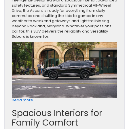
Intelligently designed with a spacious interior, advanced
safety features, and standard Symmetrical All-Wheel
Drive, the Ascent is ready for everything from daily
commutes and shuttling the kids to games in any
weather to weekend getaways and light trailblazing
beyond Rockland, Maryland. Whatever your passions
call for, this SUV delivers the reliability and versatility
Subaru is known for.
:
Read more
The
Spacious Interiors for
2026
Subaru
Family Comfort
Ascent:
A