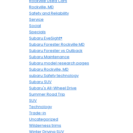
Rockville Used Cars
Rockville, MD
Safety and Reliability
Service
Social
Specials
Subaru EyeSight®
Subaru Forester Rockville MD
Subaru Forester vs Outback
Subaru Maintenance
Subaru model research pages
Subaru Rockville, MD
subaru Safety technology
Subaru SUV
Subaru's All-Wheel Drive
Summer Road Trip
SUV
Technology
Trade-in
Uncategorized
Wilderness trims
Winter Driving SUV