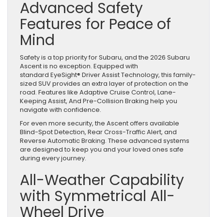
Advanced Safety
Features for Peace of
Mind
Safety is a top priority for Subaru, and the 2026 Subaru
Ascent is no exception. Equipped with
standard EyeSight® Driver Assist Technology, this family-
sized SUV provides an extra layer of protection on the
road. Features like Adaptive Cruise Control, Lane-
Keeping Assist, And Pre-Collision Braking help you
navigate with confidence.
For even more security, the Ascent offers available
Blind-Spot Detection, Rear Cross-Traffic Alert, and
Reverse Automatic Braking. These advanced systems
are designed to keep you and your loved ones safe
during every journey.
All-Weather Capability
with Symmetrical All-
Wheel Drive