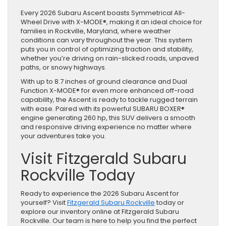
Every 2026 Subaru Ascent boasts Symmetrical All-
Wheel Drive with X-MODE®, making it an ideal choice for
families in Rockville, Maryland, where weather
conditions can vary throughout the year. This system
puts you in control of optimizing traction and stability,
whether you’re driving on rain-slicked roads, unpaved
paths, or snowy highways.
With up to 8.7 inches of ground clearance and Dual
Function X-MODE® for even more enhanced off-road
capability, the Ascent is ready to tackle rugged terrain
with ease. Paired with its powerful SUBARU BOXER®
engine generating 260 hp, this SUV delivers a smooth
and responsive driving experience no matter where
your adventures take you.
Visit Fitzgerald Subaru
Rockville Today
Ready to experience the 2026 Subaru Ascent for
yourself? Visit
Fitzgerald Subaru Rockville
today or
explore our inventory online at Fitzgerald Subaru
Rockville. Our team is here to help you find the perfect