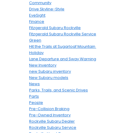
Community
Drive Skyline-Style
EyeSight
Finance
Fitzgerald Subaru Rockville
Fitzgerald Subaru Rockville Service
Green
Hit the Trails at Sugarloaf Mountain
Holiday
Lane Departure and Sway Warning
New Inventory
new Subaru inventory
New Subaru models
News
Parks, Trails, and Scenic Drives
Parts
People
Pre-Collision Braking
Pre-Owned Inventory
Rockville Subaru Dealer
Rockville Subaru Service