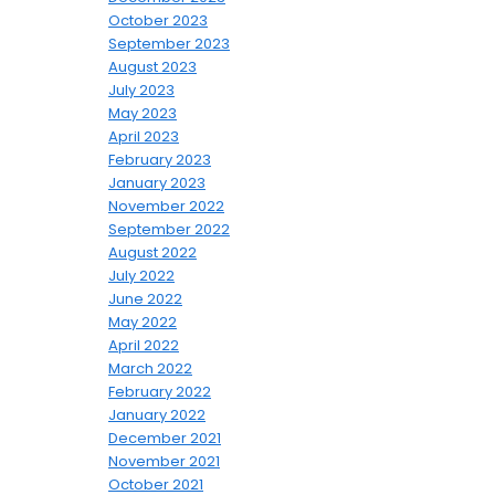
October 2023
September 2023
August 2023
July 2023
May 2023
April 2023
February 2023
January 2023
November 2022
September 2022
August 2022
July 2022
June 2022
May 2022
April 2022
March 2022
February 2022
January 2022
December 2021
November 2021
October 2021