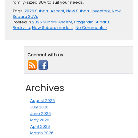
family-sized SUV to suit your needs.
Tags:
2026 Subaru Ascent
,
New Subaru Inventory
,
New
Subaru SUVs
Posted in
2026 Subaru Ascent
,
Fitzgerald Subaru
Rockville
,
New Subaru models
|
No Comments »
Connect with us
Archives
August 2026
July 2026
June 2026
May 2026
April 2026
March 2026