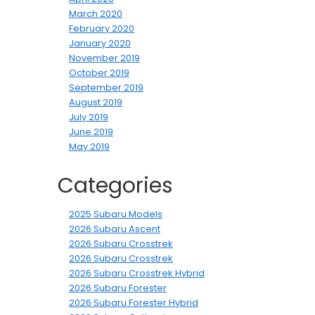
March 2020
February 2020
January 2020
November 2019
October 2019
September 2019
August 2019
July 2019
June 2019
May 2019
Categories
2025 Subaru Models
2026 Subaru Ascent
2026 Subaru Crosstrek
2026 Subaru Crosstrek
2026 Subaru Crosstrek Hybrid
2026 Subaru Forester
2026 Subaru Forester Hybrid