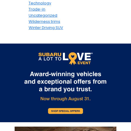
Technology
Trade-in
Uncategorized
Wilderness trims
Winter Driving SUV