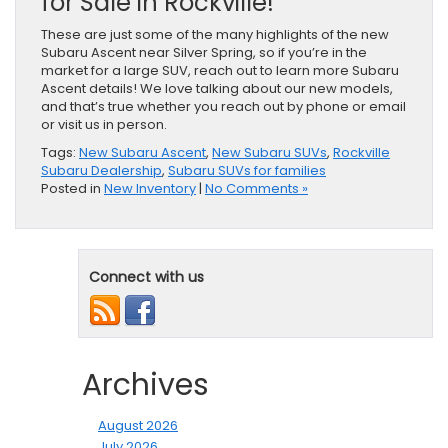
for Sale in Rockville!
These are just some of the many highlights of the new
Subaru Ascent near Silver Spring, so if you’re in the
market for a large SUV, reach out to learn more Subaru
Ascent details! We love talking about our new models,
and that’s true whether you reach out by phone or email
or visit us in person.
Tags:
New Subaru Ascent
,
New Subaru SUVs
,
Rockville
Subaru Dealership
,
Subaru SUVs for families
Posted in
New Inventory
|
No Comments »
Connect with us
Archives
August 2026
July 2026