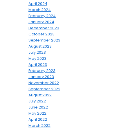
April 2024
March 2024
February 2024
January 2024
December 2023
October 2023
September 2023
August 2023
July 2023
May 2023
April 2023
February 2023
January 2023
November 2022
September 2022
August 2022
July 2022
June 2022
May 2022
April 2022
March 2022