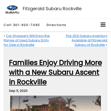
Fitzgerald Subaru Rockville
Call
301-920-7482
Directions
«
Car Shoppers Will Enjoy the
The 2021 Subaru Inventory
Range of Used Subaru SUVs
Available at Fitzgerald
for Sale in Rockville
Subaru of Rockville
»
Families Enjoy Driving More
with a New Subaru Ascent
in Rockville
Sep 11, 2020