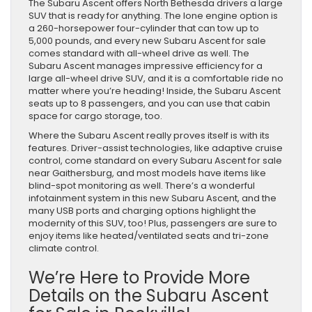
The Subaru Ascent offers North Bethesda drivers a large
SUV that is ready for anything. The lone engine option is
a 260-horsepower four-cylinder that can tow up to
5,000 pounds, and every new Subaru Ascent for sale
comes standard with all-wheel drive as well. The
Subaru Ascent manages impressive efficiency for a
large all-wheel drive SUV, and it is a comfortable ride no
matter where you’re heading! Inside, the Subaru Ascent
seats up to 8 passengers, and you can use that cabin
space for cargo storage, too.
Where the Subaru Ascent really proves itself is with its
features. Driver-assist technologies, like adaptive cruise
control, come standard on every Subaru Ascent for sale
near Gaithersburg, and most models have items like
blind-spot monitoring as well. There’s a wonderful
infotainment system in this new Subaru Ascent, and the
many USB ports and charging options highlight the
modernity of this SUV, too! Plus, passengers are sure to
enjoy items like heated/ventilated seats and tri-zone
climate control.
We’re Here to Provide More
Details on the Subaru Ascent