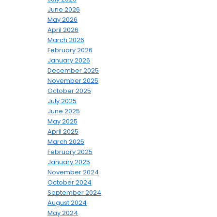
June 2026
May 2026
April 2026
March 2026
February 2026
January 2026
December 2025
November 2025
October 2025
July 2025
June 2025
May 2025
April 2025
March 2025
February 2025
January 2025
November 2024
October 2024
September 2024
August 2024
May 2024