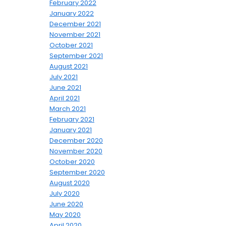
February 2022
January 2022
December 2021
November 2021
October 2021
September 2021
August 2021
July 2021
June 2021
April 2021
March 2021
February 2021
January 2021
December 2020
November 2020
October 2020
September 2020
August 2020
July 2020
June 2020
May 2020
April 2020