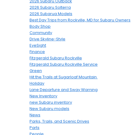
2026 Subaru Outback
2026 Subaru Solterra
2026 Subarua Models
Best Day Trips from Rockville, MD for Subaru Owners
Body Shop
Community
Drive Skyline-Style
EyeSight
Finance
Fitzgerald Subaru Rockville
Fitzgerald Subaru Rockville Service
Green
Hit the Trails at Sugarloaf Mountain
Holiday
Lane Departure and Sway Warning
New Inventory
new Subaru inventory
New Subaru models
News
Parks, Trails, and Scenic Drives
Parts
People