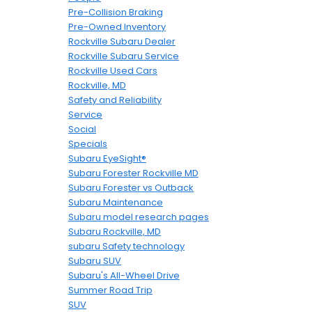
Pre-Collision Braking
Pre-Owned Inventory
Rockville Subaru Dealer
Rockville Subaru Service
Rockville Used Cars
Rockville, MD
Safety and Reliability
Service
Social
Specials
Subaru EyeSight®
Subaru Forester Rockville MD
Subaru Forester vs Outback
Subaru Maintenance
Subaru model research pages
Subaru Rockville, MD
subaru Safety technology
Subaru SUV
Subaru's All-Wheel Drive
Summer Road Trip
SUV