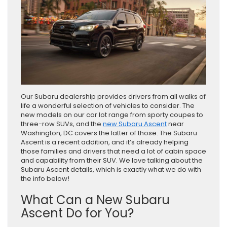
Our Subaru dealership provides drivers from all walks of
life a wonderful selection of vehicles to consider. The
new models on our car lot range from sporty coupes to
three-row SUVs, and the
new Subaru Ascent
near
Washington, DC covers the latter of those. The Subaru
Ascent is a recent addition, and it’s already helping
those families and drivers that need a lot of cabin space
and capability from their SUV. We love talking about the
Subaru Ascent details, which is exactly what we do with
the info below!
What Can a New Subaru
Ascent Do for You?