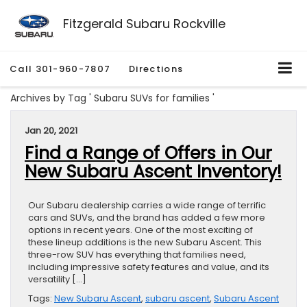
Fitzgerald Subaru Rockville
Call
301-960-7807
Directions
Archives by Tag ' Subaru SUVs for families '
Jan 20, 2021
Find a Range of Offers in Our
New Subaru Ascent Inventory!
Our Subaru dealership carries a wide range of terrific
cars and SUVs, and the brand has added a few more
options in recent years. One of the most exciting of
these lineup additions is the new Subaru Ascent. This
three-row SUV has everything that families need,
including impressive safety features and value, and its
versatility […]
Tags:
New Subaru Ascent
,
subaru ascent
,
Subaru Ascent