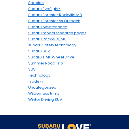
Specials
Subaru EyeSight®
Subaru Forester Rockville MD
Subaru Forester vs Outback
Subaru Maintenance
Subaru model research pages
Subaru Rockville, MD
subaru Safety technology
Subaru SUV
Subaru's All-Wheel Drive
Summer Road Trip
SUV
Technology
Trade-in
Uncategorized
Wilderness trims
Winter Driving SUV