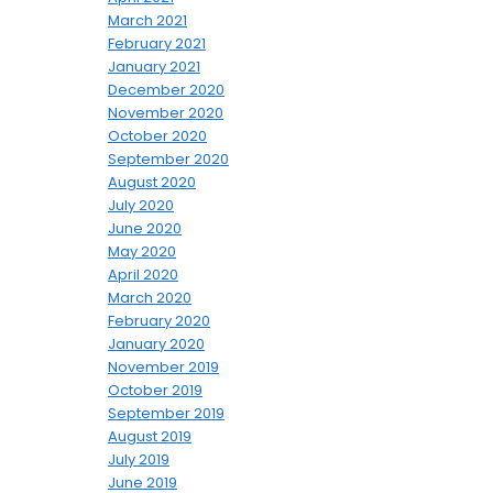
March 2021
February 2021
January 2021
December 2020
November 2020
October 2020
September 2020
August 2020
July 2020
June 2020
May 2020
April 2020
March 2020
February 2020
January 2020
November 2019
October 2019
September 2019
August 2019
July 2019
June 2019