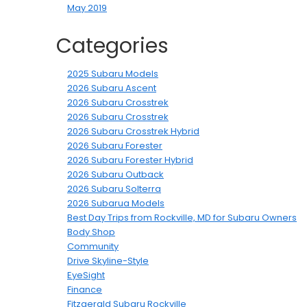
May 2019
Categories
2025 Subaru Models
2026 Subaru Ascent
2026 Subaru Crosstrek
2026 Subaru Crosstrek
2026 Subaru Crosstrek Hybrid
2026 Subaru Forester
2026 Subaru Forester Hybrid
2026 Subaru Outback
2026 Subaru Solterra
2026 Subarua Models
Best Day Trips from Rockville, MD for Subaru Owners
Body Shop
Community
Drive Skyline-Style
EyeSight
Finance
Fitzgerald Subaru Rockville