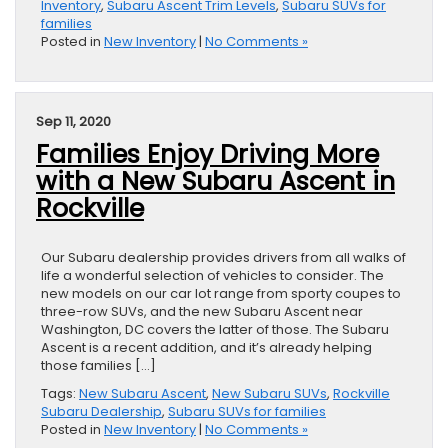
Inventory
,
Subaru Ascent Trim Levels
,
Subaru SUVs for
families
Posted in
New Inventory
|
No Comments »
Sep 11, 2020
Families Enjoy Driving More
with a New Subaru Ascent in
Rockville
Our Subaru dealership provides drivers from all walks of
life a wonderful selection of vehicles to consider. The
new models on our car lot range from sporty coupes to
three-row SUVs, and the new Subaru Ascent near
Washington, DC covers the latter of those. The Subaru
Ascent is a recent addition, and it’s already helping
those families […]
Tags:
New Subaru Ascent
,
New Subaru SUVs
,
Rockville
Subaru Dealership
,
Subaru SUVs for families
Posted in
New Inventory
|
No Comments »