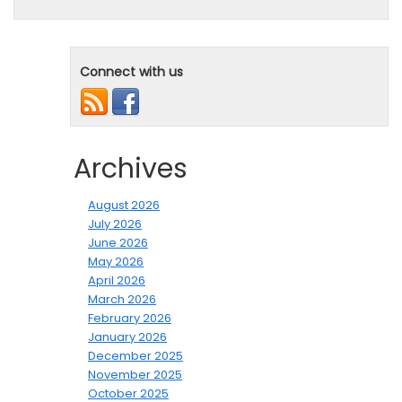
Connect with us
Archives
August 2026
July 2026
June 2026
May 2026
April 2026
March 2026
February 2026
January 2026
December 2025
November 2025
October 2025