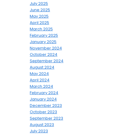
July 2025
June 2025
May 2025
April 2025
March 2025
February 2025
January 2025
November 2024
October 2024
September 2024
August 2024
May 2024
April 2024
March 2024
February 2024
January 2024
December 2023
October 2023
September 2023
August 2023
July 2023