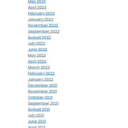
May 2023
April 2023
February 2023
January 2023
November 2022
September 2022
August 2022
July 2022
June 2022
May 2022
April 2022
March 2022
February 2022
January 2022
December 2021
November 2021
October 2021
September 2021
August 2021
July 2021
June 2021
April 2021