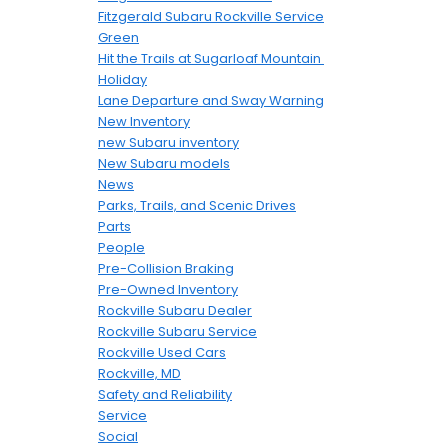
Fitzgerald Subaru Rockville Service
Green
Hit the Trails at Sugarloaf Mountain
Holiday
Lane Departure and Sway Warning
New Inventory
new Subaru inventory
New Subaru models
News
Parks, Trails, and Scenic Drives
Parts
People
Pre-Collision Braking
Pre-Owned Inventory
Rockville Subaru Dealer
Rockville Subaru Service
Rockville Used Cars
Rockville, MD
Safety and Reliability
Service
Social