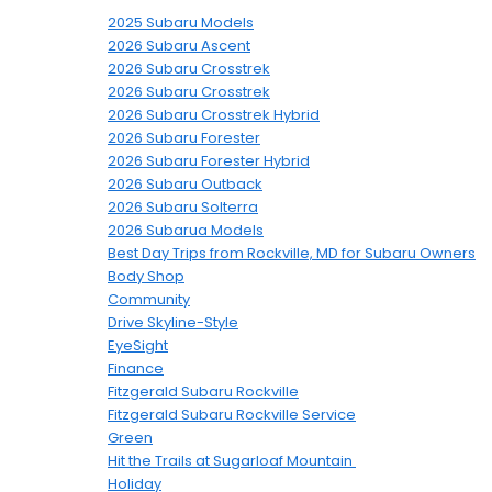
2025 Subaru Models
2026 Subaru Ascent
2026 Subaru Crosstrek
2026 Subaru Crosstrek
2026 Subaru Crosstrek Hybrid
2026 Subaru Forester
2026 Subaru Forester Hybrid
2026 Subaru Outback
2026 Subaru Solterra
2026 Subarua Models
Best Day Trips from Rockville, MD for Subaru Owners
Body Shop
Community
Drive Skyline-Style
EyeSight
Finance
Fitzgerald Subaru Rockville
Fitzgerald Subaru Rockville Service
Green
Hit the Trails at Sugarloaf Mountain
Holiday