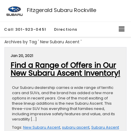
Fitzgerald Subaru Rockville
Call
301-923-0451
Directions
Archives by Tag ' New Subaru Ascent '
Jan 20, 2021
Find a Range of Offers in Our
New Subaru Ascent Inventory!
Our Subaru dealership carries a wide range of terrific
cars and SUVs, and the brand has added a few more
options in recent years. One of the most exciting of
these lineup additions is the new Subaru Ascent. This
three-row SUV has everything that families need,
including impressive safety features and value, and its
versatility […]
Tags:
New Subaru Ascent
,
subaru ascent
,
Subaru Ascent