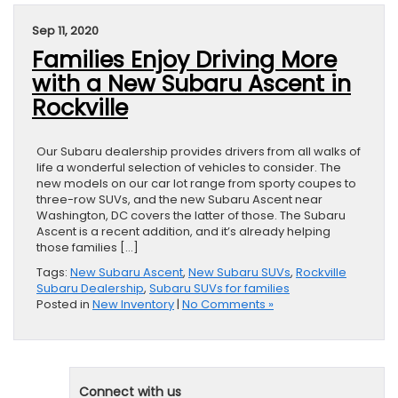
Sep 11, 2020
Families Enjoy Driving More
with a New Subaru Ascent in
Rockville
Our Subaru dealership provides drivers from all walks of
life a wonderful selection of vehicles to consider. The
new models on our car lot range from sporty coupes to
three-row SUVs, and the new Subaru Ascent near
Washington, DC covers the latter of those. The Subaru
Ascent is a recent addition, and it’s already helping
those families […]
Tags:
New Subaru Ascent
,
New Subaru SUVs
,
Rockville
Subaru Dealership
,
Subaru SUVs for families
Posted in
New Inventory
|
No Comments »
Connect with us