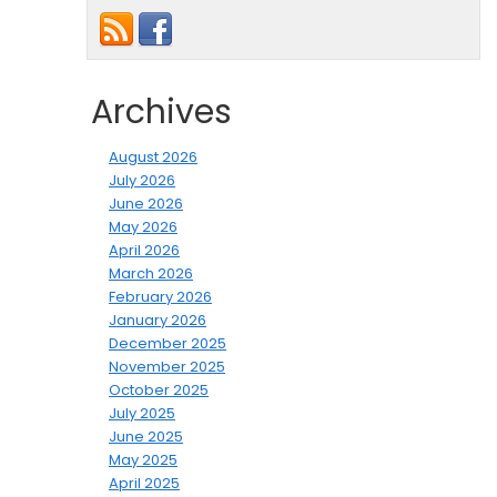
Archives
August 2026
July 2026
June 2026
May 2026
April 2026
March 2026
February 2026
January 2026
December 2025
November 2025
October 2025
July 2025
June 2025
May 2025
April 2025