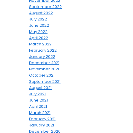
November 2022
September 2022
August 2022
July 2022
June 2022
May 2022
April 2022
March 2022
February 2022
January 2022
December 2021
November 2021
October 2021
September 2021
August 2021
July 2021
June 2021
April 2021
March 2021
February 2021
January 2021
December 2020