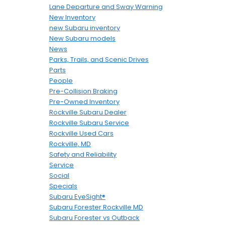
Lane Departure and Sway Warning
New Inventory
new Subaru inventory
New Subaru models
News
Parks, Trails, and Scenic Drives
Parts
People
Pre-Collision Braking
Pre-Owned Inventory
Rockville Subaru Dealer
Rockville Subaru Service
Rockville Used Cars
Rockville, MD
Safety and Reliability
Service
Social
Specials
Subaru EyeSight®
Subaru Forester Rockville MD
Subaru Forester vs Outback