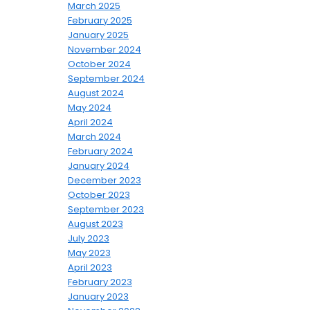
March 2025
February 2025
January 2025
November 2024
October 2024
September 2024
August 2024
May 2024
April 2024
March 2024
February 2024
January 2024
December 2023
October 2023
September 2023
August 2023
July 2023
May 2023
April 2023
February 2023
January 2023