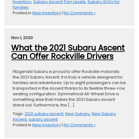
Inventory
,
Subaru Ascent Trim Levels
,
Subaru SUVs for
families
Posted in
New Inventory
|
No Comments »
Nov 1, 2020
What the 2021 Subaru Ascent
Can Offer Rockville Drivers
Fitzgerald Subaru is proud to offer Rockville motorists
the 2021 Subaru Ascent. It is truly a vehicle designed for
families and adventures. Up to eight passengers can be
transported in the Ascent thanks to its flexible three-row
seating configuration. Symmetrical All-Wheel Drive is
something else that makes the 2021 Subaru Ascent
stand out. Furthermore, the […]
Tags:
2021 subaru ascent
,
New Subaru
,
New Subaru
Ascent
,
subaru ascent
Posted in
New Inventory
|
No Comments »