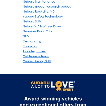
Subaru Maintenance
Subaru model research pages
Subaru Rockville, MD
subaru Safety technology
Subaru SUV
Subaru's All-Wheel Drive
Summer Road Trip
SUV
Technology
Trade-in
Uncategorized
Wilderness trims
Winter Driving SUV