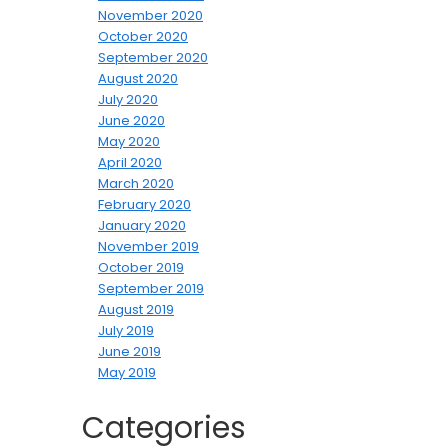
November 2020
October 2020
September 2020
August 2020
July 2020
June 2020
May 2020
April 2020
March 2020
February 2020
January 2020
November 2019
October 2019
September 2019
August 2019
July 2019
June 2019
May 2019
Categories