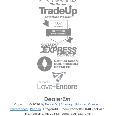
Copyright © 2026
by
DealerOn
|
Sitemap
|
Privacy
|
Consent
Preferences
|
Recalls
| Fitzgerald Subaru Rockville
|
11411 Rockville
Pike,
Rockville,
MD
20852
| Sales:
301-923-0451